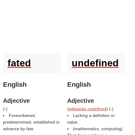
fated
undefined
English
English
Adjective
Adjective
(
-
)
(
wikipedia undefined
) (
-
)
Foreordained,
Lacking a definition or
predetermined, established in
value.
advance by fate.
(mathematics, computing)