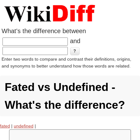
What's the difference between
and
Enter two words to compare and contrast their definitions, origins,
and synonyms to better understand how those words are related.
Fated vs Undefined -
What's the difference?
fated
|
undefined
|