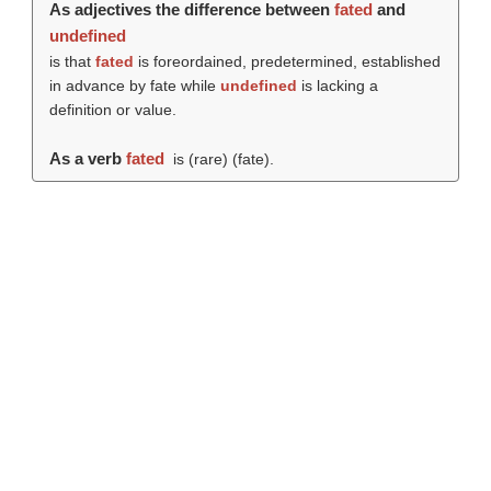
As adjectives the difference between
fated
and
undefined
is that
fated
is foreordained, predetermined, established
in advance by fate while
undefined
is lacking a
definition or value.
As a verb
fated
is (rare) (
fate
).