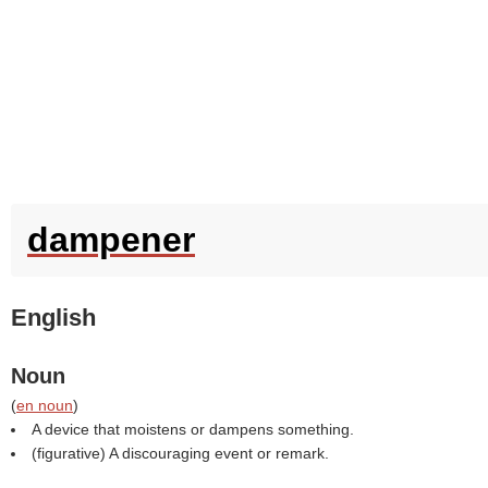
dampener
English
Noun
(
en noun
)
A device that moistens or dampens something.
(figurative) A discouraging event or remark.