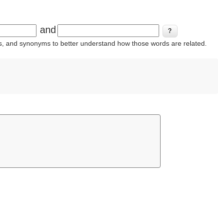
and
ins, and synonyms to better understand how those words are related.