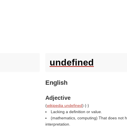
undefined
English
Adjective
(
wikipedia undefined
) (
-
)
Lacking a definition or value.
(mathematics, computing) That does not h
interpretation.