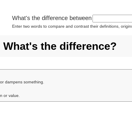
What's the difference between
Enter two words to compare and contrast their definitions, orig
What's the difference?
s or dampens something.
on or value.