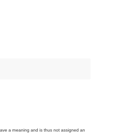
ave a meaning and is thus not assigned an