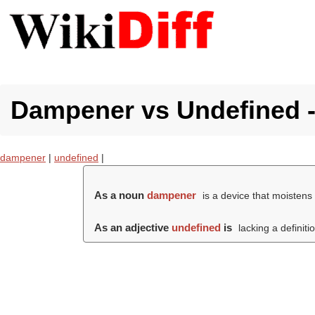
Dampener vs Undefined - 
dampener
|
undefined
|
As a noun
dampener
is a device that moisten
As an adjective
undefined
is
lacking a definiti