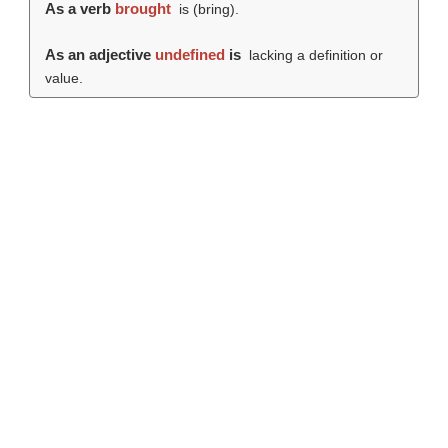
As a verb
brought
is (
bring
).
As an adjective
undefined
is
lacking a definition or
value.