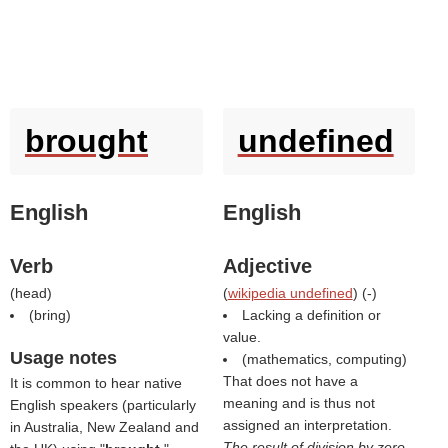
brought
undefined
English
English
Verb
Adjective
(
head
)
(
wikipedia undefined
) (
-
)
(
bring
)
Lacking a definition or
value.
Usage notes
(mathematics, computing)
That does not have a
It is common to hear native
meaning and is thus not
English speakers (particularly
assigned an interpretation.
in Australia, New Zealand and
The result of division by zero