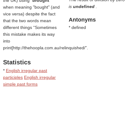
the UK) using "
brought
"
is
undefined
.
when meaning "bought" (and
vice versa) despite the fact
Antonyms
that the two words mean
different things
Sometimes
* defined
this mistake makes its way
into
print[http://thehoopla.com.au/relinquished/
.
Statistics
*
English irregular past
participles
English irregular
simple past forms
Text is available under the
Creative Commons
Attribution/Share-Alike License;
additional terms may apply.
See
Wiktionary Terms of Use
for details.