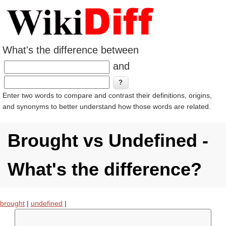
What's the difference between
and
Enter two words to compare and contrast their definitions, origins,
and synonyms to better understand how those words are related.
Brought vs Undefined -
What's the difference?
brought
|
undefined
|