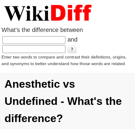
What's the difference between
and
Enter two words to compare and contrast their definitions, origins,
and synonyms to better understand how those words are related.
Anesthetic vs
Undefined - What's the
difference?