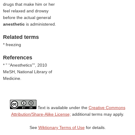
drugs that make him or her
feel relaxed and drowsy
before the actual general
anesthetic
is administered.
Related terms
* freezing
References
* "
Anesthetics
", 2010
MeSH, National Library of
Medicine.
Text is available under the
Creative Commons
Attribution/Share-Alike License;
additional terms may apply.
See
Wiktionary Terms of Use
for details.