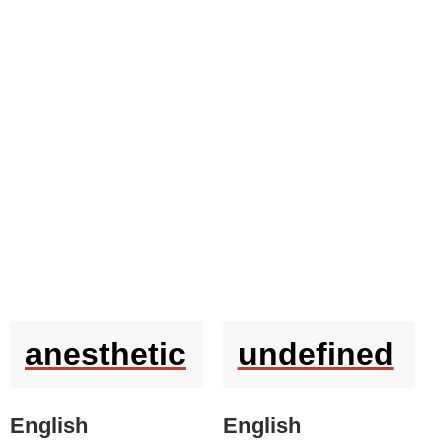
anesthetic
undefined
English
English