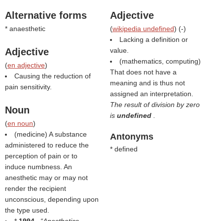
Alternative forms
Adjective
* anaesthetic
(
wikipedia undefined
) (
-
)
Lacking a definition or
Adjective
value.
(mathematics, computing)
(
en adjective
)
That does not have a
Causing the reduction of
meaning and is thus not
pain sensitivity.
assigned an interpretation.
The result of division by zero
Noun
is
undefined
.
(
en noun
)
(medicine) A substance
Antonyms
administered to reduce the
* defined
perception of pain or to
induce numbness. An
anesthetic may or may not
render the recipient
unconscious, depending upon
the type used.