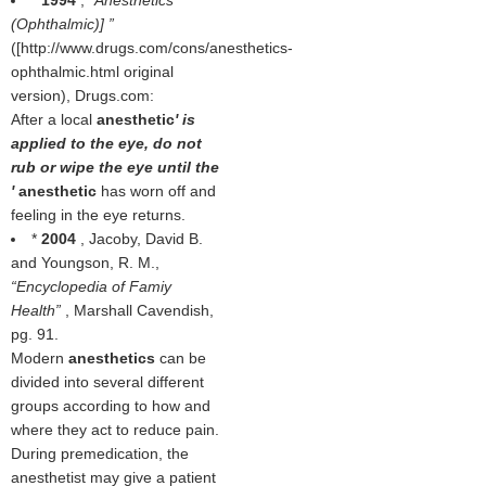
*
1994
,
Anesthetics
(Ophthalmic)]
([http://www.drugs.com/cons/anesthetics-
ophthalmic.html original
version), Drugs.com:
After a local
anesthetic
' is
applied to the eye, do not
rub or wipe the eye until the
'
anesthetic
has worn off and
feeling in the eye returns.
*
2004
, Jacoby, David B.
and Youngson, R. M.,
Encyclopedia of Famiy
Health
, Marshall Cavendish,
pg. 91.
Modern
anesthetics
can be
divided into several different
groups according to how and
where they act to reduce pain.
During premedication, the
anesthetist may give a patient