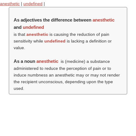
anesthetic
|
undefined
|
As adjectives the difference between
anesthetic
and
undefined
is that
anesthetic
is causing the reduction of pain
sensitivity while
undefined
is lacking a definition or
value.
As a noun
anesthetic
is (medicine) a substance
administered to reduce the perception of pain or to
induce numbness an anesthetic may or may not render
the recipient unconscious, depending upon the type
used.