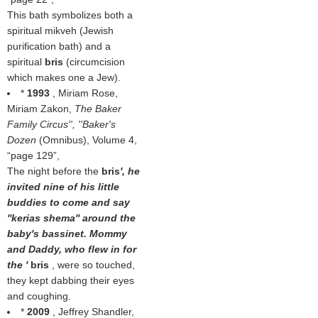
This bath symbolizes both a
spiritual mikveh (Jewish
purification bath) and a
spiritual
bris
(circumcision
which makes one a Jew).
*
1993
, Miriam Rose,
Miriam Zakon,
The Baker
Family Circus'', ''Baker's
Dozen
(Omnibus), Volume 4,
page 129
,
The night before the
bris
', he
invited nine of his little
buddies to come and say
''kerias shema'' around the
baby's bassinet. Mommy
and Daddy, who flew in for
the '
bris
, were so touched,
they kept dabbing their eyes
and coughing.
*
2009
, Jeffrey Shandler,