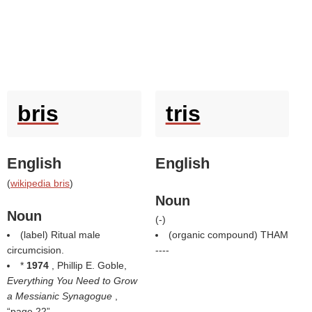
bris
tris
English
English
(
wikipedia bris
)
Noun
Noun
(
-
)
(
label
) Ritual male
(organic compound) THAM
circumcision.
----
*
1974
, Phillip E. Goble,
Everything You Need to Grow
a Messianic Synagogue
,
page 22
,