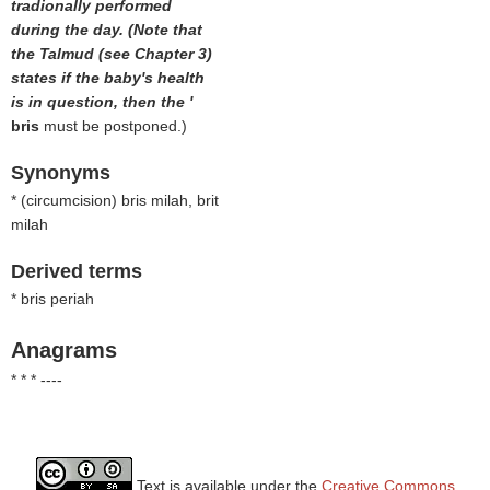
tradionally performed
during the day. (Note that
the Talmud (see Chapter 3)
states if the baby's health
is in question, then the '
bris
must be postponed.)
Synonyms
* (
circumcision
) bris milah, brit
milah
Derived terms
* bris periah
Anagrams
* * * ----
Text is available under the
Creative Commons