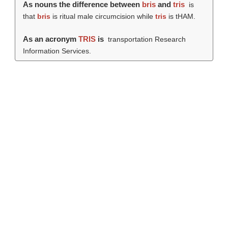
As nouns the difference between
bris
and
tris
is
that
bris
is ritual male circumcision while
tris
is tHAM.
As an acronym
TRIS
is
transportation Research
Information Services.