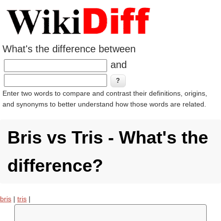
What's the difference between
and
Enter two words to compare and contrast their definitions, origins,
and synonyms to better understand how those words are related.
Bris vs Tris - What's the
difference?
bris
|
tris
|