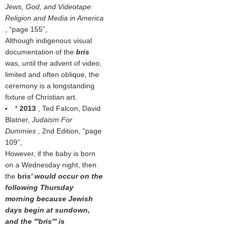
Jews, God, and Videotape:
Religion and Media in America
,
page 155
,
Although indigenous visual
documentation of the
bris
was, until the advent of video,
limited and often oblique, the
ceremony is a longstanding
fixture of Christian art.
*
2013
, Ted Falcon, David
Blatner,
Judaism For
Dummies
, 2nd Edition,
page
109
,
However, if the baby is born
on a Wednesday night, then
the
bris
' would occur on the
following Thursday
morning because Jewish
days begin at sundown,
and the '''bris''' is