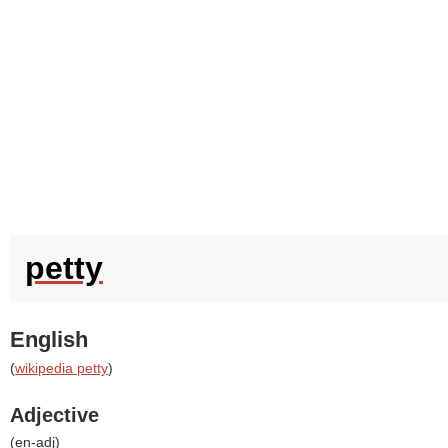
petty
English
(
wikipedia petty
)
Adjective
(
en-adj
)