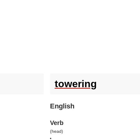
towering
English
Verb
(
head
)