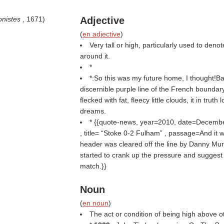
gonistes
, 1671)
Adjective
(
en adjective
)
Very tall or high, particularly used to deno
around it.
*
*:So this was my future home, I thought!
discernible purple line of the French boundary
flecked with fat, fleecy little clouds, it in truth 
dreams.
* {{quote-news, year=2010, date=Decemb
, title=
Stoke 0-2 Fulham
, passage=And it w
header was cleared off the line by Danny Murp
started to crank up the pressure and suggest 
match.}}
Noun
(
en noun
)
The act or condition of being high above o