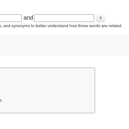
and
ins, and synonyms to better understand how those words are related.
t.