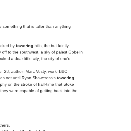
te something that is taller than anything
Backed by
towering
hills, the but faintly
 off to the southwest, a sky of palest Gobelin
looked a dear little city; the city of one's
er 28, author=Marc Vesty, work=BBC
as not until Ryan Shawcross's
towering
hy on the stroke of half-time that Stoke
they were capable of getting back into the
thers.