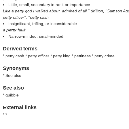
Little, small, secondary in rank or importance.
Like a petty god I walked about, admired of all.'' (Milton, ''Samson A
petty officer'', ''petty cash
Insignificant, trifling, or inconsiderable.
a
petty
fault
Narrow-minded, small-minded.
Derived terms
* petty cash * petty officer * petty king * pettiness * petty crime
Synonyms
* See also
See also
* quibble
External links
* *