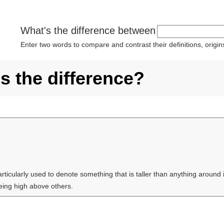
What's the difference between
Enter two words to compare and contrast their definitions, orig
s the difference?
articularly used to denote something that is taller than anything around i
being high above others.