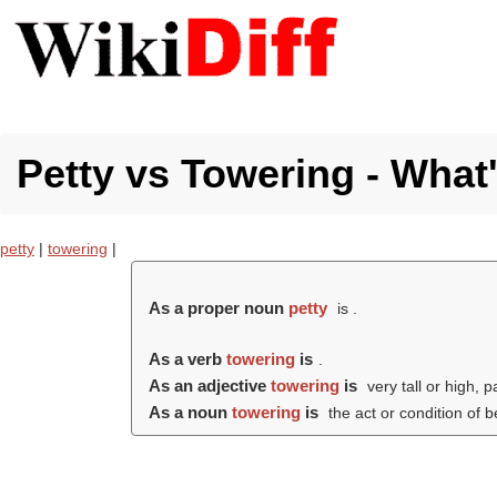
Petty vs Towering - What'
petty
|
towering
|
As a proper noun
petty
is .
As a verb
towering
is
.
As an adjective
towering
is
very tall or high, p
As a noun
towering
is
the act or condition of 