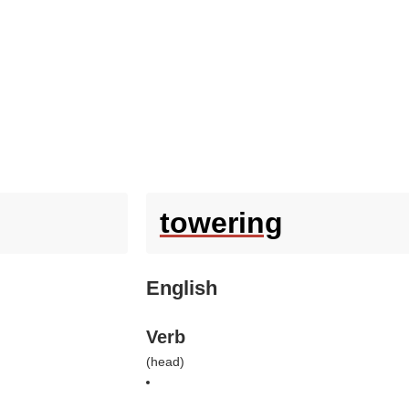
towering
English
Verb
(
head
)