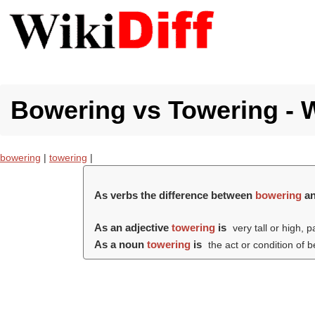
Bowering vs Towering - W
bowering
|
towering
|
As verbs the difference between
bowering
a
As an adjective
towering
is
very tall or high, p
As a noun
towering
is
the act or condition of 