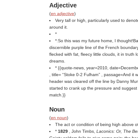
Adjective
(
en adjective
)
Very tall or high, particularly used to deno
around it.
*
*:So this was my future home, I thought!
discernible purple line of the French boundary
flecked with fat, fleecy little clouds, it in truth 
dreams.
* {{quote-news, year=2010, date=Decemb
, title=
Stoke 0-2 Fulham
, passage=And it w
header was cleared off the line by Danny Murp
started to crank up the pressure and suggest 
match.}}
Noun
(
en noun
)
The act or condition of being high above o
*
1829
, John Timbs,
Laconics: Or, The Be