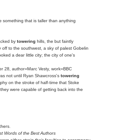
te something that is taller than anything
Backed by
towering
hills, the but faintly
 off to the southwest, a sky of palest Gobelin
looked a dear little city; the city of one's
er 28, author=Marc Vesty, work=BBC
as not until Ryan Shawcross's
towering
hy on the stroke of half-time that Stoke
they were capable of getting back into the
thers.
st Words of the Best Authors