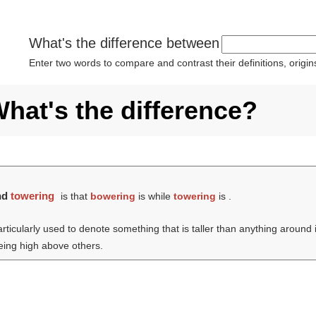
What's the difference between
Enter two words to compare and contrast their definitions, orig
hat's the difference?
nd
towering
is that
bowering
is while
towering
is .
articularly used to denote something that is taller than anything around i
being high above others.