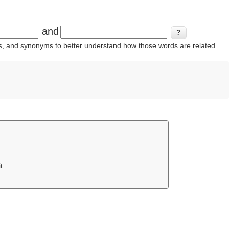
and
ins, and synonyms to better understand how those words are related.
t.