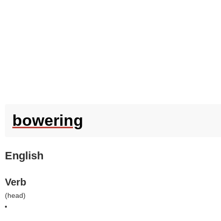
bowering
English
Verb
(
head
)