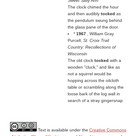
Sweet Sally Ann
The clock chimed the hour
and then audibly
tocked
as
the pendulum swung behind
the glass pane of the door.
*
1967
, William Gray
Purcell,
St. Croix Trail
Country: Recollections of
Wisconsin
The old clock
tocked
with a
wooden "cluck," and like as
not a squirrel would be
hopping across the oilcloth
table or scrambling along the
loose bark of the log wall in
search of a stray gingersnap.
Text is available under the
Creative Commons