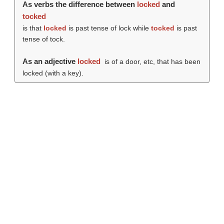
As verbs the difference between
locked
and
tocked
is that
locked
is past tense of lock while
tocked
is past
tense of tock.
As an adjective
locked
is of a door, etc, that has been
locked (with a key).