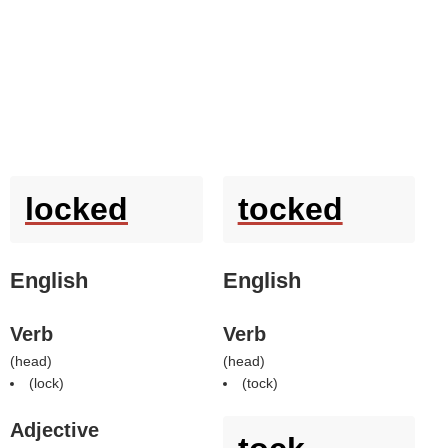
locked
tocked
English
English
Verb
Verb
(
head
)
(
head
)
(
lock
)
(
tock
)
Adjective