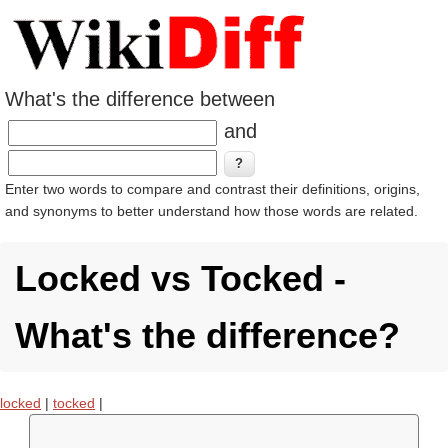
What's the difference between
and
Enter two words to compare and contrast their definitions, origins,
and synonyms to better understand how those words are related.
Locked vs Tocked -
What's the difference?
locked
|
tocked
|