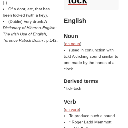
tock
(
-
)
Of a door, etc, that has
been locked (with a key).
English
(Dublin) Very drunk.
A
Dictionary of Hiberno-English:
The Irish Use of English,
Noun
Terence Patrick Dolan
, p.142.
(
en noun
)
(used in conjunction with
tick) A clicking sound similar to
one made by the hands of a
clock.
Derived terms
* tick-tock
Verb
(
en verb
)
To produce such a sound.
* Roger Ladd Memmott,