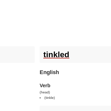
tinkled
English
Verb
(
head
)
(
tinkle
)