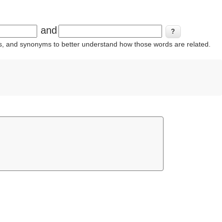
and
ins, and synonyms to better understand how those words are related.