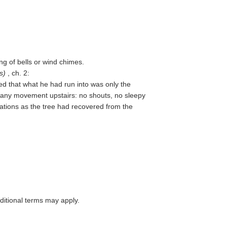
ing of bells or wind chimes.
s
)
, ch. 2:
ed that what he had run into was only the
f any movement upstairs: no shouts, no sleepy
ations as the tree had recovered from the
itional terms may apply.