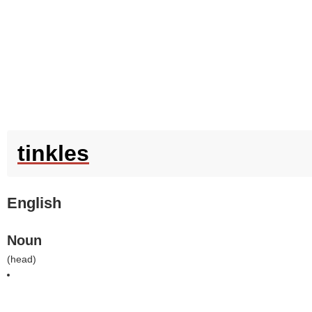
tinkles
English
Noun
(
head
)