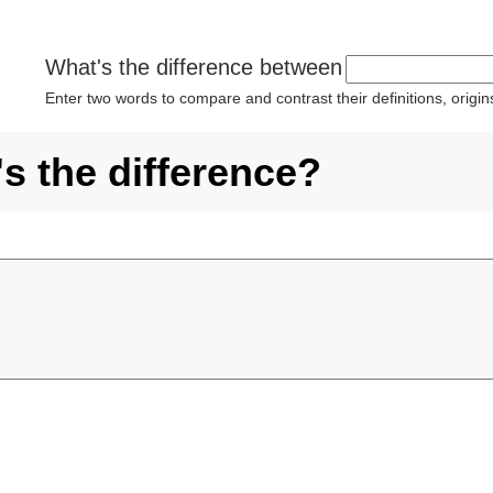
What's the difference between
Enter two words to compare and contrast their definitions, orig
's the difference?