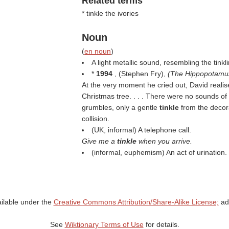
Related terms
* tinkle the ivories
Noun
(
en noun
)
A light metallic sound, resembling the tinkl
*
1994
, (
Stephen Fry
),
(
The Hippopotamu
At the very moment he cried out, David realis
Christmas tree. . . . There were no sounds o
grumbles, only a gentle
tinkle
from the decor
collision.
(UK, informal) A telephone call.
Give me a
tinkle
when you arrive.
(informal, euphemism) An act of urination.
ailable under the
Creative Commons Attribution/Share-Alike License;
add
See
Wiktionary Terms of Use
for details.