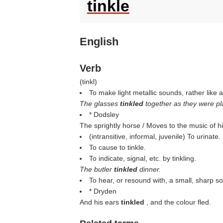
tinkle
English
Verb
(
tinkl
)
To make light metallic sounds, rather like a
The glasses
tinkled
together as they were pl
* Dodsley
The sprightly horse / Moves to the music of h
(intransitive, informal, juvenile) To urinate.
To cause to tinkle.
To indicate, signal, etc. by tinkling.
The butler
tinkled
dinner.
To hear, or resound with, a small, sharp s
* Dryden
And his ears
tinkled
, and the colour fled.