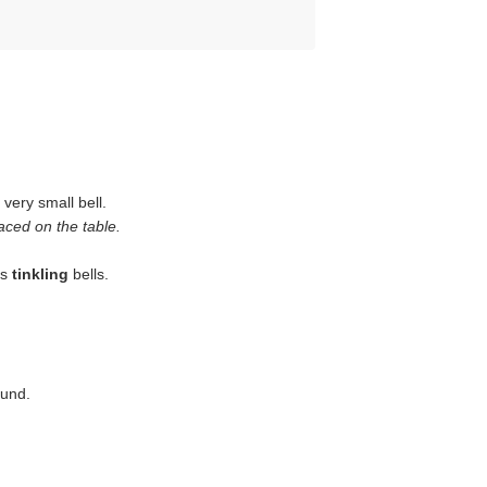
 very small bell.
aced on the table.
is
tinkling
bells.
ound.