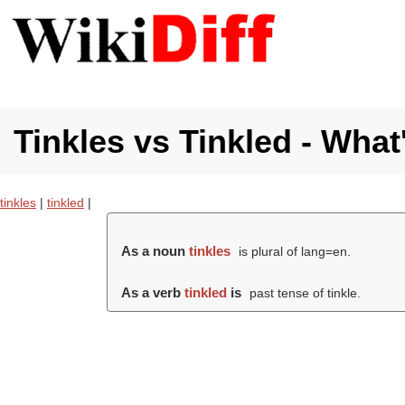
Tinkles vs Tinkled - What
tinkles
|
tinkled
|
As a noun
tinkles
is plural of lang=en.
As a verb
tinkled
is
past tense of tinkle.