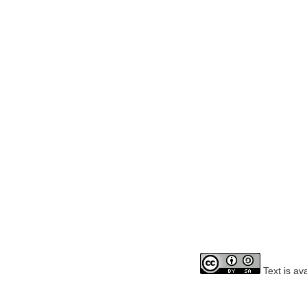
Text is av