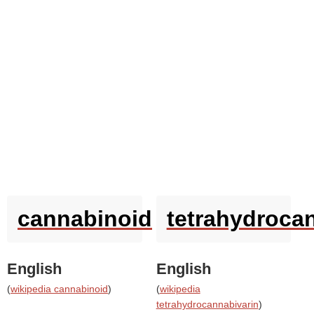
cannabinoid
tetrahydroca
English
English
(
wikipedia cannabinoid
)
(
wikipedia
tetrahydrocannabivarin
)