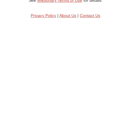
See
Wiktionary Terms of Use
for details.
Privacy Policy
|
About Us
|
Contact Us