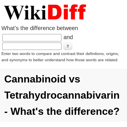
What's the difference between
and
Enter two words to compare and contrast their definitions, origins,
and synonyms to better understand how those words are related.
Cannabinoid vs
Tetrahydrocannabivarin
- What's the difference?