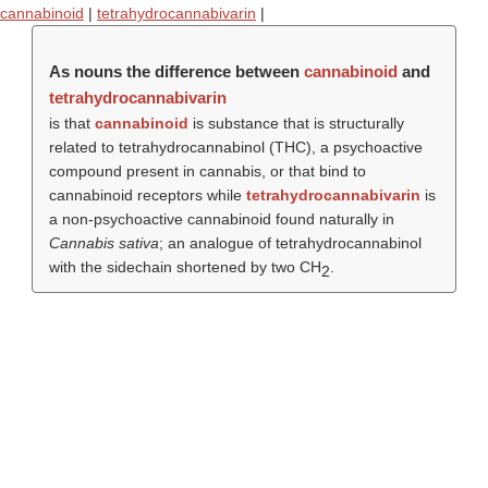
cannabinoid
|
tetrahydrocannabivarin
|
As nouns the difference between
cannabinoid
and
tetrahydrocannabivarin
is that
cannabinoid
is substance that is structurally
related to tetrahydrocannabinol (THC), a psychoactive
compound present in cannabis, or that bind to
cannabinoid receptors while
tetrahydrocannabivarin
is
a non-psychoactive cannabinoid found naturally in
Cannabis sativa
; an analogue of tetrahydrocannabinol
with the sidechain shortened by two CH
.
2