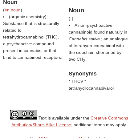
Noun
Noun
(
en noun
)
(organic chemistry)
(
-
)
Substance that is structurally
A non-psychoactive
related to
cannabinoid found naturally in
tetrahydrocannabinol (THC),
Cannabis sativa
; an analogue
a psychoactive compound
of tetrahydrocannabinol with
present in cannabis, or that
the sidechain shortened by
bind to cannabinoid receptors.
two CH
.
2
Synonyms
* THCV *
tetrahydrocannabivarol
Text is available under the
Creative Commons
Attribution/Share-Alike License;
additional terms may apply.