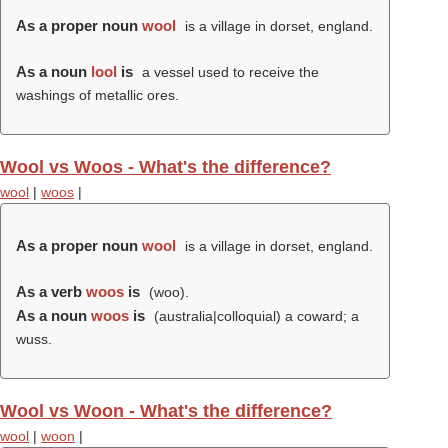
As a proper noun
wool
is a village in dorset, england.
As a noun
lool
is
a vessel used to receive the
washings of metallic ores.
Wool vs Woos - What's the difference?
wool
|
woos
|
As a proper noun
wool
is a village in dorset, england.
As a verb
woos
is
(
woo
).
As a noun
woos
is
(australia|colloquial) a coward; a
wuss.
Wool vs Woon - What's the difference?
wool
|
woon
|