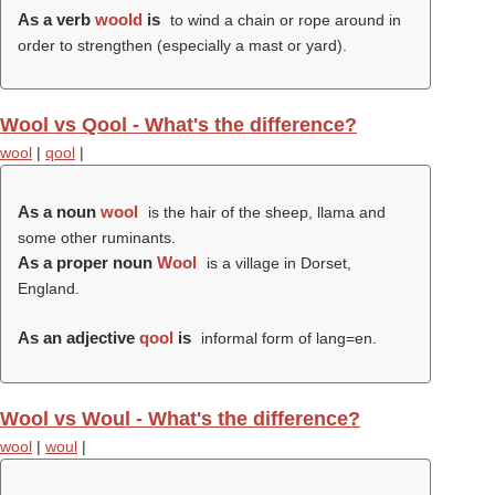
As a verb
woold
is
to wind a chain or rope around in
order to strengthen (especially a mast or yard).
Wool vs Qool - What's the difference?
wool
|
qool
|
As a noun
wool
is the hair of the sheep, llama and
some other ruminants.
As a proper noun
Wool
is a village in Dorset,
England.
As an adjective
qool
is
informal form of lang=en.
Wool vs Woul - What's the difference?
wool
|
woul
|