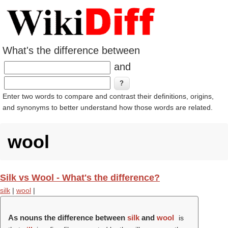
What's the difference between
and
Enter two words to compare and contrast their definitions, origins,
and synonyms to better understand how those words are related.
wool
Silk vs Wool - What's the difference?
silk
|
wool
|
As nouns the difference between
silk
and
wool
is