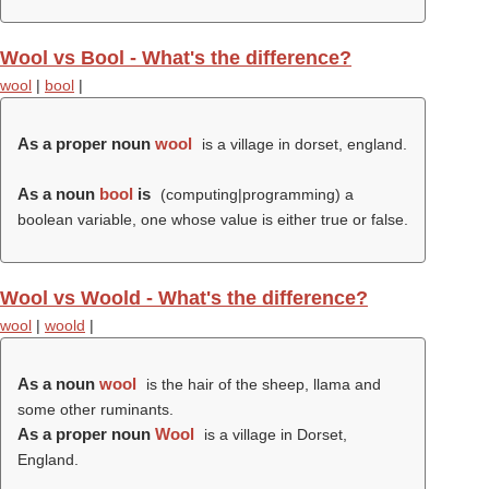
Wool vs Bool - What's the difference?
wool
|
bool
|
As a proper noun
wool
is a village in dorset, england.
As a noun
bool
is
(computing|programming) a
boolean variable, one whose value is either true or false.
Wool vs Woold - What's the difference?
wool
|
woold
|
As a noun
wool
is the hair of the sheep, llama and
some other ruminants.
As a proper noun
Wool
is a village in Dorset,
England.