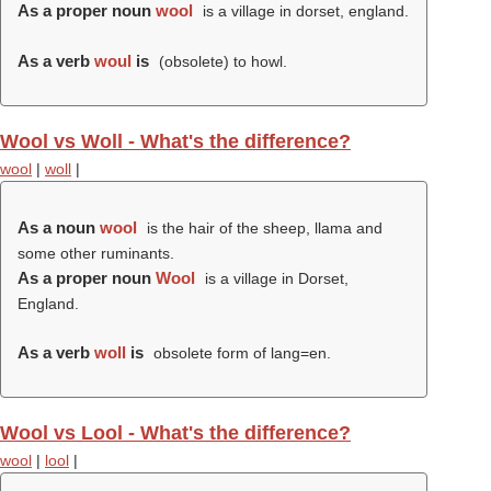
As a proper noun
wool
is a village in dorset, england.
As a verb
woul
is
(obsolete) to howl.
Wool vs Woll - What's the difference?
wool
|
woll
|
As a noun
wool
is the hair of the sheep, llama and
some other ruminants.
As a proper noun
Wool
is a village in Dorset,
England.
As a verb
woll
is
obsolete form of lang=en.
Wool vs Lool - What's the difference?
wool
|
lool
|