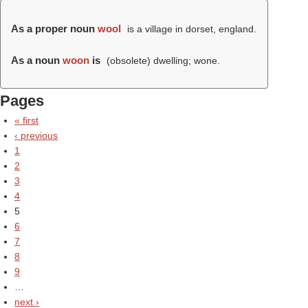
As a proper noun
wool
is a village in dorset, england.
As a noun
woon
is
(obsolete) dwelling; wone.
Pages
« first
‹ previous
1
2
3
4
5
6
7
8
9
…
next ›