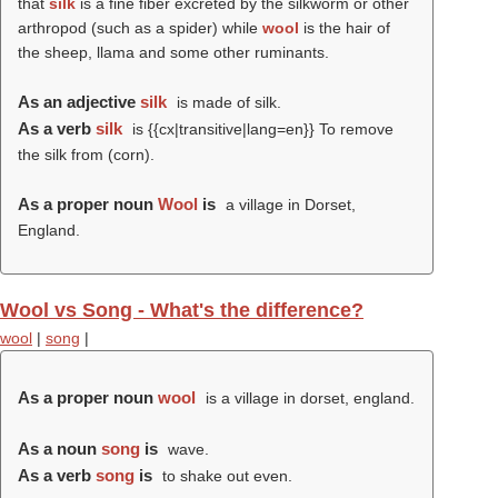
that
silk
is a fine fiber excreted by the silkworm or other
arthropod (such as a spider) while
wool
is the hair of
the sheep, llama and some other ruminants.
As an adjective
silk
is made of silk.
As a verb
silk
is {{cx|transitive|lang=en}} To remove
the silk from (corn).
As a proper noun
Wool
is
a village in Dorset,
England.
Wool vs Song - What's the difference?
wool
|
song
|
As a proper noun
wool
is a village in dorset, england.
As a noun
song
is
wave.
As a verb
song
is
to shake out even.