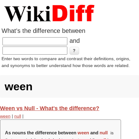
What's the difference between
and
Enter two words to compare and contrast their definitions, origins,
and synonyms to better understand how those words are related.
ween
Ween vs Null - What's the difference?
ween
|
null
|
As nouns the difference between
ween
and
null
is