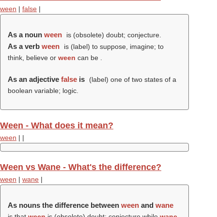
ween
|
false
|
As a noun
ween
is (obsolete) doubt; conjecture.
As a verb
ween
is (
label
) to suppose, imagine; to
think, believe or
ween
can be .
As an adjective
false
is
(
label
) one of two states of a
boolean variable; logic.
Ween - What does it mean?
ween
|
|
Ween vs Wane - What's the difference?
ween
|
wane
|
As nouns the difference between
ween
and
wane
is that
ween
is (obsolete) doubt; conjecture while
wane