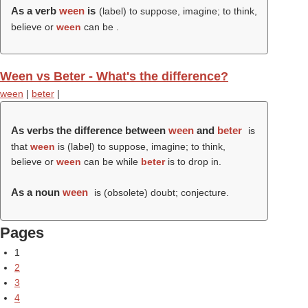
As a verb
ween
is
(
label
) to suppose, imagine; to think,
believe or
ween
can be .
Ween vs Beter - What's the difference?
ween
|
beter
|
As verbs the difference between
ween
and
beter
is
that
ween
is (
label
) to suppose, imagine; to think,
believe or
ween
can be while
beter
is to drop in.
As a noun
ween
is (obsolete) doubt; conjecture.
Pages
1
2
3
4