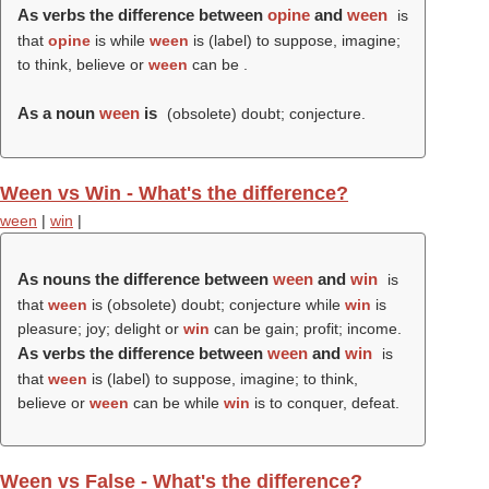
As verbs the difference between
opine
and
ween
is
that
opine
is while
ween
is (
label
) to suppose, imagine;
to think, believe or
ween
can be .
As a noun
ween
is
(obsolete) doubt; conjecture.
Ween vs Win - What's the difference?
ween
|
win
|
As nouns the difference between
ween
and
win
is
that
ween
is (obsolete) doubt; conjecture while
win
is
pleasure; joy; delight or
win
can be gain; profit; income.
As verbs the difference between
ween
and
win
is
that
ween
is (
label
) to suppose, imagine; to think,
believe or
ween
can be while
win
is to conquer, defeat.
Ween vs False - What's the difference?