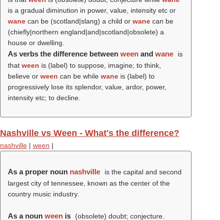
is a gradual diminution in power, value, intensity etc or
wane
can be (scotland|slang) a child or
wane
can be
(chiefly|northern england|and|scotland|obsolete) a
house or dwelling.
As verbs the difference between
ween
and
wane
is
that
ween
is (
label
) to suppose, imagine; to think,
believe or
ween
can be while
wane
is (
label
) to
progressively lose its splendor, value, ardor, power,
intensity etc; to decline.
Nashville vs Ween - What's the difference?
nashville
|
ween
|
As a proper noun
nashville
is the capital and second
largest city of tennessee, known as the center of the
country music industry.
As a noun
ween
is
(obsolete) doubt; conjecture.