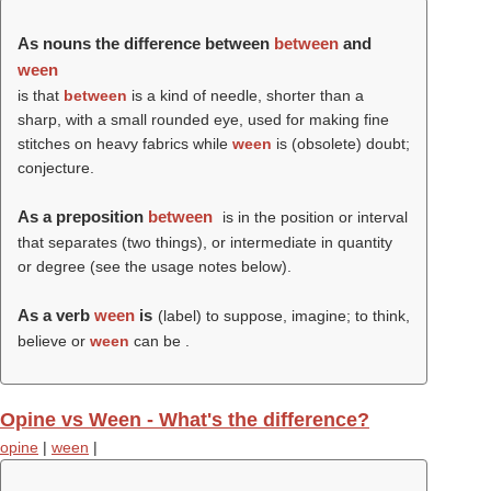
As nouns the difference between
between
and
ween
is that
between
is a kind of needle, shorter than a
sharp, with a small rounded eye, used for making fine
stitches on heavy fabrics while
ween
is (obsolete) doubt;
conjecture.
As a preposition
between
is in the position or interval
that separates (two things), or intermediate in quantity
or degree (see the usage notes below).
As a verb
ween
is
(
label
) to suppose, imagine; to think,
believe or
ween
can be .
Opine vs Ween - What's the difference?
opine
|
ween
|