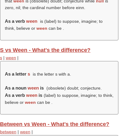
that
ween
is (obsolete) doubt; conjecture while
null
is
zero, nil; the cardinal number before einn.
As a verb
ween
is (
label
) to suppose, imagine; to
think, believe or
ween
can be .
S vs Ween - What's the difference?
s
|
ween
|
As a letter
s
is the letter s with a.
As a noun
ween
is
(obsolete) doubt; conjecture.
As a verb
ween
is
(
label
) to suppose, imagine; to think,
believe or
ween
can be .
Between vs Ween - What's the difference?
between
|
ween
|