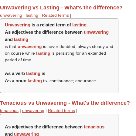
Unwavering vs Lasting - What's the difference?
unwavering
|
lasting
|
Related terms
|
Unwavering
is a related term of
lasting
.
As adjectives the difference between
unwavering
and
lasting
is that
unwavering
is never doubted; always steady and
on course while
lasting
is persisting for an extended
period of time.
As a verb
lasting
is
.
As a noun
lasting
is
continuance; endurance.
Tenacious vs Unwavering - What's the difference?
tenacious
|
unwavering
|
Related terms
|
As adjectives the difference between
tenacious
and
unwavering