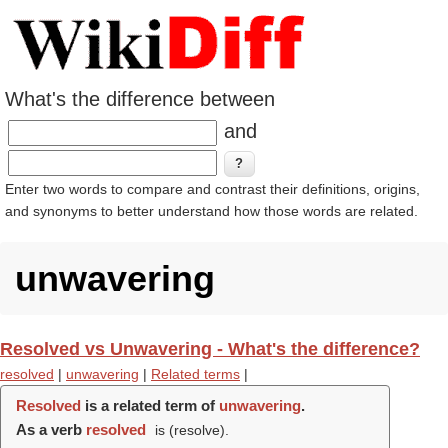
What's the difference between
and
Enter two words to compare and contrast their definitions, origins,
and synonyms to better understand how those words are related.
unwavering
Resolved vs Unwavering - What's the difference?
resolved
|
unwavering
|
Related terms
|
Resolved
is a related term of
unwavering
.
As a verb
resolved
is (
resolve
).