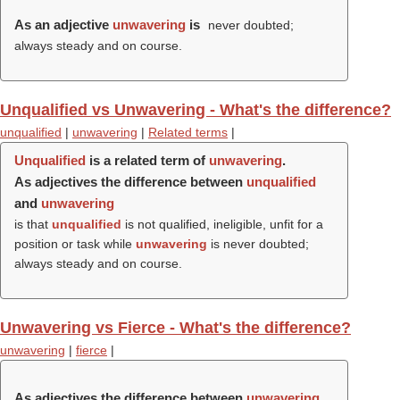
As an adjective
unwavering
is
never doubted;
always steady and on course.
Unqualified vs Unwavering - What's the difference?
unqualified
|
unwavering
|
Related terms
|
Unqualified
is a related term of
unwavering
.
As adjectives the difference between
unqualified
and
unwavering
is that
unqualified
is not qualified, ineligible, unfit for a
position or task while
unwavering
is never doubted;
always steady and on course.
Unwavering vs Fierce - What's the difference?
unwavering
|
fierce
|
As adjectives the difference between
unwavering