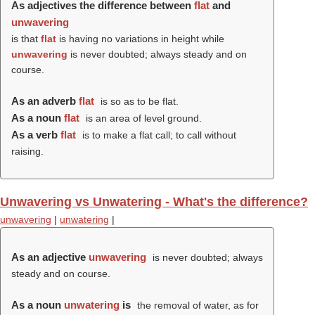
As adjectives the difference between
flat
and
unwavering
is that
flat
is having no variations in height while
unwavering
is never doubted; always steady and on
course.
As an adverb
flat
is so as to be flat.
As a noun
flat
is an area of level ground.
As a verb
flat
is to make a flat call; to call without
raising.
Unwavering vs Unwatering - What's the difference?
unwavering
|
unwatering
|
As an adjective
unwavering
is never doubted; always
steady and on course.
As a noun
unwatering
is
the removal of water, as for