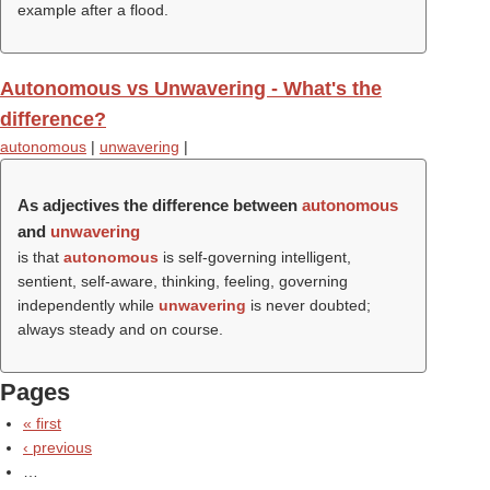
example after a flood.
Autonomous vs Unwavering - What's the
difference?
autonomous
|
unwavering
|
As adjectives the difference between
autonomous
and
unwavering
is that
autonomous
is self-governing intelligent,
sentient, self-aware, thinking, feeling, governing
independently while
unwavering
is never doubted;
always steady and on course.
Pages
« first
‹ previous
…