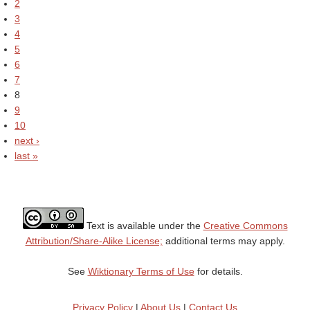
2
3
4
5
6
7
8
9
10
next ›
last »
Text is available under the
Creative Commons
Attribution/Share-Alike License;
additional terms may apply.
See
Wiktionary Terms of Use
for details.
Privacy Policy
|
About Us
|
Contact Us