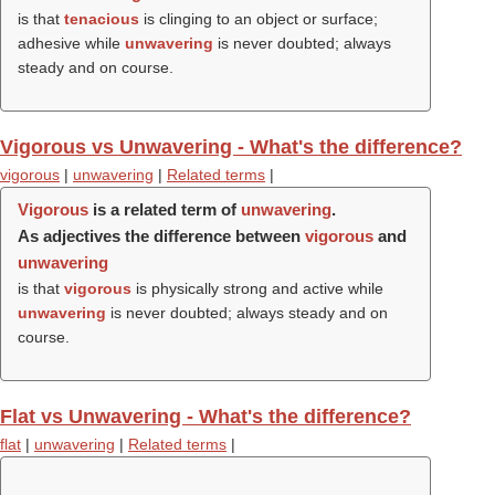
is that
tenacious
is clinging to an object or surface;
adhesive while
unwavering
is never doubted; always
steady and on course.
Vigorous vs Unwavering - What's the difference?
vigorous
|
unwavering
|
Related terms
|
Vigorous
is a related term of
unwavering
.
As adjectives the difference between
vigorous
and
unwavering
is that
vigorous
is physically strong and active while
unwavering
is never doubted; always steady and on
course.
Flat vs Unwavering - What's the difference?
flat
|
unwavering
|
Related terms
|