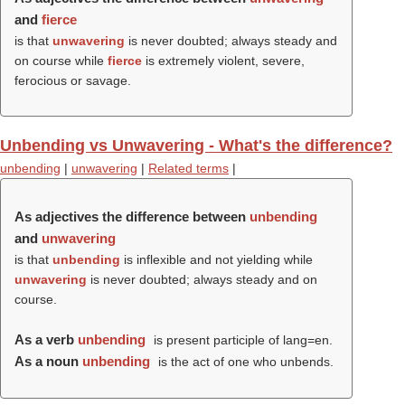
and
fierce
is that
unwavering
is never doubted; always steady and
on course while
fierce
is extremely violent, severe,
ferocious or savage.
Unbending vs Unwavering - What's the difference?
unbending
|
unwavering
|
Related terms
|
As adjectives the difference between
unbending
and
unwavering
is that
unbending
is inflexible and not yielding while
unwavering
is never doubted; always steady and on
course.
As a verb
unbending
is present participle of lang=en.
As a noun
unbending
is the act of one who unbends.