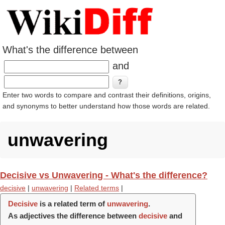
What's the difference between
and
Enter two words to compare and contrast their definitions, origins,
and synonyms to better understand how those words are related.
unwavering
Decisive vs Unwavering - What's the difference?
decisive
|
unwavering
|
Related terms
|
Decisive
is a related term of
unwavering
.
As adjectives the difference between
decisive
and