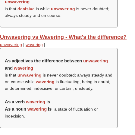
unwavering
is that
decisive
is while
unwavering
is never doubted;
always steady and on course.
Unwavering vs Wavering - What's the difference?
unwavering
|
wavering
|
As adjectives the difference between
unwavering
and
wavering
is that
unwavering
is never doubted; always steady and
on course while
wavering
is fluctuating; being in doubt;
undetermined; indecisive; uncertain; unsteady.
As a verb
wavering
is
.
As a noun
wavering
is
a state of fluctuation or
indecision.