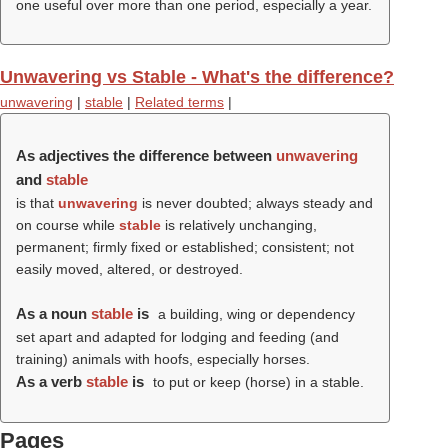
one useful over more than one period, especially a year.
Unwavering vs Stable - What's the difference?
unwavering
|
stable
|
Related terms
|
As adjectives the difference between
unwavering
and
stable
is that
unwavering
is never doubted; always steady and
on course while
stable
is relatively unchanging,
permanent; firmly fixed or established; consistent; not
easily moved, altered, or destroyed.
As a noun
stable
is
a building, wing or dependency
set apart and adapted for lodging and feeding (and
training) animals with hoofs, especially horses.
As a verb
stable
is
to put or keep (horse) in a stable.
Pages