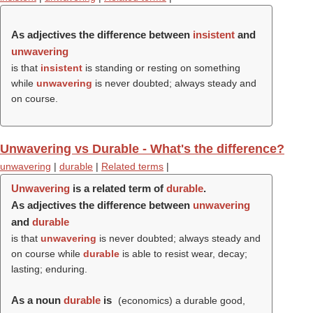
As adjectives the difference between
insistent
and
unwavering
is that
insistent
is standing or resting on something
while
unwavering
is never doubted; always steady and
on course.
Unwavering vs Durable - What's the difference?
unwavering
|
durable
|
Related terms
|
Unwavering
is a related term of
durable
.
As adjectives the difference between
unwavering
and
durable
is that
unwavering
is never doubted; always steady and
on course while
durable
is able to resist wear, decay;
lasting; enduring.
As a noun
durable
is
(economics) a durable good,