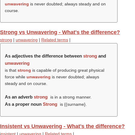
unwavering
is never doubted; always steady and on
course.
Strong vs Unwavering - What's the difference?
strong
|
unwavering
|
Related terms
|
As adjectives the difference between
strong
and
unwavering
is that
strong
is capable of producing great physical
force while
unwavering
is never doubted; always
steady and on course.
As an adverb
strong
is in a strong manner.
As a proper noun
Strong
is {{surname}.
Insistent vs Unwavering - What's the difference?
insistent
|
unwavering
|
Related terms
|