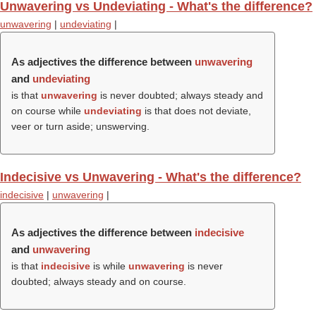
Unwavering vs Undeviating - What's the difference?
unwavering
|
undeviating
|
As adjectives the difference between
unwavering
and
undeviating
is that
unwavering
is never doubted; always steady and
on course while
undeviating
is that does not deviate,
veer or turn aside; unswerving.
Indecisive vs Unwavering - What's the difference?
indecisive
|
unwavering
|
As adjectives the difference between
indecisive
and
unwavering
is that
indecisive
is while
unwavering
is never
doubted; always steady and on course.