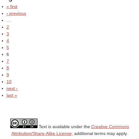
« first
‹ previous
…
2
3
4
5
6
7
8
9
10
next ›
last »
Text is available under the
Creative Commons
Attribution/Share-Alike License;
additional terms may apply.