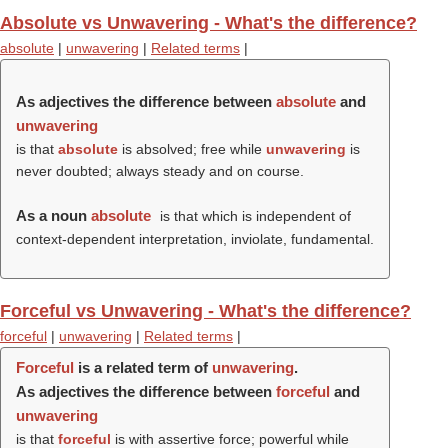
Absolute vs Unwavering - What's the difference?
absolute
|
unwavering
|
Related terms
|
As adjectives the difference between
absolute
and
unwavering
is that
absolute
is absolved; free while
unwavering
is
never doubted; always steady and on course.
As a noun
absolute
is that which is independent of
context-dependent interpretation, inviolate, fundamental.
Forceful vs Unwavering - What's the difference?
forceful
|
unwavering
|
Related terms
|
Forceful
is a related term of
unwavering
.
As adjectives the difference between
forceful
and
unwavering
is that
forceful
is with assertive force; powerful while