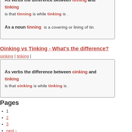
tinking
is that
tinning
is while
tinking
is .
As a noun
tinning
is a covering or lining of tin.
Oinking vs Tinking - What's the difference?
oinking
|
tinking
|
As verbs the difference between
oinking
and
tinking
is that
oinking
is while
tinking
is .
Pages
1
2
3
next ›