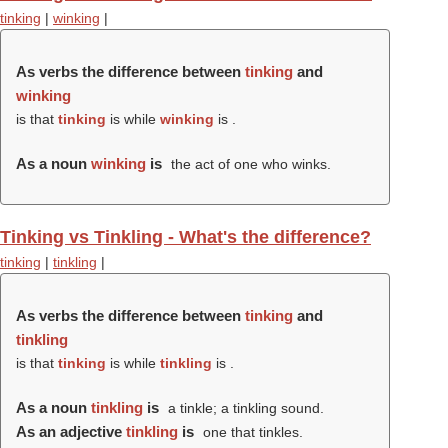
tinking
|
winking
|
As verbs the difference between
tinking
and
winking
is that
tinking
is while
winking
is .
As a noun
winking
is
the act of one who winks.
Tinking vs Tinkling - What's the difference?
tinking
|
tinkling
|
As verbs the difference between
tinking
and
tinkling
is that
tinking
is while
tinkling
is .
As a noun
tinkling
is
a tinkle; a tinkling sound.
As an adjective
tinkling
is
one that tinkles.