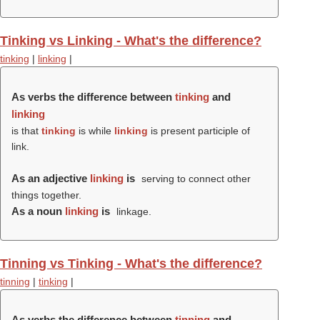
Tinking vs Linking - What's the difference?
tinking
|
linking
|
As verbs the difference between
tinking
and
linking
is that
tinking
is while
linking
is present participle of
link.
As an adjective
linking
is
serving to connect other
things together.
As a noun
linking
is
linkage.
Tinning vs Tinking - What's the difference?
tinning
|
tinking
|
As verbs the difference between
tinning
and