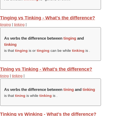
Tinging vs Tinking - What's the difference?
tinging
|
tinking
|
As verbs the difference between
tinging
and
tinking
is that
tinging
is or
tinging
can be while
tinking
is .
Tining vs Tinking - What's the difference?
tining
|
tinking
|
As verbs the difference between
tining
and
tinking
is that
tining
is while
tinking
is .
Tinking vs Winking - What's the difference?