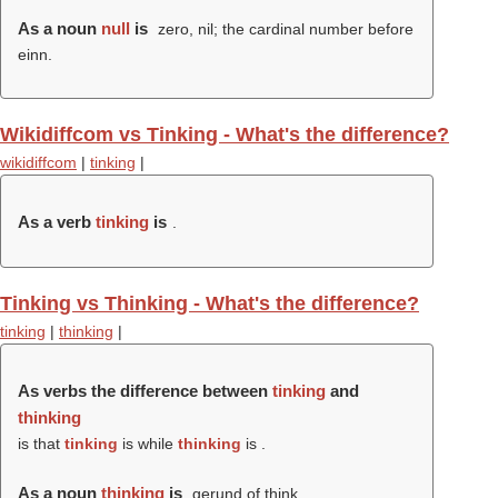
As a noun
null
is
zero, nil; the cardinal number before
einn.
Wikidiffcom vs Tinking - What's the difference?
wikidiffcom
|
tinking
|
As a verb
tinking
is
.
Tinking vs Thinking - What's the difference?
tinking
|
thinking
|
As verbs the difference between
tinking
and
thinking
is that
tinking
is while
thinking
is .
As a noun
thinking
is
gerund of think.