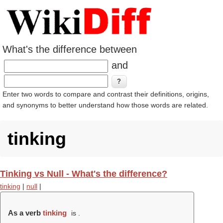
What's the difference between
and
Enter two words to compare and contrast their definitions, origins,
and synonyms to better understand how those words are related.
tinking
Tinking vs Null - What's the difference?
tinking
|
null
|
As a verb
tinking
is .