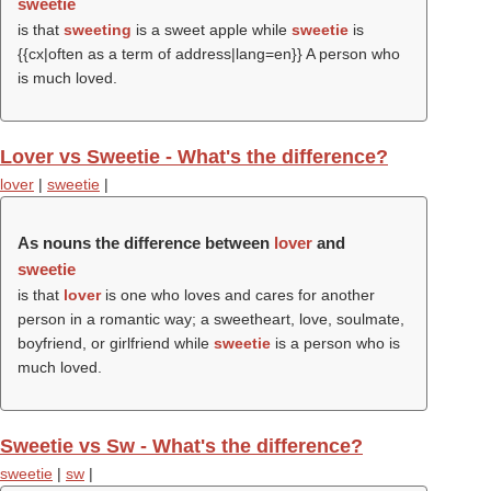
sweetie
is that
sweeting
is a sweet apple while
sweetie
is
{{cx|often as a term of address|lang=en}} A person who
is much loved.
Lover vs Sweetie - What's the difference?
lover
|
sweetie
|
As nouns the difference between
lover
and
sweetie
is that
lover
is one who loves and cares for another
person in a romantic way; a sweetheart, love, soulmate,
boyfriend, or girlfriend while
sweetie
is a person who is
much loved.
Sweetie vs Sw - What's the difference?
sweetie
|
sw
|