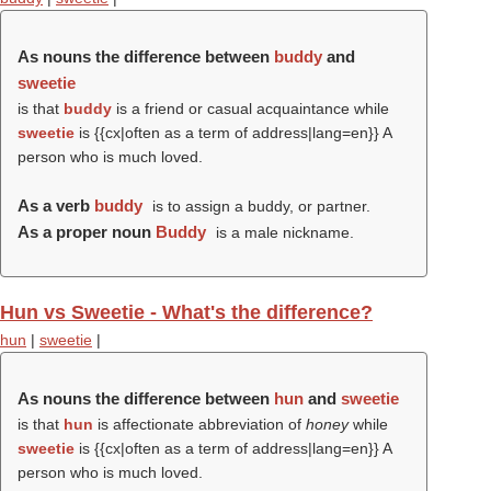
As nouns the difference between
buddy
and
sweetie
is that
buddy
is a friend or casual acquaintance while
sweetie
is {{cx|often as a term of address|lang=en}} A
person who is much loved.
As a verb
buddy
is to assign a buddy, or partner.
As a proper noun
Buddy
is a male nickname.
Hun vs Sweetie - What's the difference?
hun
|
sweetie
|
As nouns the difference between
hun
and
sweetie
is that
hun
is affectionate abbreviation of
honey
while
sweetie
is {{cx|often as a term of address|lang=en}} A
person who is much loved.