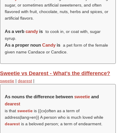
sugar, or sometimes artificial sweeteners, and often
flavored with fruit, chocolate, nuts, herbs and spices, or
artificial flavors.
As a verb
candy
is
to cook in, or coat with, sugar
syrup.
As a proper noun
Candy
is
a pet form of the female
given name Candace or Candice.
Sweetie vs Dearest - What's the difference?
sweetie
|
dearest
|
As nouns the difference between
sweetie
and
dearest
is that
sweetie
is {{cx|often as a term of
address|lang=en}} A person who is much loved while
dearest
is a beloved person; a term of endearment.