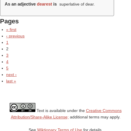
As an adjective
dearest
is
superlative of dear.
Pages
« first
‹ previous
1
2
3
4
5
next ›
last »
Text is available under the
Creative Commons
Attribution/Share-Alike License;
additional terms may apply.
See
Wiktionary Terms of Use
for details.