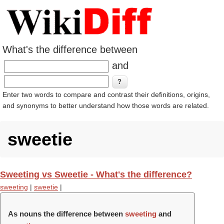
What's the difference between
and
Enter two words to compare and contrast their definitions, origins,
and synonyms to better understand how those words are related.
sweetie
Sweeting vs Sweetie - What's the difference?
sweeting
|
sweetie
|
As nouns the difference between
sweeting
and