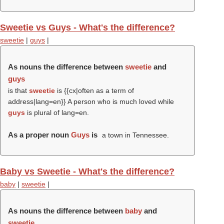
Sweetie vs Guys - What's the difference?
sweetie
|
guys
|
As nouns the difference between
sweetie
and
guys
is that
sweetie
is {{cx|often as a term of
address|lang=en}} A person who is much loved while
guys
is plural of lang=en.
As a proper noun
Guys
is
a town in Tennessee.
Baby vs Sweetie - What's the difference?
baby
|
sweetie
|
As nouns the difference between
baby
and
sweetie