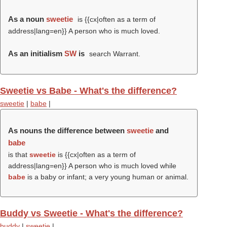
As a noun
sweetie
is {{cx|often as a term of
address|lang=en}} A person who is much loved.
As an initialism
SW
is
search Warrant.
Sweetie vs Babe - What's the difference?
sweetie
|
babe
|
As nouns the difference between
sweetie
and
babe
is that
sweetie
is {{cx|often as a term of
address|lang=en}} A person who is much loved while
babe
is a baby or infant; a very young human or animal.
Buddy vs Sweetie - What's the difference?
buddy
|
sweetie
|