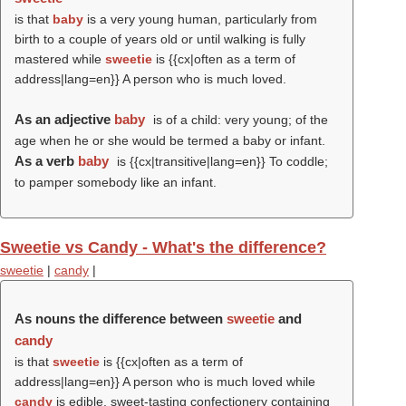
is that
baby
is a very young human, particularly from
birth to a couple of years old or until walking is fully
mastered while
sweetie
is {{cx|often as a term of
address|lang=en}} A person who is much loved.
As an adjective
baby
is of a child: very young; of the
age when he or she would be termed a baby or infant.
As a verb
baby
is {{cx|transitive|lang=en}} To coddle;
to pamper somebody like an infant.
Sweetie vs Candy - What's the difference?
sweetie
|
candy
|
As nouns the difference between
sweetie
and
candy
is that
sweetie
is {{cx|often as a term of
address|lang=en}} A person who is much loved while
candy
is edible, sweet-tasting confectionery containing