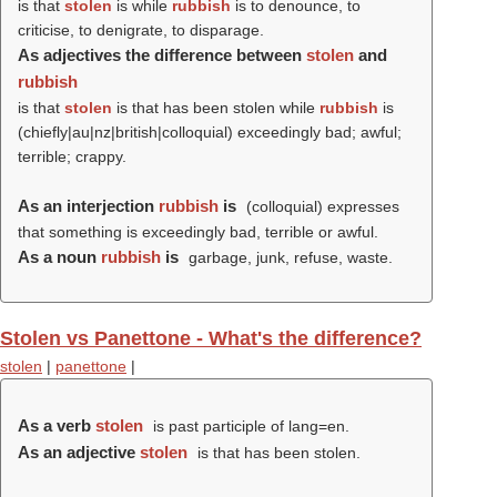
is that
stolen
is while
rubbish
is to denounce, to
criticise, to denigrate, to disparage.
As adjectives the difference between
stolen
and
rubbish
is that
stolen
is that has been stolen while
rubbish
is
(chiefly|au|nz|british|colloquial) exceedingly bad; awful;
terrible; crappy.
As an interjection
rubbish
is
(colloquial) expresses
that something is exceedingly bad, terrible or awful.
As a noun
rubbish
is
garbage, junk, refuse, waste.
Stolen vs Panettone - What's the difference?
stolen
|
panettone
|
As a verb
stolen
is past participle of lang=en.
As an adjective
stolen
is that has been stolen.