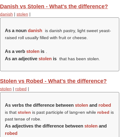
Danish vs Stolen - What's the difference?
danish
|
stolen
|
As a noun
danish
is danish pastry, light sweet yeast-
raised roll usually filled with fruit or cheese.
As a verb
stolen
is
.
As an adjective
stolen
is
that has been stolen.
Stolen vs Robed - What's the difference?
stolen
|
robed
|
As verbs the difference between
stolen
and
robed
is that
stolen
is past participle of lang=en while
robed
is
past tense of robe.
As adjectives the difference between
stolen
and
robed