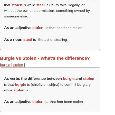
that
stolen
is while
steal
is (
lb
) to take illegally, or
without the owner's permission, something owned by
someone else.
As an adjective
stolen
is that has been stolen.
As a noun
steal
is
the act of stealing.
Burgle vs Stolen - What's the difference?
burgle
|
stolen
|
As verbs the difference between
burgle
and
stolen
is that
burgle
is (chiefly|british|nz) to commit burglary
while
stolen
is .
As an adjective
stolen
is
that has been stolen.