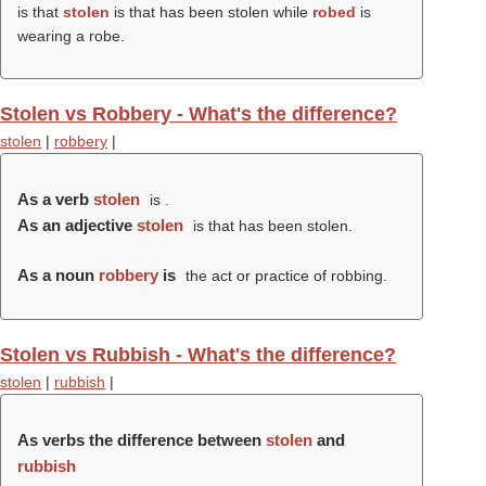
is that
stolen
is that has been stolen while
robed
is
wearing a robe.
Stolen vs Robbery - What's the difference?
stolen
|
robbery
|
As a verb
stolen
is .
As an adjective
stolen
is that has been stolen.
As a noun
robbery
is
the act or practice of robbing.
Stolen vs Rubbish - What's the difference?
stolen
|
rubbish
|
As verbs the difference between
stolen
and
rubbish