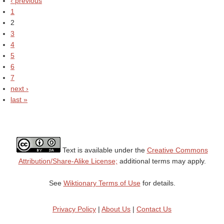
‹ previous
1
2
3
4
5
6
7
next ›
last »
Text is available under the
Creative Commons
Attribution/Share-Alike License;
additional terms may apply.
See
Wiktionary Terms of Use
for details.
Privacy Policy
|
About Us
|
Contact Us