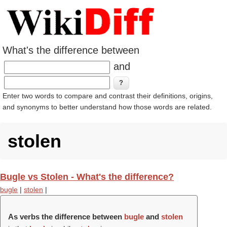
What's the difference between
and
Enter two words to compare and contrast their definitions, origins,
and synonyms to better understand how those words are related.
stolen
Bugle vs Stolen - What's the difference?
bugle
|
stolen
|
As verbs the difference between
bugle
and
stolen