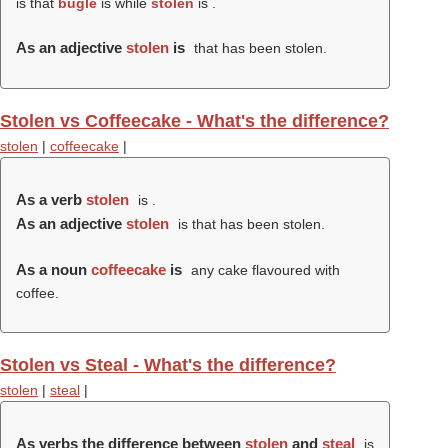
is that
bugle
is while
stolen
is .
As an adjective
stolen
is
that has been stolen.
Stolen vs Coffeecake - What's the difference?
stolen
|
coffeecake
|
As a verb
stolen
is .
As an adjective
stolen
is that has been stolen.
As a noun
coffeecake
is
any cake flavoured with
coffee.
Stolen vs Steal - What's the difference?
stolen
|
steal
|
As verbs the difference between
stolen
and
steal
is