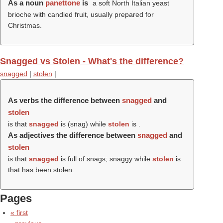
As a noun
panettone
is
a soft North Italian yeast
brioche with candied fruit, usually prepared for
Christmas.
Snagged vs Stolen - What's the difference?
snagged
|
stolen
|
As verbs the difference between
snagged
and
stolen
is that
snagged
is (
snag
) while
stolen
is .
As adjectives the difference between
snagged
and
stolen
is that
snagged
is full of snags; snaggy while
stolen
is
that has been stolen.
Pages
« first