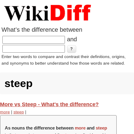
What's the difference between
and
Enter two words to compare and contrast their definitions, origins,
and synonyms to better understand how those words are related.
steep
More vs Steep - What's the difference?
more
|
steep
|
As nouns the difference between
more
and
steep