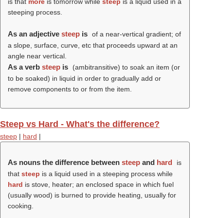
is that
more
is tomorrow while
steep
is a liquid used in a
steeping process.
As an adjective
steep
is
of a near-vertical gradient; of
a slope, surface, curve, etc that proceeds upward at an
angle near vertical.
As a verb
steep
is
(ambitransitive) to soak an item (or
to be soaked) in liquid in order to gradually add or
remove components to or from the item.
Steep vs Hard - What's the difference?
steep
|
hard
|
As nouns the difference between
steep
and
hard
is
that
steep
is a liquid used in a steeping process while
hard
is stove, heater; an enclosed space in which fuel
(usually wood) is burned to provide heating, usually for
cooking.