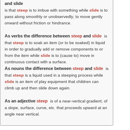
and slide
is that
steep
is to imbue with something while
slide
is to
pass along smoothly or unobservedly; to move gently
onward without friction or hindrance.
As verbs the difference between
steep
and
slide
is
that
steep
is to soak an item (or to be soaked) in liquid
in order to gradually add or remove components to or
from the item while
slide
is to (cause to) move in
continuous contact with a surface.
As nouns the difference between
steep
and
slide
is
that
steep
is a liquid used in a steeping process while
slide
is an item of play equipment that children can
climb up and then slide down again.
As an adjective
steep
is of a near-vertical gradient; of
a slope, surface, curve, etc. that proceeds upward at an
angle near vertical.