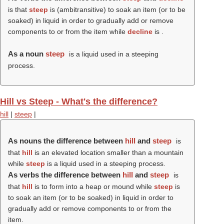
is that
steep
is (ambitransitive) to soak an item (or to be
soaked) in liquid in order to gradually add or remove
components to or from the item while
decline
is .
As a noun
steep
is a liquid used in a steeping
process.
Hill vs Steep - What's the difference?
hill
|
steep
|
As nouns the difference between
hill
and
steep
is
that
hill
is an elevated location smaller than a mountain
while
steep
is a liquid used in a steeping process.
As verbs the difference between
hill
and
steep
is
that
hill
is to form into a heap or mound while
steep
is
to soak an item (or to be soaked) in liquid in order to
gradually add or remove components to or from the
item.