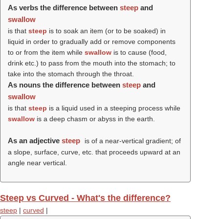
As verbs the difference between
steep
and
swallow
is that
steep
is to soak an item (or to be soaked) in
liquid in order to gradually add or remove components
to or from the item while
swallow
is to cause (food,
drink etc.) to pass from the mouth into the stomach; to
take into the stomach through the throat.
As nouns the difference between
steep
and
swallow
is that
steep
is a liquid used in a steeping process while
swallow
is a deep chasm or abyss in the earth.
As an adjective
steep
is of a near-vertical gradient; of
a slope, surface, curve, etc. that proceeds upward at an
angle near vertical.
Steep vs Curved - What's the difference?
steep
|
curved
|