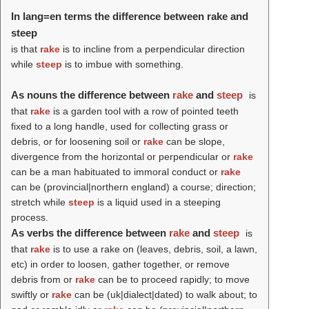
In lang=en terms the difference between rake and
steep
is that
rake
is to incline from a perpendicular direction
while
steep
is to imbue with something.
As nouns the difference between
rake
and
steep
is
that
rake
is a garden tool with a row of pointed teeth
fixed to a long handle, used for collecting grass or
debris, or for loosening soil or
rake
can be slope,
divergence from the horizontal or perpendicular or
rake
can be a man habituated to immoral conduct or
rake
can be (provincial|northern england) a course; direction;
stretch while
steep
is a liquid used in a steeping
process.
As verbs the difference between
rake
and
steep
is
that
rake
is to use a rake on (leaves, debris, soil, a lawn,
etc) in order to loosen, gather together, or remove
debris from or
rake
can be to proceed rapidly; to move
swiftly or
rake
can be (uk|dialect|dated) to walk about; to