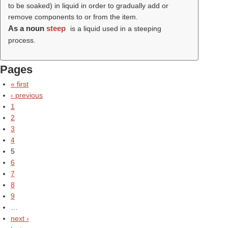
to be soaked) in liquid in order to gradually add or
remove components to or from the item.
As a noun
steep
is a liquid used in a steeping
process.
Pages
« first
‹ previous
1
2
3
4
5
6
7
8
9
…
next ›