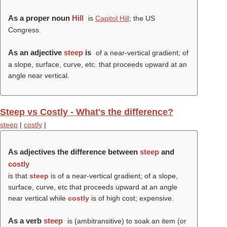
As a proper noun
Hill
is
Capitol Hill
; the US
Congress.
As an adjective
steep
is
of a near-vertical gradient; of
a slope, surface, curve, etc. that proceeds upward at an
angle near vertical.
Steep vs Costly - What's the difference?
steep
|
costly
|
As adjectives the difference between
steep
and
costly
is that
steep
is of a near-vertical gradient; of a slope,
surface, curve, etc that proceeds upward at an angle
near vertical while
costly
is of high cost; expensive.
As a verb
steep
is (ambitransitive) to soak an item (or