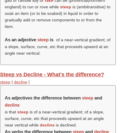
gad or ramble idly or
rake
can be (provincial|northern
england) to run or rove while
steep
is (ambitransitive) to
soak an item (or to be soaked) in liquid in order to
gradually add or remove components to or from the
item.
As an adjective
steep
is
of a near-vertical gradient; of
a slope, surface, curve, etc that proceeds upward at an
angle near vertical.
Steep vs Decline - What's the difference?
steep
|
decline
|
As adjectives the difference between
steep
and
decline
is that
steep
is of a near-vertical gradient; of a slope,
surface, curve, etc that proceeds upward at an angle
near vertical while
decline
is declined.
As verbs the difference between
steep
and
decline