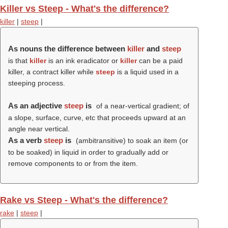
Killer vs Steep - What's the difference?
killer
|
steep
|
As nouns the difference between
killer
and
steep
is that
killer
is an ink eradicator or
killer
can be a paid
killer, a contract killer while
steep
is a liquid used in a
steeping process.
As an adjective
steep
is
of a near-vertical gradient; of
a slope, surface, curve, etc that proceeds upward at an
angle near vertical.
As a verb
steep
is
(ambitransitive) to soak an item (or
to be soaked) in liquid in order to gradually add or
remove components to or from the item.
Rake vs Steep - What's the difference?
rake
|
steep
|