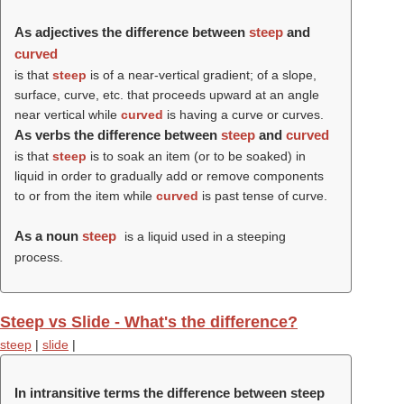
As adjectives the difference between
steep
and
curved
is that
steep
is of a near-vertical gradient; of a slope,
surface, curve, etc. that proceeds upward at an angle
near vertical while
curved
is having a curve or curves.
As verbs the difference between
steep
and
curved
is that
steep
is to soak an item (or to be soaked) in
liquid in order to gradually add or remove components
to or from the item while
curved
is past tense of curve.
As a noun
steep
is a liquid used in a steeping
process.
Steep vs Slide - What's the difference?
steep
|
slide
|
In intransitive terms the difference between steep