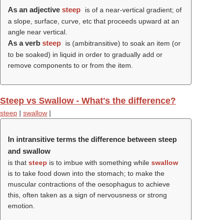
As an adjective
steep
is of a near-vertical gradient; of
a slope, surface, curve, etc that proceeds upward at an
angle near vertical.
As a verb
steep
is (ambitransitive) to soak an item (or
to be soaked) in liquid in order to gradually add or
remove components to or from the item.
Steep vs Swallow - What's the difference?
steep
|
swallow
|
In intransitive terms the difference between steep
and swallow
is that
steep
is to imbue with something while
swallow
is to take food down into the stomach; to make the
muscular contractions of the oesophagus to achieve
this, often taken as a sign of nervousness or strong
emotion.