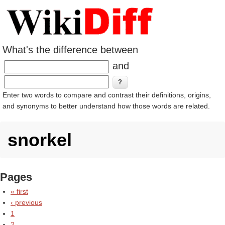
What's the difference between
and
Enter two words to compare and contrast their definitions, origins,
and synonyms to better understand how those words are related.
snorkel
Pages
« first
‹ previous
1
2