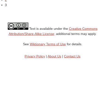
3
Text is available under the
Creative Commons
Attribution/Share-Alike License;
additional terms may apply.
See
Wiktionary Terms of Use
for details.
Privacy Policy
|
About Us
|
Contact Us