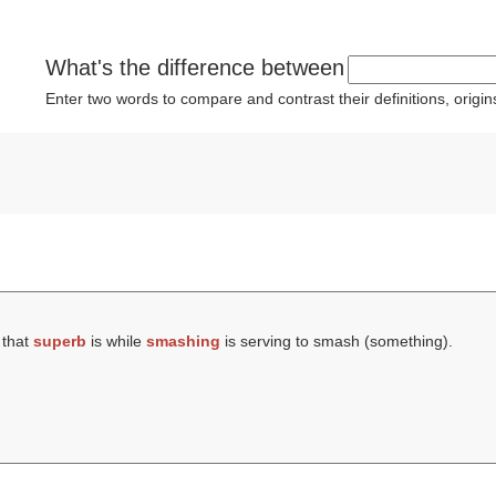
What's the difference between
Enter two words to compare and contrast their definitions, orig
 that
superb
is while
smashing
is serving to smash (something).