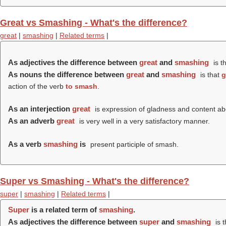
Great vs Smashing - What's the difference?
great
|
smashing
|
Related terms
|
As adjectives the difference between
great
and
smashing
is t
As nouns the difference between
great
and
smashing
is that
g
action of the verb
to smash
.
As an interjection
great
is expression of gladness and content a
As an adverb
great
is very well in a very satisfactory manner.
As a verb
smashing
is
present participle of smash.
Super vs Smashing - What's the difference?
super
|
smashing
|
Related terms
|
Super
is a related term of
smashing
.
As adjectives the difference between
super
and
smashing
is 