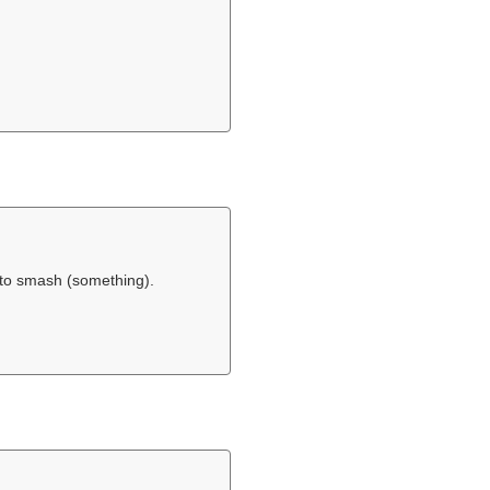
 to smash (something).