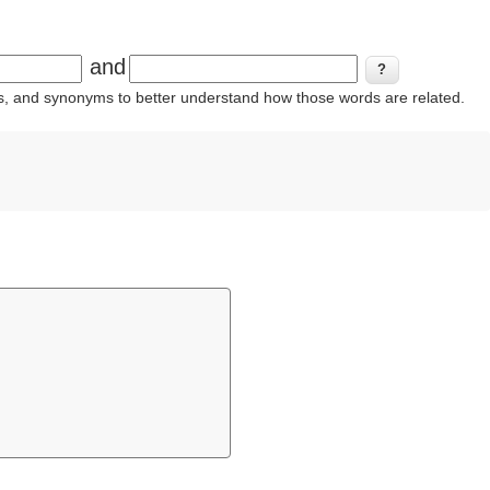
and
ins, and synonyms to better understand how those words are related.