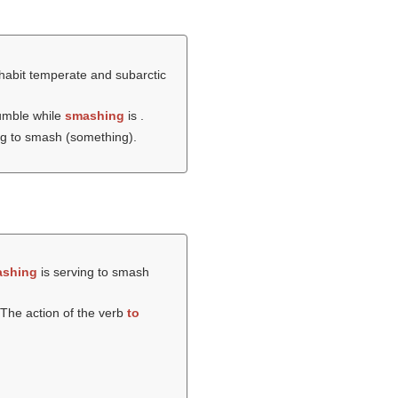
nhabit temperate and subarctic
umble while
smashing
is .
ng to smash (something).
shing
is serving to smash
The action of the verb
to