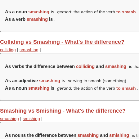
As a noun
smashing
is
gerund:
the action of the verb
to smash
.
As a verb
smashing
is
.
Colliding vs Smashing - What's the difference?
colliding
|
smashing
|
As verbs the difference between
colliding
and
smashing
is th
As an adjective
smashing
is
serving to smash (something).
As a noun
smashing
is
gerund:
the action of the verb
to smash
.
Smashing vs Smishing - What's the difference?
smashing
|
smishing
|
As nouns the difference between
smashing
and
smishing
is t