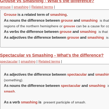
Grouse vs Smashing - What's the difference?
grouse
|
smashing
|
Related terms
|
Grouse
is a related term of
smashing
.
As nouns the difference between
grouse
and
smashing
is tha
regions of the northern hemisphere or
grouse
can be a cause for c
As verbs the difference between
grouse
and
smashing
is that
As adjectives the difference between
grouse
and
smashing
is
Spectacular vs Smashing - What's the difference?
spectacular
|
smashing
|
Related terms
|
As adjectives the difference between
spectacular
and
smashi
(something).
As nouns the difference between
spectacular
and
smashing
i
smash
.
As a verb
smashing
is
present participle of smash.