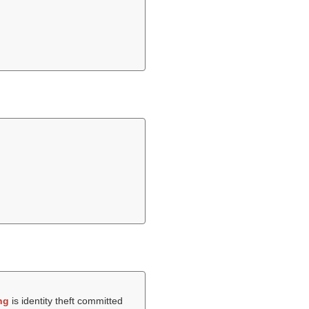
ng
is identity theft committed