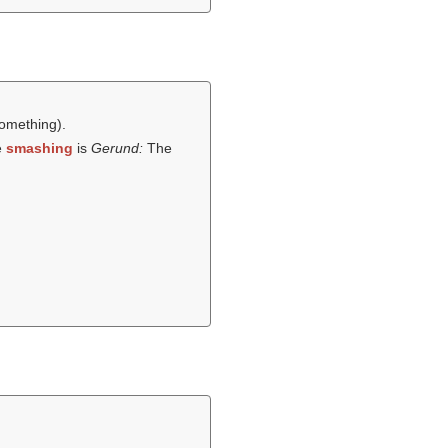
omething).
e
smashing
is
Gerund:
The