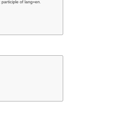
 participle of lang=en.