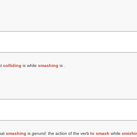
at
colliding
is while
smashing
is .
hat
smashing
is
gerund:
the action of the verb
to smash
while
smishi