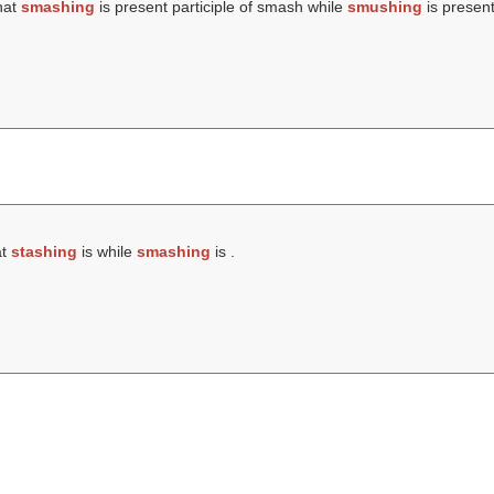
hat
smashing
is present participle of smash while
smushing
is present
at
stashing
is while
smashing
is .