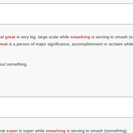
hat
great
is very big, large scale while
smashing
is serving to smash (s
reat
is a person of major significance, accomplishment or acclaim whil
bout something.
that
super
is super while
smashing
is serving to smash (something).