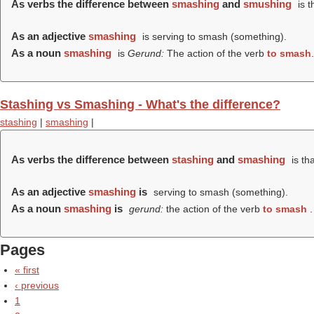
As verbs the difference between
smashing
and
smushing
is t
As an adjective
smashing
is serving to smash (something).
As a noun
smashing
is
Gerund:
The action of the verb
to smash
.
Stashing vs Smashing - What's the difference?
stashing
|
smashing
|
As verbs the difference between
stashing
and
smashing
is th
As an adjective
smashing
is
serving to smash (something).
As a noun
smashing
is
gerund:
the action of the verb
to smash
.
Pages
« first
‹ previous
1