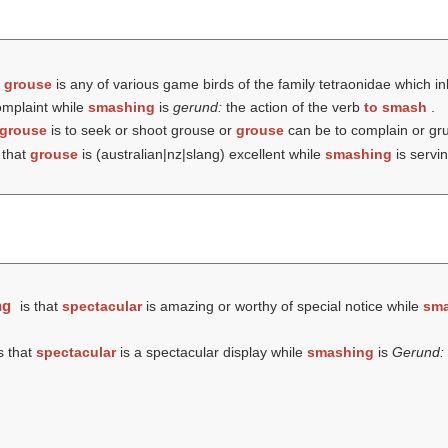
t
grouse
is any of various game birds of the family tetraonidae which i
omplaint while
smashing
is
gerund:
the action of the verb
to smash
.
grouse
is to seek or shoot grouse or
grouse
can be to complain or gr
 that
grouse
is (australian|nz|slang) excellent while
smashing
is servi
ng
is that
spectacular
is amazing or worthy of special notice while
sma
s that
spectacular
is a spectacular display while
smashing
is
Gerund: