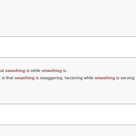
hat
swashing
is while
smashing
is .
is that
swashing
is swaggering; hectoring while
smashing
is serving