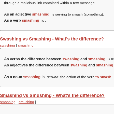
through a malicious link contained within a text message.
As an adjective
smashing
is serving to smash (something).
As a verb
smashing
is .
Swashing vs Smashing - What's the difference?
swashing
|
smashing
|
As verbs the difference between
swashing
and
smashing
is t
As adjectives the difference between
swashing
and
smashing
As a noun
smashing
is
gerund:
the action of the verb
to smash
.
Smashing vs Smushing - What's the difference?
smashing
|
smushing
|