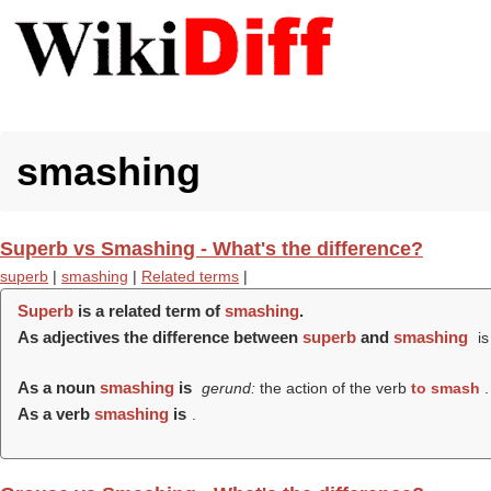
smashing
Superb vs Smashing - What's the difference?
superb
|
smashing
|
Related terms
|
Superb
is a related term of
smashing
.
As adjectives the difference between
superb
and
smashing
is
As a noun
smashing
is
gerund:
the action of the verb
to smash
.
As a verb
smashing
is
.