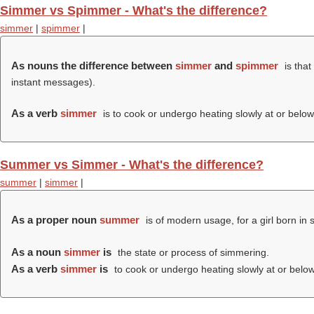
Simmer vs Spimmer - What's the difference?
simmer
|
spimmer
|
As nouns the difference between
simmer
and
spimmer
is that
instant messages).
As a verb
simmer
is to cook or undergo heating slowly at or below 
Summer vs Simmer - What's the difference?
summer
|
simmer
|
As a proper noun
summer
is of modern usage, for a girl born in
As a noun
simmer
is
the state or process of simmering.
As a verb
simmer
is
to cook or undergo heating slowly at or below 