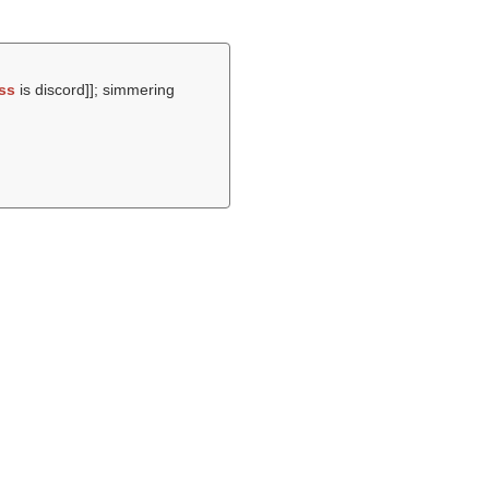
ss
is discord]]; simmering