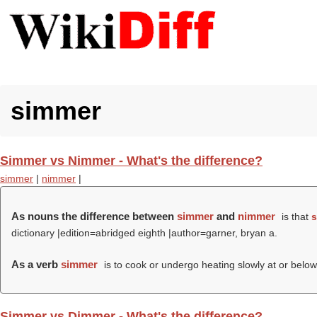
simmer
Simmer vs Nimmer - What's the difference?
simmer
|
nimmer
|
As nouns the difference between
simmer
and
nimmer
is that
s
dictionary |edition=abridged eighth |author=garner, bryan a.
As a verb
simmer
is to cook or undergo heating slowly at or below 
Simmer vs Dimmer - What's the difference?