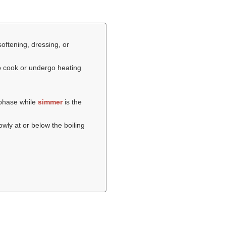
softening, dressing, or
o cook or undergo heating
 phase while
simmer
is the
wly at or below the boiling