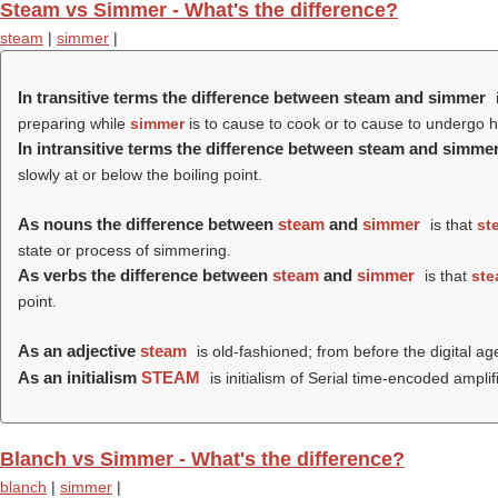
Steam vs Simmer - What's the difference?
steam
|
simmer
|
In transitive terms the difference between steam and simmer
preparing while
simmer
is to cause to cook or to cause to undergo he
In intransitive terms the difference between steam and simme
slowly at or below the boiling point.
As nouns the difference between
steam
and
simmer
is that
st
state or process of simmering.
As verbs the difference between
steam
and
simmer
is that
st
point.
As an adjective
steam
is old-fashioned; from before the digital ag
As an initialism
STEAM
is initialism of Serial time-encoded amp
Blanch vs Simmer - What's the difference?
blanch
|
simmer
|