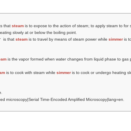
is that
steam
is to expose to the action of steam; to apply steam to for 
ating slowly at or below the boiling point.
r
is that
steam
is to travel by means of steam power while
simmer
is t
eam
is the vapor formed when water changes from liquid phase to gas
eam
is to cook with steam while
simmer
is to cook or undergo heating slo
e.
lified microscopy|Serial Time-Encoded Amplified Microscopy|lang=en.