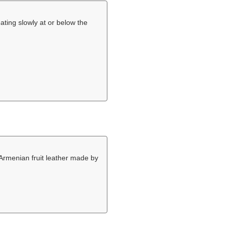
ating slowly at or below the
 Armenian fruit leather made by