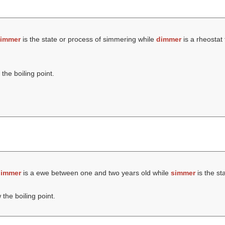
immer
is the state or process of simmering while
dimmer
is a rheostat 
the boiling point.
immer
is a ewe between one and two years old while
simmer
is the st
the boiling point.