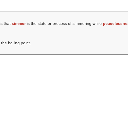
is that
simmer
is the state or process of simmering while
peacelessne
the boiling point.