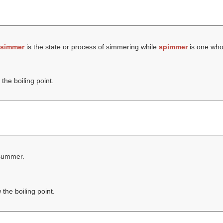
simmer
is the state or process of simmering while
spimmer
is one who
the boiling point.
 summer.
the boiling point.