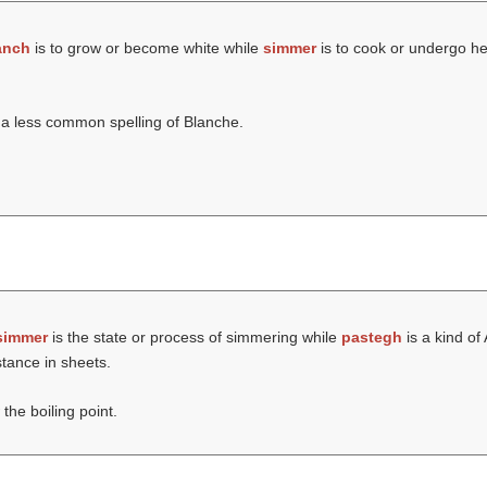
anch
is to grow or become white while
simmer
is to cook or undergo he
a less common spelling of Blanche.
simmer
is the state or process of simmering while
pastegh
is a kind of
tance in sheets.
the boiling point.