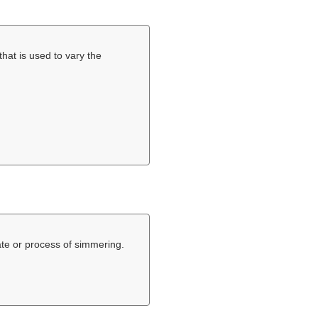
that is used to vary the
ate or process of simmering.