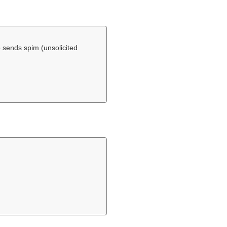
 sends spim (unsolicited