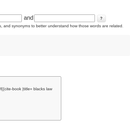
and
ins, and synonyms to better understand how those words are related.
f
{{cite-book |title= blacks law