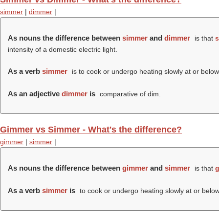
simmer
|
dimmer
|
As nouns the difference between
simmer
and
dimmer
is that
s
intensity of a domestic electric light.
As a verb
simmer
is to cook or undergo heating slowly at or below 
As an adjective
dimmer
is
comparative of dim.
Gimmer vs Simmer - What's the difference?
gimmer
|
simmer
|
As nouns the difference between
gimmer
and
simmer
is that
g
As a verb
simmer
is
to cook or undergo heating slowly at or below 