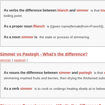
As verbs the difference between
blanch
and
simmer
is that
bl
boiling point.
As a proper noun
Blanch
is {{given name|female|from=French}}, 
As a noun
simmer
is
the state or process of simmering.
Simmer vs Pastegh - What's the difference?
simmer
|
pastegh
|
As nouns the difference between
simmer
and
pastegh
is that
simmering mashed fruits and berries, then drying the thickened subs
As a verb
simmer
is to cook or undergo heating slowly at or below 