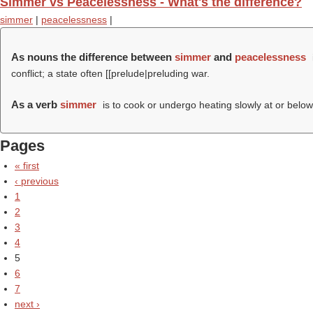
Simmer vs Peacelessness - What's the difference?
simmer
|
peacelessness
|
As nouns the difference between
simmer
and
peacelessness
conflict; a state often [[prelude|preluding war.
As a verb
simmer
is to cook or undergo heating slowly at or below 
Pages
« first
‹ previous
1
2
3
4
5
6
7
next ›