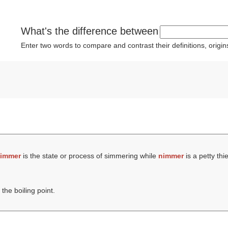
What's the difference between
Enter two words to compare and contrast their definitions, orig
immer
is the state or process of simmering while
nimmer
is a petty thie
the boiling point.