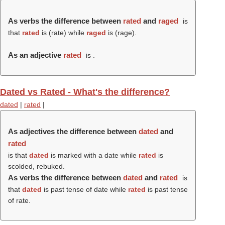
As verbs the difference between
rated
and
raged
is
that
rated
is (
rate
) while
raged
is (
rage
).
As an adjective
rated
is .
Dated vs Rated - What's the difference?
dated
|
rated
|
As adjectives the difference between
dated
and
rated
is that
dated
is marked with a date while
rated
is
scolded, rebuked.
As verbs the difference between
dated
and
rated
is
that
dated
is past tense of date while
rated
is past tense
of rate.