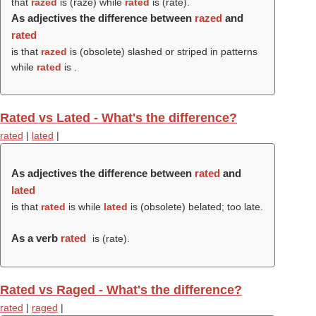
that
razed
is (
raze
) while
rated
is (
rate
).
As adjectives the difference between
razed
and
rated
is that
razed
is (obsolete) slashed or striped in patterns
while
rated
is .
Rated vs Lated - What's the difference?
rated
|
lated
|
As adjectives the difference between
rated
and
lated
is that
rated
is while
lated
is (obsolete) belated; too late.
As a verb
rated
is (
rate
).
Rated vs Raged - What's the difference?
rated
|
raged
|