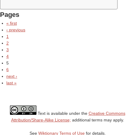
Pages
« first
‹ previous
1
2
3
4
5
6
next ›
last »
Text is available under the
Creative Commons
Attribution/Share-Alike License;
additional terms may apply.
See
Wiktionary Terms of Use
for details.