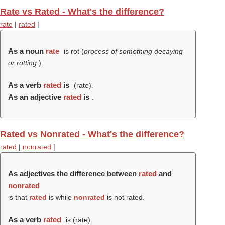
Rate vs Rated - What's the difference?
rate
|
rated
|
As a noun
rate
is rot (
process of something decaying
or rotting
).
As a verb
rated
is
(
rate
).
As an adjective
rated
is
.
Rated vs Nonrated - What's the difference?
rated
|
nonrated
|
As adjectives the difference between
rated
and
nonrated
is that
rated
is while
nonrated
is not rated.
As a verb
rated
is (
rate
).