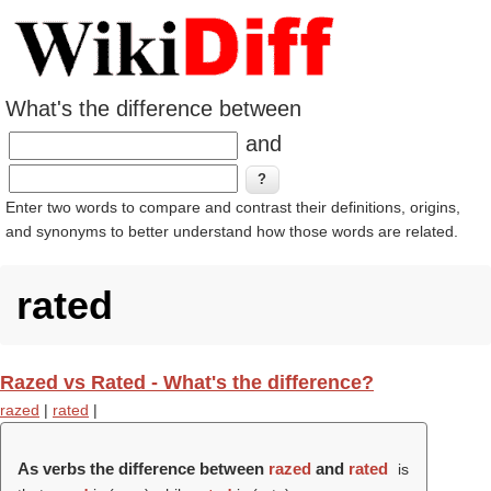
What's the difference between
and
Enter two words to compare and contrast their definitions, origins,
and synonyms to better understand how those words are related.
rated
Razed vs Rated - What's the difference?
razed
|
rated
|
As verbs the difference between
razed
and
rated
is