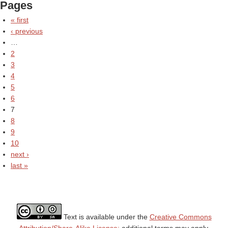
Pages
« first
‹ previous
…
2
3
4
5
6
7
8
9
10
next ›
last »
Text is available under the
Creative Commons