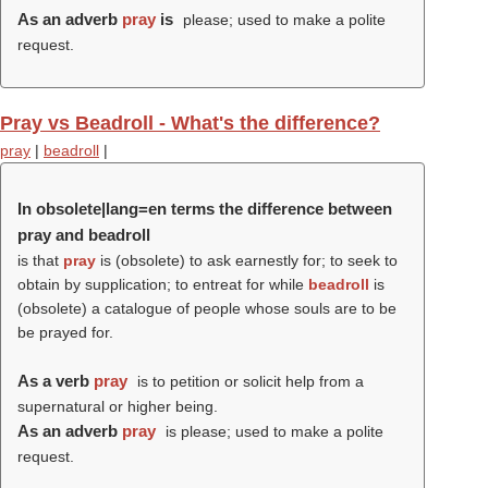
As an adverb
pray
is
please; used to make a polite
request.
Pray vs Beadroll - What's the difference?
pray
|
beadroll
|
In obsolete|lang=en terms the difference between
pray and beadroll
is that
pray
is (obsolete) to ask earnestly for; to seek to
obtain by supplication; to entreat for while
beadroll
is
(obsolete) a catalogue of people whose souls are to be
be prayed for.
As a verb
pray
is to petition or solicit help from a
supernatural or higher being.
As an adverb
pray
is please; used to make a polite
request.