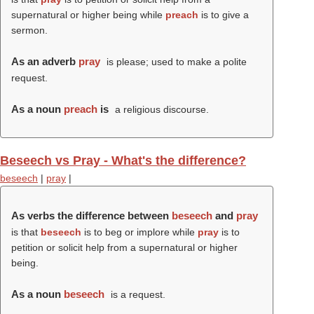
supernatural or higher being while
preach
is to give a
sermon.
As an adverb
pray
is please; used to make a polite
request.
As a noun
preach
is
a religious discourse.
Beseech vs Pray - What's the difference?
beseech
|
pray
|
As verbs the difference between
beseech
and
pray
is that
beseech
is to beg or implore while
pray
is to
petition or solicit help from a supernatural or higher
being.
As a noun
beseech
is a request.