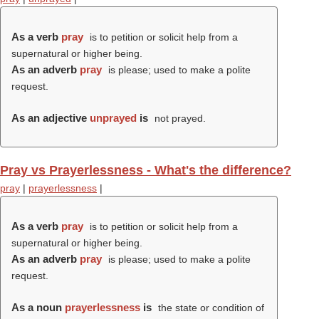
As a verb
pray
is to petition or solicit help from a
supernatural or higher being.
As an adverb
pray
is please; used to make a polite
request.
As an adjective
unprayed
is
not prayed.
Pray vs Prayerlessness - What's the difference?
pray
|
prayerlessness
|
As a verb
pray
is to petition or solicit help from a
supernatural or higher being.
As an adverb
pray
is please; used to make a polite
request.
As a noun
prayerlessness
is
the state or condition of