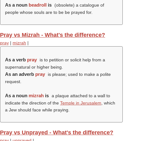
As a noun
beadroll
is
(obsolete) a catalogue of
people whose souls are to be be prayed for.
Pray vs Mizrah - What's the difference?
pray
|
mizrah
|
As a verb
pray
is to petition or solicit help from a
supernatural or higher being.
As an adverb
pray
is please; used to make a polite
request.
As a noun
mizrah
is
a plaque attached to a wall to
indicate the direction of the
Temple in Jerusalem
, which
a Jew should face while praying.
Pray vs Unprayed - What's the difference?
pray
|
unprayed
|