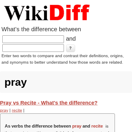
What's the difference between
and
Enter two words to compare and contrast their definitions, origins,
and synonyms to better understand how those words are related.
pray
Pray vs Recite - What's the difference?
pray
|
recite
|
As verbs the difference between
pray
and
recite
is