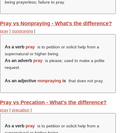
being prayerless; failure to pray.
Pray vs Nonpraying - What's the difference?
pray
|
nonpraying
|
As a verb
pray
is to petition or solicit help from a
supernatural or higher being.
As an adverb
pray
is please; used to make a polite
request.
As an adjective
nonpraying
is
that does not pray.
Pray vs Precation - What's the difference?
pray
|
precation
|
As a verb
pray
is to petition or solicit help from a
supernatural or higher being.