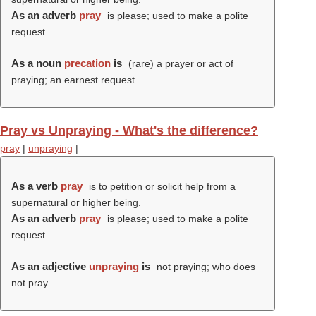
As an adverb
pray
is please; used to make a polite
request.
As a noun
precation
is
(rare) a prayer or act of
praying; an earnest request.
Pray vs Unpraying - What's the difference?
pray
|
unpraying
|
As a verb
pray
is to petition or solicit help from a
supernatural or higher being.
As an adverb
pray
is please; used to make a polite
request.
As an adjective
unpraying
is
not praying; who does
not pray.