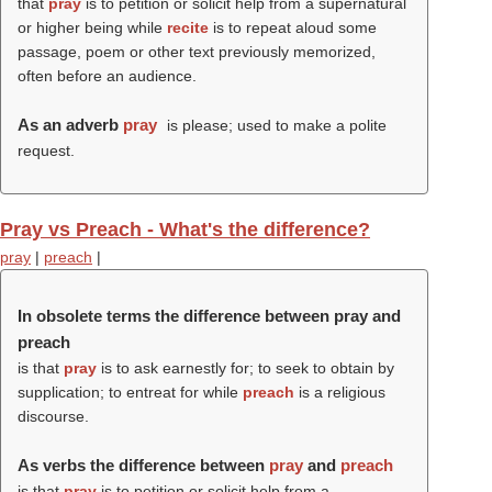
that
pray
is to petition or solicit help from a supernatural
or higher being while
recite
is to repeat aloud some
passage, poem or other text previously memorized,
often before an audience.
As an adverb
pray
is please; used to make a polite
request.
Pray vs Preach - What's the difference?
pray
|
preach
|
In obsolete terms the difference between pray and
preach
is that
pray
is to ask earnestly for; to seek to obtain by
supplication; to entreat for while
preach
is a religious
discourse.
As verbs the difference between
pray
and
preach
is that
pray
is to petition or solicit help from a