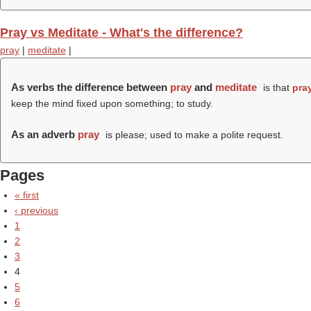
Pray vs Meditate - What's the difference?
pray
|
meditate
|
As verbs the difference between
pray
and
meditate
is that
pra
keep the mind fixed upon something; to study.
As an adverb
pray
is please; used to make a polite request.
Pages
« first
‹ previous
1
2
3
4
5
6