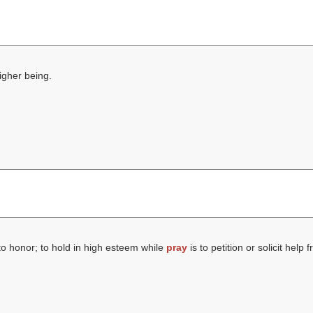
higher being.
to honor; to hold in high esteem while
pray
is to petition or solicit help