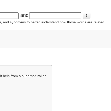
and
ins, and synonyms to better understand how those words are related.
icit help from a supernatural or