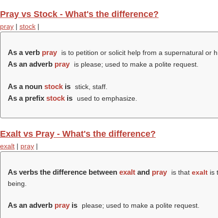
Pray vs Stock - What's the difference?
pray
|
stock
|
As a verb
pray
is to petition or solicit help from a supernatural or 
As an adverb
pray
is please; used to make a polite request.
As a noun
stock
is
stick, staff.
As a prefix
stock
is
used to emphasize
.
Exalt vs Pray - What's the difference?
exalt
|
pray
|
As verbs the difference between
exalt
and
pray
is that
exalt
is 
being.
As an adverb
pray
is
please; used to make a polite request.