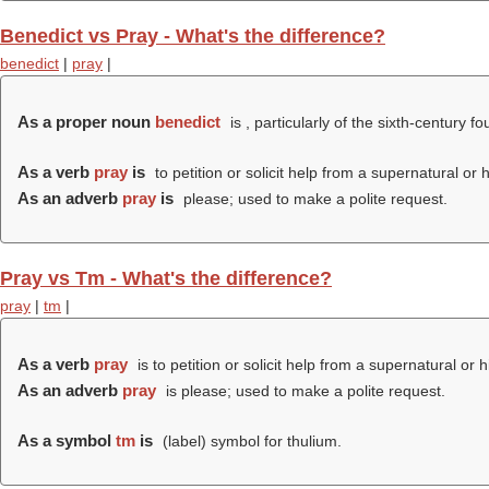
Benedict vs Pray - What's the difference?
benedict
|
pray
|
As a proper noun
benedict
is , particularly of the sixth-century 
As a verb
pray
is
to petition or solicit help from a supernatural or 
As an adverb
pray
is
please; used to make a polite request.
Pray vs Tm - What's the difference?
pray
|
tm
|
As a verb
pray
is to petition or solicit help from a supernatural or 
As an adverb
pray
is please; used to make a polite request.
As a symbol
tm
is
(
label
) symbol for thulium.