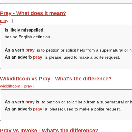
Pray - What does it mean?
pray
|
|
is likely misspelled.
has no English definition.
As a verb
pray
is to petition or solicit help from a supernatural or 
As an adverb
pray
is please; used to make a polite request.
Wikidiffcom vs Pray - What's the difference?
wikidiffcom
|
pray
|
As a verb
pray
is
to petition or solicit help from a supernatural or 
As an adverb
pray
is
please; used to make a polite request.
Pray vs Invoke - What's the difference?