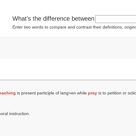
What's the difference between
Enter two words to compare and contrast their definitions, orig
eaching
is present participle of lang=en while
pray
is to petition or sol
oral instruction.