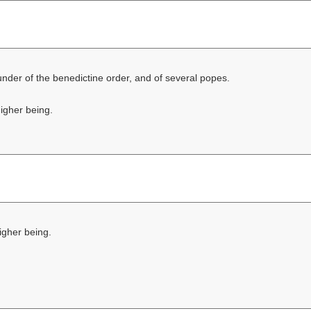
founder of the benedictine order, and of several popes.
higher being.
higher being.