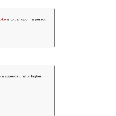
oke
is to call upon (a person,
om a supernatural or higher