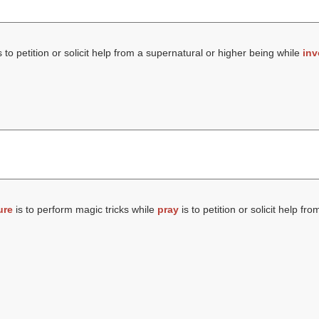
s to petition or solicit help from a supernatural or higher being while
inv
ure
is to perform magic tricks while
pray
is to petition or solicit help fr