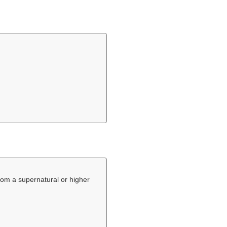
 from a supernatural or higher