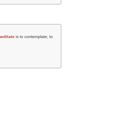
editate
is to contemplate; to