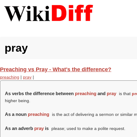
pray
Preaching vs Pray - What's the difference?
preaching
|
pray
|
As verbs the difference between
preaching
and
pray
is that
pr
higher being.
As a noun
preaching
is the act of delivering a sermon or similar m
As an adverb
pray
is
please; used to make a polite request.