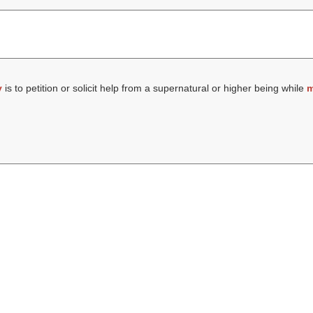
y
is to petition or solicit help from a supernatural or higher being while
m