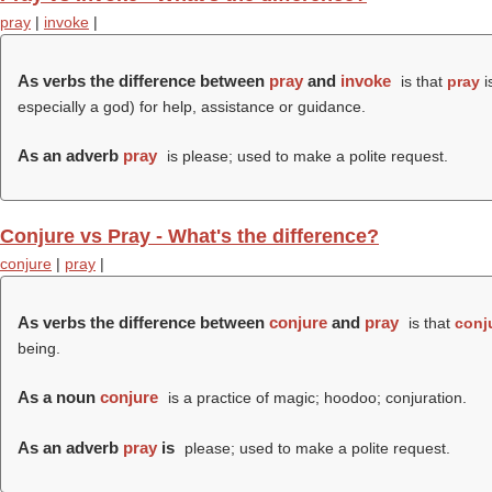
pray
|
invoke
|
As verbs the difference between
pray
and
invoke
is that
pray
i
especially a god) for help, assistance or guidance.
As an adverb
pray
is please; used to make a polite request.
Conjure vs Pray - What's the difference?
conjure
|
pray
|
As verbs the difference between
conjure
and
pray
is that
conj
being.
As a noun
conjure
is a practice of magic; hoodoo; conjuration.
As an adverb
pray
is
please; used to make a polite request.