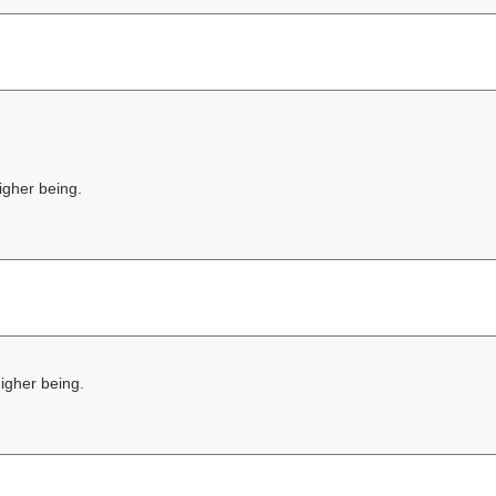
higher being.
higher being.