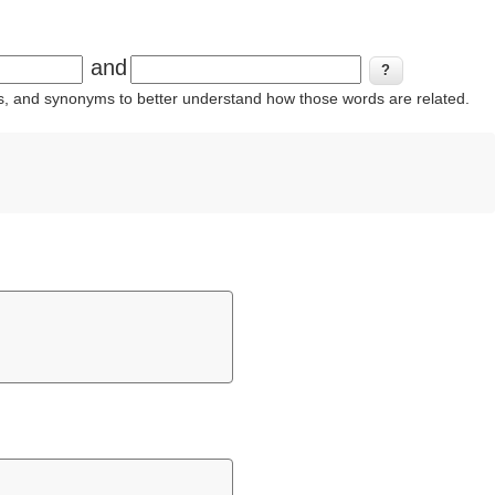
and
ins, and synonyms to better understand how those words are related.