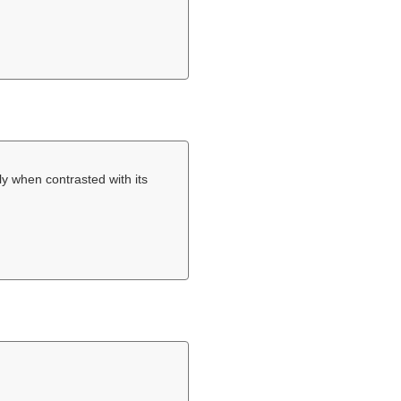
y when contrasted with its