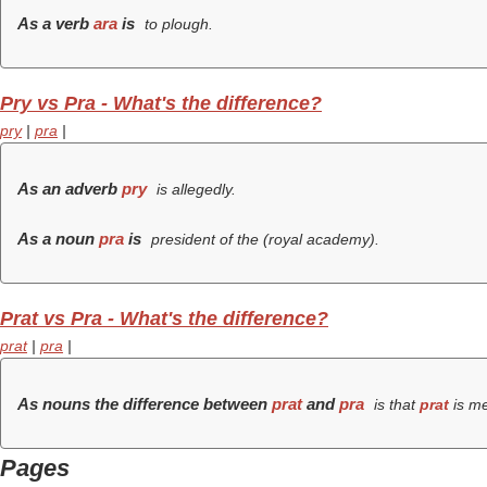
As a verb
ara
is
to plough.
Pry vs Pra - What's the difference?
pry
|
pra
|
As an adverb
pry
is allegedly.
As a noun
pra
is
president of the (
royal academy
).
Prat vs Pra - What's the difference?
prat
|
pra
|
As nouns the difference between
prat
and
pra
is that
prat
is m
Pages