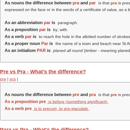
As nouns the difference between
pra
and
par
is that
pra
is pres
expressed on the face or in the words of a certificate of value, as a
As an abbreviation
par
is
paragraph.
As a preposition
par
is
by; with.
As a verb
par
is
to reach the hole in the allotted number of strokes
As a proper noun
Par
is
the name of a town and beach near St Aus
As an initialism
PAR
is
planed all round
(timber - meaning planed
Pre vs Pra - What's the difference?
pre
|
pra
|
As nouns the difference between
pre
and
pra
is that
pre
is prec
As a preposition
pre
is before (something significant).
As a verb
pre
is to precum, to pre-ejaculate.
Para vs Pra - What's the difference?