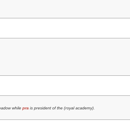
eadow while
pra
is president of the (
royal academy
).