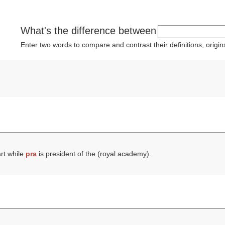
What's the difference between
Enter two words to compare and contrast their definitions, orig
rt while
pra
is president of the (
royal academy
).