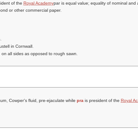
ident of the
Royal Academy
par is equal value; equality of nominal and 
 bond or other commercial paper.
.
tell in Cornwall.
 on all sides as opposed to rough sawn.
um, Cowper's fluid, pre-ejaculate while
pra
is president of the
Royal A