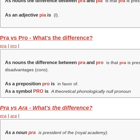
As nouns the difference between
pra
and
pia
is that
pra
is pres
As an adjective
pia
is
(
l
).
Pra vs Pro - What's the difference?
pra
|
pro
|
As nouns the difference between
pra
and
pro
is that
pra
is pre
disadvantages (
cons
).
As a preposition
pro
is
in favor of.
As a symbol
PRO
is
A theoretical phonologically null pronoun
Pra vs Ara - What's the difference?
pra
|
ara
|
As a noun
pra
is president of the (
royal academy
).