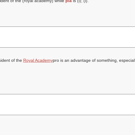
ident of the (
royal academy
) while
pia
is (
l
); (
l
).
sident of the
Royal Academy
pro is an advantage of something, especiall