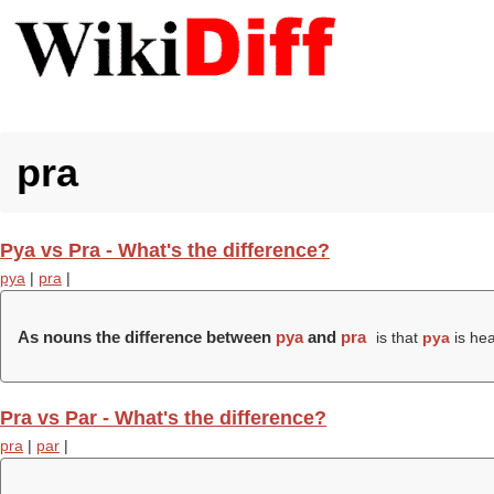
pra
Pya vs Pra - What's the difference?
pya
|
pra
|
As nouns the difference between
pya
and
pra
is that
pya
is hea
Pra vs Par - What's the difference?
pra
|
par
|