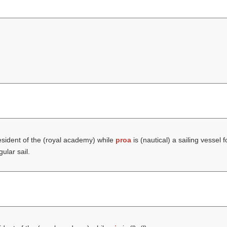
sident of the (
royal academy
) while
proa
is (nautical) a sailing vessel 
ular sail.