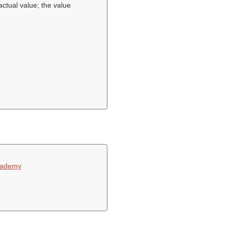
actual value; the value
cademy