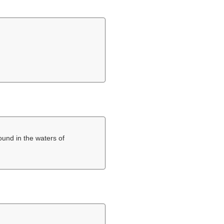
found in the waters of