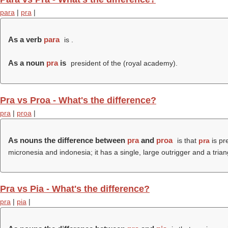
para
|
pra
|
As a verb
para
is .
As a noun
pra
is
president of the (
royal academy
).
Pra vs Proa - What's the difference?
pra
|
proa
|
As nouns the difference between
pra
and
proa
is that
pra
is pre
micronesia and indonesia; it has a single, large outrigger and a triang
Pra vs Pia - What's the difference?
pra
|
pia
|