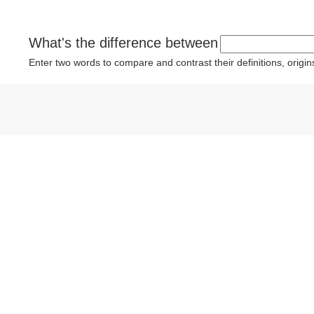
What's the difference between
Enter two words to compare and contrast their definitions, orig