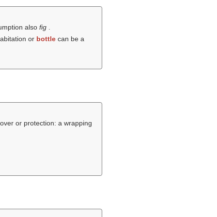
nsumption also
fig
.
habitation or
bottle
can be a
over or protection: a wrapping