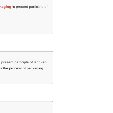
kaging
is present participle of
 present participle of lang=en.
is the process of packaging