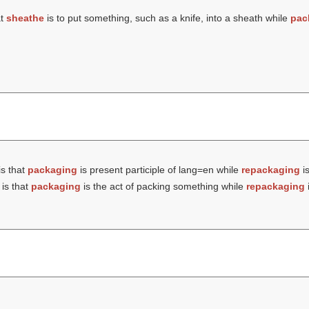
at
sheathe
is to put something, such as a knife, into a sheath while
pac
is that
packaging
is present participle of lang=en while
repackaging
is
is that
packaging
is the act of packing something while
repackaging