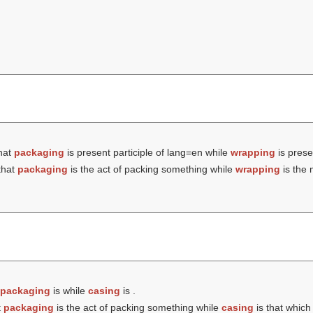
hat
packaging
is present participle of lang=en while
wrapping
is prese
that
packaging
is the act of packing something while
wrapping
is the 
packaging
is while
casing
is .
t
packaging
is the act of packing something while
casing
is that which