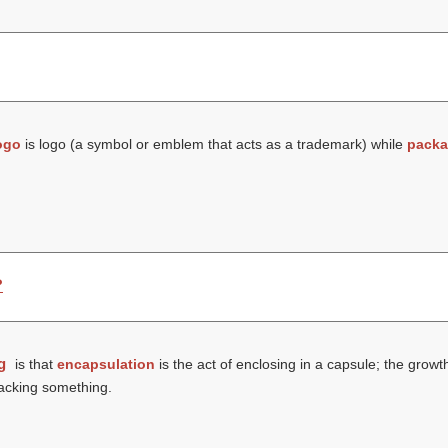
ogo
is logo (a symbol or emblem that acts as a trademark) while
packa
?
g
is that
encapsulation
is the act of enclosing in a capsule; the gro
packing something.