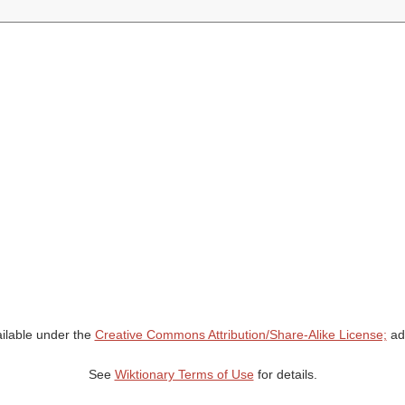
ailable under the
Creative Commons Attribution/Share-Alike License;
add
See
Wiktionary Terms of Use
for details.