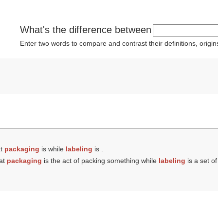
What's the difference between
Enter two words to compare and contrast their definitions, orig
at
packaging
is while
labeling
is .
hat
packaging
is the act of packing something while
labeling
is a set of