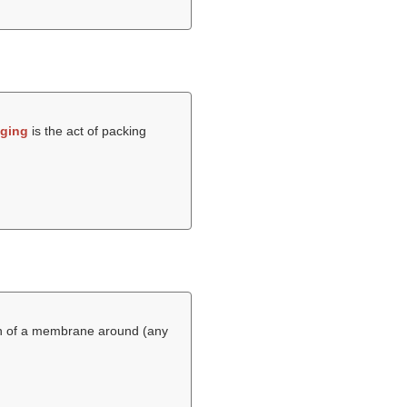
ging
is the act of packing
wth of a membrane around (any