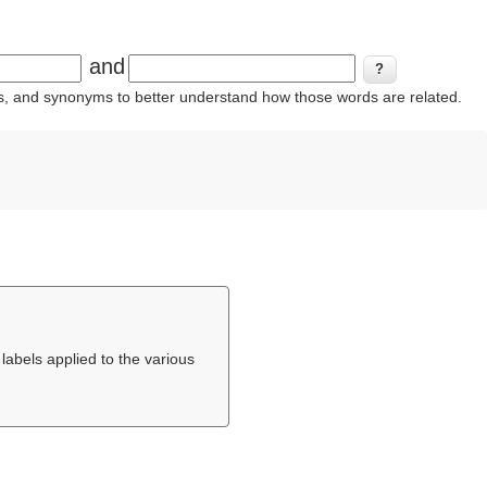
and
ins, and synonyms to better understand how those words are related.
 labels applied to the various