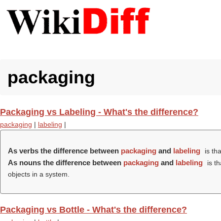
packaging
Packaging vs Labeling - What's the difference?
packaging
|
labeling
|
As verbs the difference between
packaging
and
labeling
is th
As nouns the difference between
packaging
and
labeling
is t
objects in a system.
Packaging vs Bottle - What's the difference?