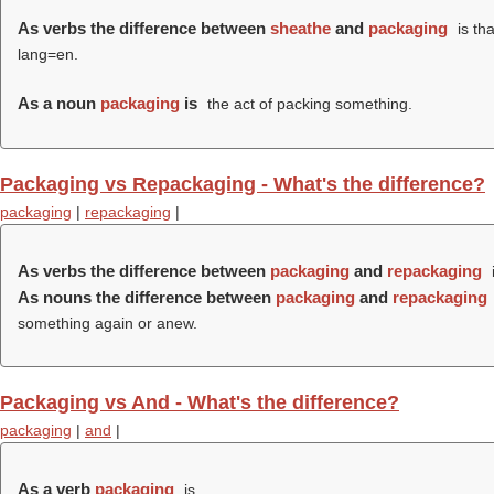
As verbs the difference between
sheathe
and
packaging
is th
lang=en.
As a noun
packaging
is
the act of packing something.
Packaging vs Repackaging - What's the difference?
packaging
|
repackaging
|
As verbs the difference between
packaging
and
repackaging
As nouns the difference between
packaging
and
repackaging
something again or anew.
Packaging vs And - What's the difference?
packaging
|
and
|
As a verb
packaging
is .