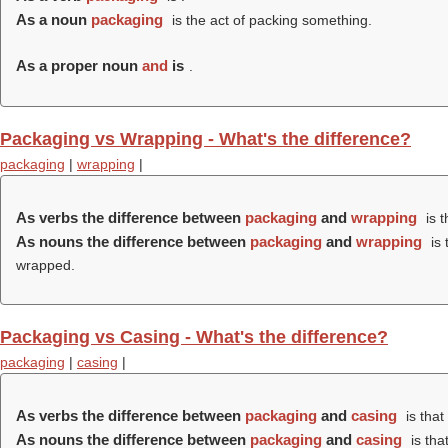
As a noun
packaging
is the act of packing something.
As a proper noun
and
is
.
Packaging vs Wrapping - What's the difference?
packaging
|
wrapping
|
As verbs the difference between
packaging
and
wrapping
is t
As nouns the difference between
packaging
and
wrapping
is 
wrapped.
Packaging vs Casing - What's the difference?
packaging
|
casing
|
As verbs the difference between
packaging
and
casing
is that
As nouns the difference between
packaging
and
casing
is tha