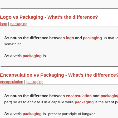
Logo vs Packaging - What's the difference?
logo
|
packaging
|
As nouns the difference between
logo
and
packaging
is that
l
something.
As a verb
packaging
is
.
Encapsulation vs Packaging - What's the difference
encapsulation
|
packaging
|
As nouns the difference between
encapsulation
and
packagin
part) so as to enclose it in a capsule while
packaging
is the act of 
As a verb
packaging
is
present participle of lang=en.