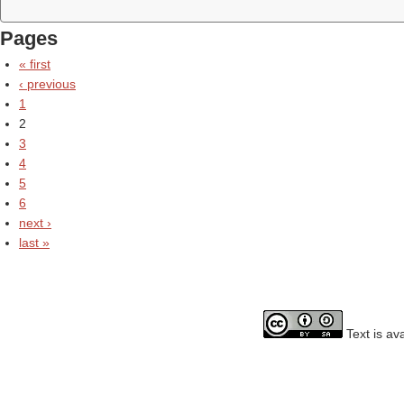
Pages
« first
‹ previous
1
2
3
4
5
6
next ›
last »
Text is av