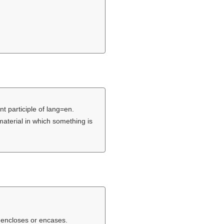
nt participle of lang=en.
material in which something is
 encloses or encases.