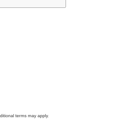
itional terms may apply.