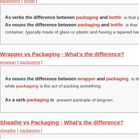
packaging
|
bottle
|
As verbs the difference between
packaging
and
bottle
is that
As nouns the difference between
packaging
and
bottle
is that
container, typically made of glass or plastic and having a tapered nec
Wrapper vs Packaging - What's the difference?
wrapper
|
packaging
|
As nouns the difference between
wrapper
and
packaging
is t
while
packaging
is the act of packing something.
As a verb
packaging
is
present participle of lang=en.
Sheathe vs Packaging - What's the difference?
sheathe
|
packaging
|