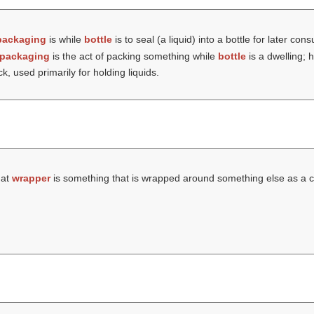
packaging
is while
bottle
is to seal (a liquid) into a bottle for later co
packaging
is the act of packing something while
bottle
is a dwelling; 
k, used primarily for holding liquids.
hat
wrapper
is something that is wrapped around something else as a c