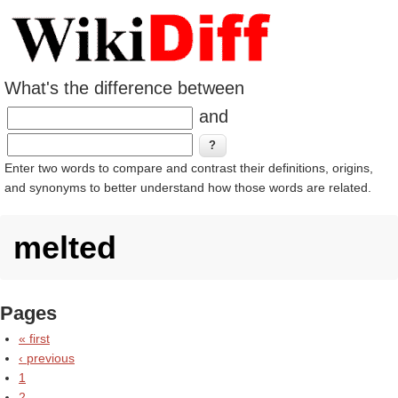
What's the difference between
and
Enter two words to compare and contrast their definitions, origins,
and synonyms to better understand how those words are related.
melted
Pages
« first
‹ previous
1
2