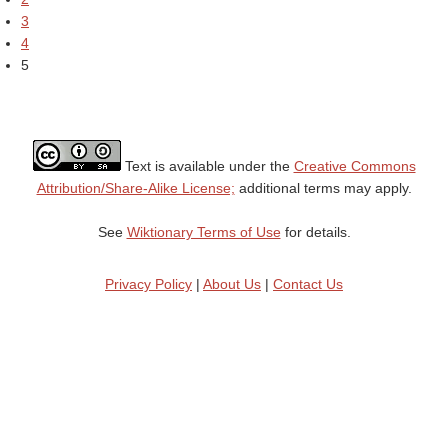
3
4
5
Text is available under the
Creative Commons
Attribution/Share-Alike License;
additional terms may apply.
See
Wiktionary Terms of Use
for details.
Privacy Policy
|
About Us
|
Contact Us