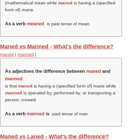
(mathematical mean while
maned
is having a (specified
form of) mane.
As a verb
meaned
is past tense of mean.
Maned vs Manned - What's the difference?
maned
|
manned
|
As adjectives the difference between
maned
and
manned
is that
maned
is having a (specified form of) mane while
manned
is operated by, performed by, or transporting a
person; crewed.
As a verb
manned
is
past tense of man.
Maned vs Laned - What's the difference?