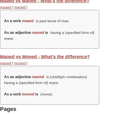
Maaed vs Maned - What's the difference?
maaed
|
maned
|
As a verb
maaed
is past tense of maa.
As an adjective
maned
is
having a (specified form of)
mane.
Maned vs Moned - What's the difference?
maned
|
moned
|
As an adjective
maned
is (chiefly|in combination)
having a (specified form of) mane.
As a verb
moned
is
(
mone
).
Pages