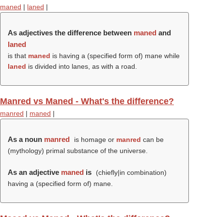
maned
|
laned
|
As adjectives the difference between
maned
and
laned
is that
maned
is having a (specified form of) mane while
laned
is divided into lanes, as with a road.
Manred vs Maned - What's the difference?
manred
|
maned
|
As a noun
manred
is homage or
manred
can be
(mythology) primal substance of the universe.
As an adjective
maned
is
(chiefly|in combination)
having a (specified form of) mane.