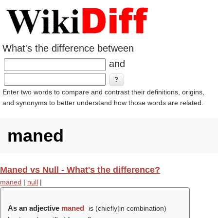
What's the difference between
and
Enter two words to compare and contrast their definitions, origins,
and synonyms to better understand how those words are related.
maned
Maned vs Null - What's the difference?
maned
|
null
|
As an adjective
maned
is (chiefly|in combination)