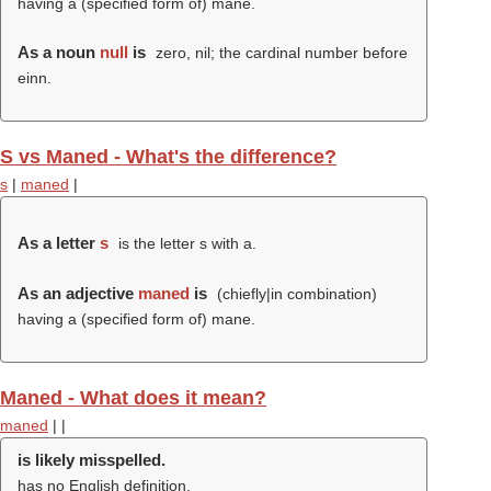
having a (specified form of) mane.
As a noun
null
is
zero, nil; the cardinal number before
einn.
S vs Maned - What's the difference?
s
|
maned
|
As a letter
s
is the letter s with a.
As an adjective
maned
is
(chiefly|in combination)
having a (specified form of) mane.
Maned - What does it mean?
maned
|
|
is likely misspelled.
has no English definition.