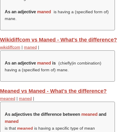
As an adjective
maned
is having a (specified form of)
mane.
Wikidiffcom vs Maned - What's the difference?
wikidiffcom
|
maned
|
As an adjective
maned
is
(chiefly|in combination)
having a (specified form of) mane.
Meaned vs Maned - What's the difference?
meaned
|
maned
|
As adjectives the difference between
meaned
and
maned
is that
meaned
is having a specific type of mean