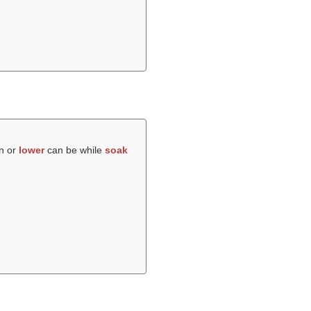
wn or
lower
can be while
soak