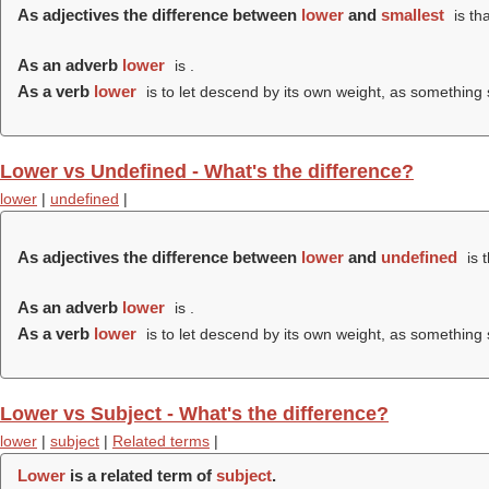
As adjectives the difference between
lower
and
smallest
is th
As an adverb
lower
is .
As a verb
lower
is to let descend by its own weight, as something
Lower vs Undefined - What's the difference?
lower
|
undefined
|
As adjectives the difference between
lower
and
undefined
is 
As an adverb
lower
is .
As a verb
lower
is to let descend by its own weight, as something
Lower vs Subject - What's the difference?
lower
|
subject
|
Related terms
|
Lower
is a related term of
subject
.