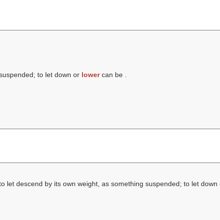
 suspended; to let down or
lower
can be .
to let descend by its own weight, as something suspended; to let down