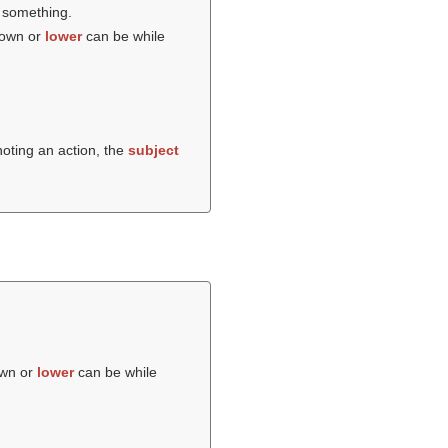
e something.
down or
lower
can be while
noting an action, the
subject
own or
lower
can be while