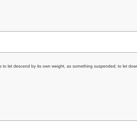
s to let descend by its own weight, as something suspended; to let do