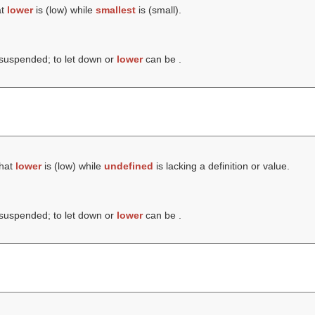
at
lower
is (
low
) while
smallest
is (
small
).
 suspended; to let down or
lower
can be .
that
lower
is (
low
) while
undefined
is lacking a definition or value.
 suspended; to let down or
lower
can be .