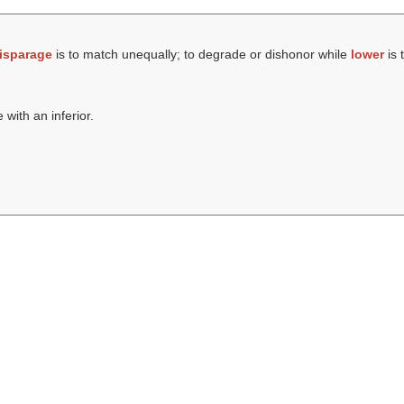
isparage
is to match unequally; to degrade or dishonor while
lower
is 
 with an inferior.