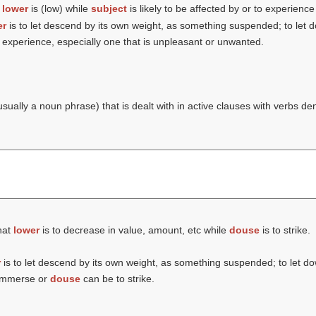
t
lower
is (
low
) while
subject
is likely to be affected by or to experienc
er
is to let descend by its own weight, as something suspended; to let 
experience, especially one that is unpleasant or unwanted.
usually a noun phrase) that is dealt with in active clauses with verbs de
hat
lower
is to decrease in value, amount, etc while
douse
is to strike.
r
is to let descend by its own weight, as something suspended; to let d
o immerse or
douse
can be to strike.