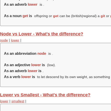
As an adverb
lower
is .
As a noun
get
is
offspring or
get
can be (british|regional) a
git
or
Node vs Lower - What's the difference?
node
|
lower
|
As an abbreviation
node
is
.
As an adjective
lower
is
(
low
).
As an adverb
lower
is
.
As a verb
lower
is
to let descend by its own weight, as something
Lower vs Smallest - What's the difference?
lower
|
smallest
|