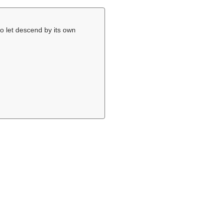
to let descend by its own