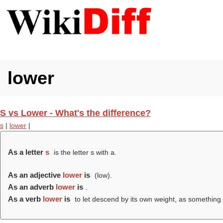
lower
S vs Lower - What's the difference?
s
|
lower
|
As a letter
s
is the letter s with a.
As an adjective
lower
is
(
low
).
As an adverb
lower
is
.
As a verb
lower
is
to let descend by its own weight, as something