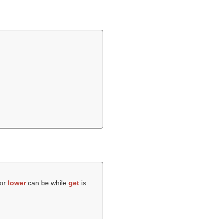
 or
lower
can be while
get
is