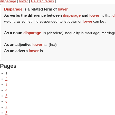
disparage
|
lower
|
Related terms
|
Disparage
is a related term of
lower
.
As verbs the difference between
disparage
and
lower
is that
d
weight, as something suspended; to let down or
lower
can be .
As a noun
disparage
is (obsolete) inequality in marriage; marriage
As an adjective
lower
is
(
low
).
As an adverb
lower
is
.
Pages
1
2
3
4
5
6
7
8