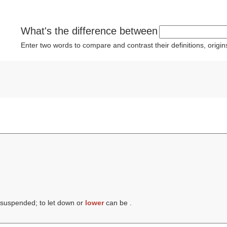
What's the difference between
Enter two words to compare and contrast their definitions, orig
 suspended; to let down or
lower
can be .