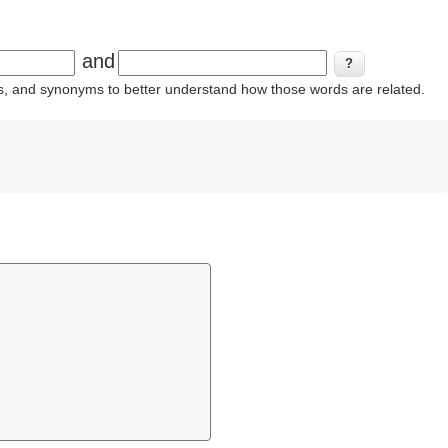
and
ins, and synonyms to better understand how those words are related.