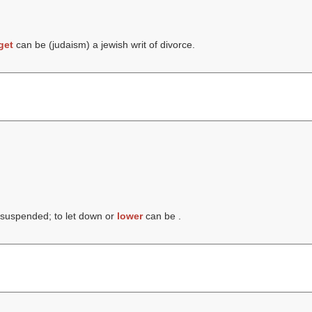
get
can be (judaism) a jewish writ of divorce.
 suspended; to let down or
lower
can be .