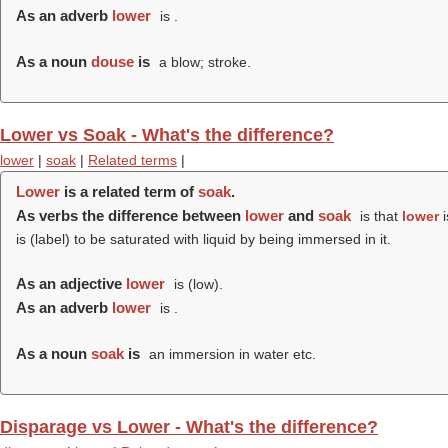
As an adverb
lower
is .
As a noun
douse
is
a blow; stroke.
Lower vs Soak - What's the difference?
lower
|
soak
|
Related terms
|
Lower
is a related term of
soak
.
As verbs the difference between
lower
and
soak
is that
lower
i
is (
label
) to be saturated with liquid by being immersed in it.
As an adjective
lower
is (
low
).
As an adverb
lower
is .
As a noun
soak
is
an immersion in water etc.
Disparage vs Lower - What's the difference?