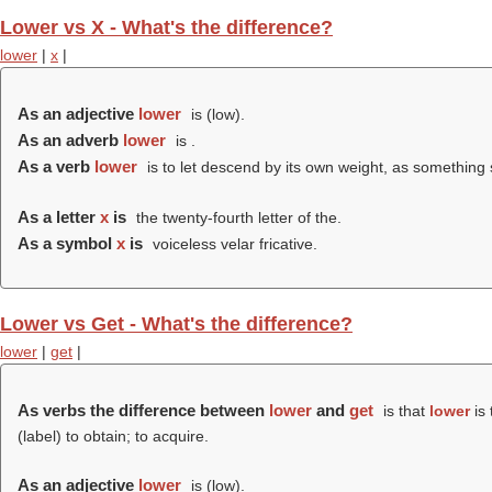
Lower vs X - What's the difference?
lower
|
x
|
As an adjective
lower
is (
low
).
As an adverb
lower
is .
As a verb
lower
is to let descend by its own weight, as something
As a letter
x
is
the twenty-fourth letter of the.
As a symbol
x
is
voiceless velar fricative.
Lower vs Get - What's the difference?
lower
|
get
|
As verbs the difference between
lower
and
get
is that
lower
is 
(
label
) to obtain; to acquire.
As an adjective
lower
is (
low
).