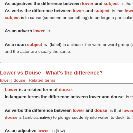
As adjectives the difference between
lower
and
subject
is tha
As verbs the difference between
lower
and
subject
is that
low
subject
is to cause (someone or something) to undergo a particular 
As an adverb
lower
is .
As a noun
subject
is
(
label
) in a clause: the word or word group (
and the actor are usually the same.
Lower vs Douse - What's the difference?
lower
|
douse
|
Related terms
|
Lower
is a related term of
douse
.
In lang=en terms the difference between lower and douse
is t
As verbs the difference between
lower
and
douse
is that
lowe
douse
is (ambitransitive) to plunge suddenly into water; to duck; t
As an adjective
lower
is (
low
).