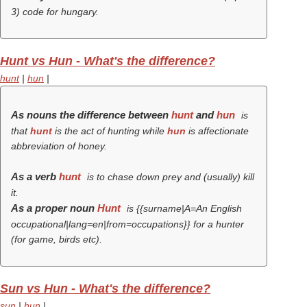
3) code for hungary.
Hunt vs Hun - What's the difference?
hunt
|
hun
|
As nouns the difference between
hunt
and
hun
is
that
hunt
is the act of hunting while
hun
is affectionate
abbreviation of
honey
.
As a verb
hunt
is to chase down prey and (usually) kill
it.
As a proper noun
Hunt
is {{surname|A=An English
occupational|lang=en|from=occupations}} for a hunter
(for game, birds etc).
Sun vs Hun - What's the difference?
sun
|
hun
|