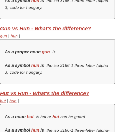
As a symbol
hun
is
the iso 3166-1 three-letter (alpha-
3) code for hungary.
Gun vs Hun - What's the difference?
gun
|
hun
|
As a proper noun
gun
is .
As a symbol
hun
is
the iso 3166-1 three-letter (alpha-
3) code for hungary.
Hut vs Hun - What's the difference?
hut
|
hun
|
As a noun
hut
is hat or
hut
can be guard.
As a symbol
hun
is
the iso 3166-1 three-letter (alpha-