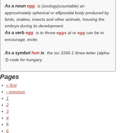
As a noun
egg
is (zoology|countable) an
approximately spherical or ellipsoidal body produced by
birds, snakes, insects and other animals, housing the
embryo during its development.
As a verb
egg
is to throw
eggs
at or
egg
can be to
encourage, incite.
As a symbol
hun
is
the iso 3166-1 three-letter (alpha-
3) code for hungary.
Pages
« first
‹ previous
1
2
3
4
5
6