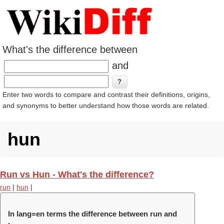
What's the difference between
and
Enter two words to compare and contrast their definitions, origins,
and synonyms to better understand how those words are related.
hun
Run vs Hun - What's the difference?
run
|
hun
|
In lang=en terms the difference between run and