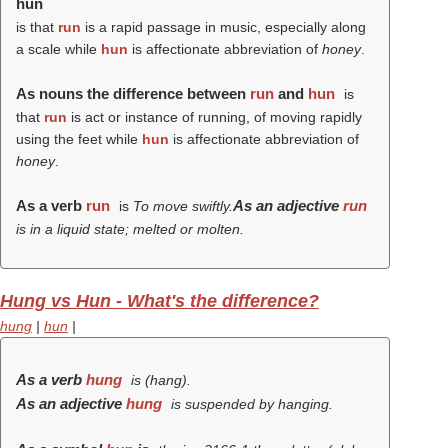
hun
is that
run
is a rapid passage in music, especially along
a scale while
hun
is affectionate abbreviation of
honey
.
As nouns the difference between
run
and
hun
is
that
run
is act or instance of running, of moving rapidly
using the feet while
hun
is affectionate abbreviation of
honey
.
As a verb
run
As an adjective
run
is
To move swiftly.
is in a liquid state; melted or molten.
Hung vs Hun - What's the difference?
hung
|
hun
|
As a verb
hung
is (
hang
).
As an adjective
hung
is suspended by hanging.