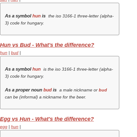
As a symbol
hun
is
the iso 3166-1 three-letter (alpha-
3) code for hungary.
Hun vs Bud - What's the difference?
hun
|
bud
|
As a symbol
hun
is the iso 3166-1 three-letter (alpha-
3) code for hungary.
As a proper noun
bud
is
a male nickname or
bud
can be (informal) a nickname for the beer.
Egg vs Hun - What's the difference?
egg
|
hun
|