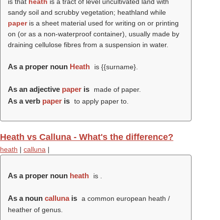
is that
heath
is a tract of level uncultivated land with
sandy soil and scrubby vegetation; heathland while
paper
is a sheet material used for writing on or printing
on (or as a non-waterproof container), usually made by
draining cellulose fibres from a suspension in water.
As a proper noun
Heath
is {{surname}.
As an adjective
paper
is
made of paper.
As a verb
paper
is
to apply paper to.
Heath vs Calluna - What's the difference?
heath
|
calluna
|
As a proper noun
heath
is .
As a noun
calluna
is
a common european heath /
heather of genus.