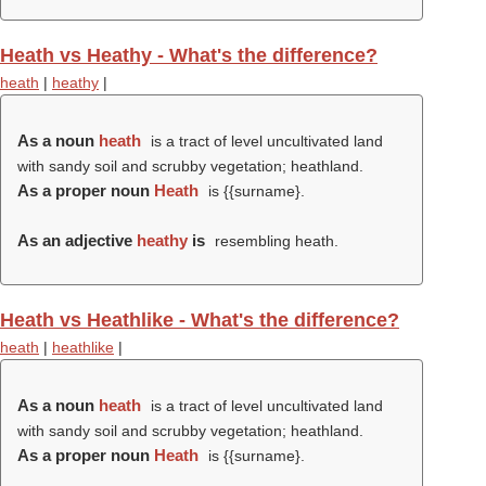
Heath vs Heathy - What's the difference?
heath
|
heathy
|
As a noun
heath
is a tract of level uncultivated land
with sandy soil and scrubby vegetation; heathland.
As a proper noun
Heath
is {{surname}.
As an adjective
heathy
is
resembling heath.
Heath vs Heathlike - What's the difference?
heath
|
heathlike
|
As a noun
heath
is a tract of level uncultivated land
with sandy soil and scrubby vegetation; heathland.
As a proper noun
Heath
is {{surname}.