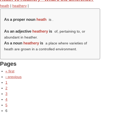
heath
|
heathery
|
As a proper noun
heath
is .
As an adjective
heathery
is
of, pertaining to, or
abundant in heather.
As a noun
heathery
is
a place where varieties of
heath are grown in a controlled environment.
Pages
« first
‹ previous
1
2
3
4
5
6