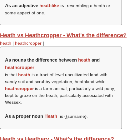
As an adjective
heathlike
is
resembling a heath or
some aspect of one.
Heath vs Heathcropper - What's the difference?
heath
|
heathcropper
|
As nouns the difference between
heath
and
heathcropper
is that
heath
is a tract of level uncultivated land with
sandy soil and scrubby vegetation; heathland while
heathcropper
is a farm animal, particularly a wild pony,
kept to graze on the heath, particularly associated with
Wessex.
As a proper noun
Heath
is {{surname}.
Heath vs Heathery - What's the difference?