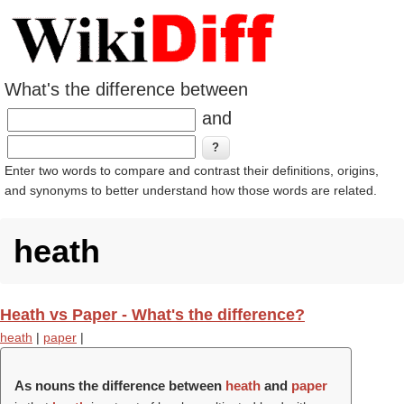
What's the difference between
and
Enter two words to compare and contrast their definitions, origins,
and synonyms to better understand how those words are related.
heath
Heath vs Paper - What's the difference?
heath
|
paper
|
As nouns the difference between
heath
and
paper