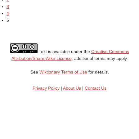
3
4
5
Text is available under the
Creative Commons
Attribution/Share-Alike License;
additional terms may apply.
See
Wiktionary Terms of Use
for details.
Privacy Policy
|
About Us
|
Contact Us