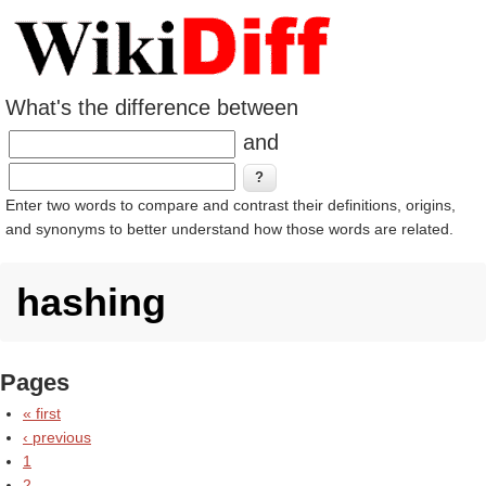
What's the difference between
and
Enter two words to compare and contrast their definitions, origins,
and synonyms to better understand how those words are related.
hashing
Pages
« first
‹ previous
1
2