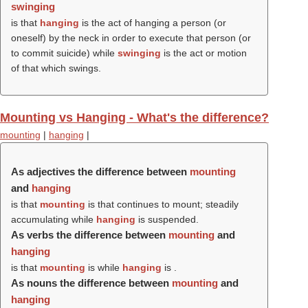
swinging
is that
hanging
is the act of hanging a person (or
oneself) by the neck in order to execute that person (or
to commit suicide) while
swinging
is the act or motion
of that which swings.
Mounting vs Hanging - What's the difference?
mounting
|
hanging
|
As adjectives the difference between
mounting
and
hanging
is that
mounting
is that continues to mount; steadily
accumulating while
hanging
is suspended.
As verbs the difference between
mounting
and
hanging
is that
mounting
is while
hanging
is .
As nouns the difference between
mounting
and
hanging