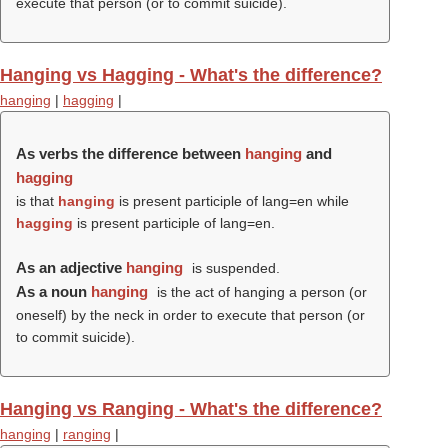
execute that person (or to commit suicide).
Hanging vs Hagging - What's the difference?
hanging
|
hagging
|
As verbs the difference between
hanging
and
hagging
is that
hanging
is present participle of lang=en while
hagging
is present participle of lang=en.
As an adjective
hanging
is suspended.
As a noun
hanging
is the act of hanging a person (or
oneself) by the neck in order to execute that person (or
to commit suicide).
Hanging vs Ranging - What's the difference?
hanging
|
ranging
|