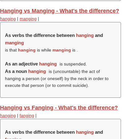
Hanging vs Manging - What's the difference?
hanging
|
manging
|
As verbs the difference between
hanging
and
manging
is that
hanging
is while
manging
is .
As an adjective
hanging
is suspended.
As a noun
hanging
is (uncountable) the act of
hanging a person (or oneself) by the neck in order to
execute that person (or to commit suicide).
Hanging vs Fanging - What's the difference?
hanging
|
fanging
|
As verbs the difference between
hanging
and