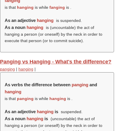
fanging
is that
hanging
is while
fanging
is .
As an adjective
hanging
is suspended.
As a noun
hanging
is (uncountable) the act of
hanging a person (or oneself) by the neck in order to
execute that person (or to commit suicide).
Panging vs Hanging - What's the difference?
panging
|
hanging
|
As verbs the difference between
panging
and
hanging
is that
panging
is while
hanging
is .
As an adjective
hanging
is
suspended.
As a noun
hanging
is
(uncountable) the act of
hanging a person (or oneself) by the neck in order to