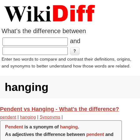
What's the difference between
and
Enter two words to compare and contrast their definitions, origins,
and synonyms to better understand how those words are related.
hanging
Pendent vs Hanging - What's the difference?
pendent
|
hanging
|
Synonyms
|
Pendent
is a synonym of
hanging
.
As adjectives the difference between
pendent
and