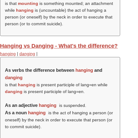
is that
mounting
is something mounted; an attachment
while
hanging
is (uncountable) the act of hanging a
person (or oneself) by the neck in order to execute that
person (or to commit suicide).
Hanging vs Danging - What's the difference?
hanging
|
danging
|
As verbs the difference between
hanging
and
danging
is that
hanging
is present participle of lang=en while
danging
is present participle of lang=en.
As an adjective
hanging
is suspended.
As a noun
hanging
is the act of hanging a person (or
oneself) by the neck in order to execute that person (or
to commit suicide).