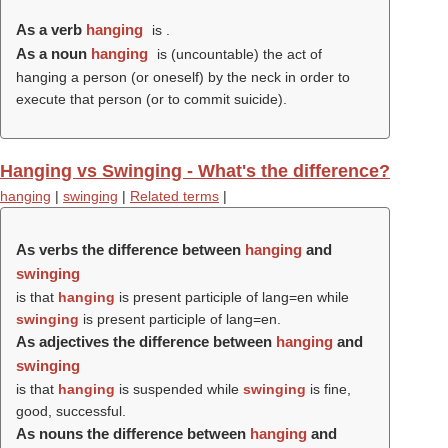
As a verb
hanging
is .
As a noun
hanging
is (uncountable) the act of
hanging a person (or oneself) by the neck in order to
execute that person (or to commit suicide).
Hanging vs Swinging - What's the difference?
hanging
|
swinging
|
Related terms
|
As verbs the difference between
hanging
and
swinging
is that
hanging
is present participle of lang=en while
swinging
is present participle of lang=en.
As adjectives the difference between
hanging
and
swinging
is that
hanging
is suspended while
swinging
is fine,
good, successful.
As nouns the difference between
hanging
and