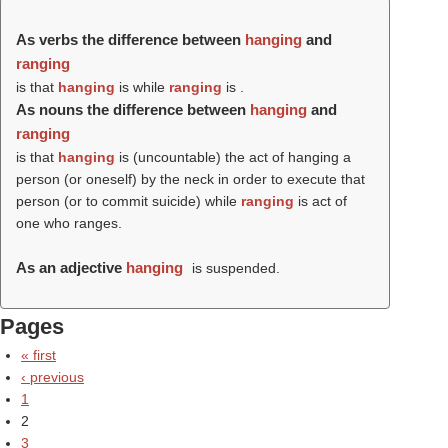
As verbs the difference between
hanging
and
ranging
is that
hanging
is while
ranging
is .
As nouns the difference between
hanging
and
ranging
is that
hanging
is (uncountable) the act of hanging a
person (or oneself) by the neck in order to execute that
person (or to commit suicide) while
ranging
is act of
one who ranges.
As an adjective
hanging
is suspended.
Pages
« first
‹ previous
1
2
3