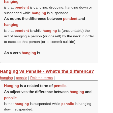
hanging
is that
pendent
is dangling, drooping, hanging down or
suspended while
hanging
is suspended.
As nouns the difference between
pendent
and
hanging
is that
pendent
is while
hanging
is (uncountable) the
act of hanging a person (or oneself) by the neck in order
to execute that person (or to commit suicide).
As a verb
hanging
is
.
Hanging vs Pensile - What's the difference?
hanging
|
pensile
|
Related terms
|
Hanging
is a related term of
pensile
.
As adjectives the difference between
hanging
and
pensile
is that
hanging
is suspended while
pensile
is hanging
down, suspended.