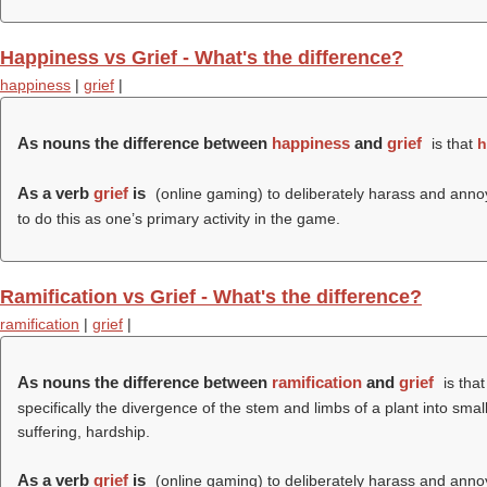
Happiness vs Grief - What's the difference?
happiness
|
grief
|
As nouns the difference between
happiness
and
grief
is that
h
As a verb
grief
is
(online gaming) to deliberately harass and annoy 
to do this as one’s primary activity in the game.
Ramification vs Grief - What's the difference?
ramification
|
grief
|
As nouns the difference between
ramification
and
grief
is tha
specifically the divergence of the stem and limbs of a plant into sma
suffering, hardship.
As a verb
grief
is
(online gaming) to deliberately harass and annoy 