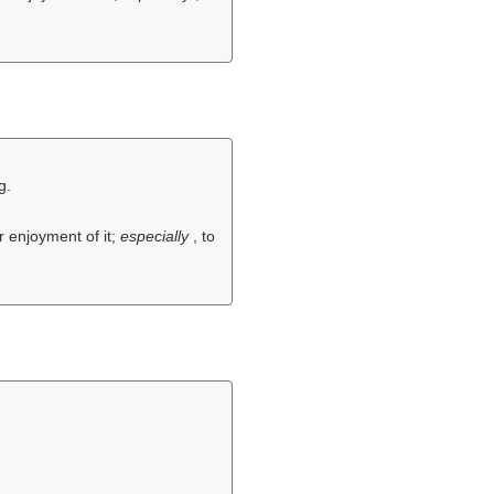
g.
r enjoyment of it;
especially
, to