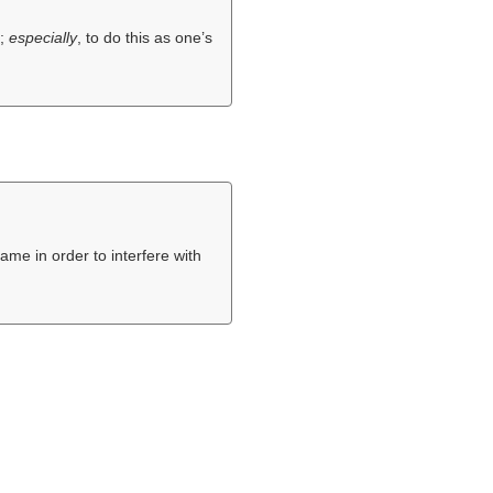
t;
especially
, to do this as one’s
ame in order to interfere with