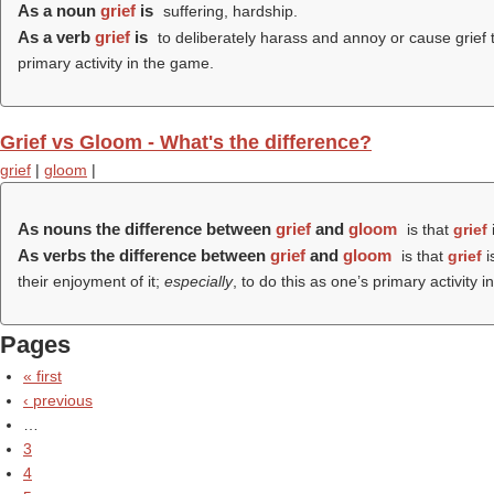
As a noun
grief
is
suffering, hardship.
As a verb
grief
is
to deliberately harass and annoy or cause grief to
primary activity in the game.
Grief vs Gloom - What's the difference?
grief
|
gloom
|
As nouns the difference between
grief
and
gloom
is that
grief
i
As verbs the difference between
grief
and
gloom
is that
grief
i
their enjoyment of it;
especially
, to do this as one’s primary activity
Pages
« first
‹ previous
…
3
4