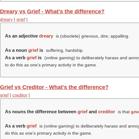
Dreary vs Grief - What's the difference?
dreary
|
grief
|
As an adjective
dreary
is (obsolete) grievous, dire; appalling.
As a noun
grief
is
suffering, hardship.
As a verb
grief
is
(online gaming) to deliberately harass and annoy 
to do this as one’s primary activity in the game.
Grief vs Creditor - What's the difference?
grief
|
creditor
|
As nouns the difference between
grief
and
creditor
is that
grie
As a verb
grief
is (online gaming) to deliberately harass and annoy 
do this as one’s primary activity in the game.