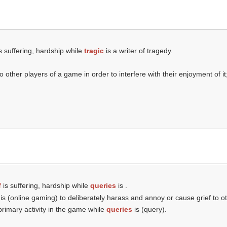
s suffering, hardship while
tragic
is a writer of tragedy.
 other players of a game in order to interfere with their enjoyment of it
f
is suffering, hardship while
queries
is .
is (online gaming) to deliberately harass and annoy or cause grief to o
 primary activity in the game while
queries
is (
query
).