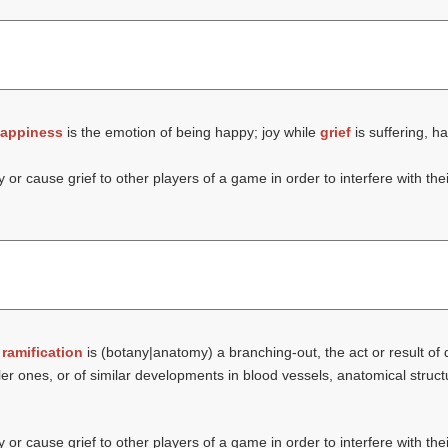
appiness
is the emotion of being happy; joy while
grief
is suffering, h
or cause grief to other players of a game in order to interfere with thei
t
ramification
is (botany|anatomy) a branching-out, the act or result of
ller ones, or of similar developments in blood vessels, anatomical struc
or cause grief to other players of a game in order to interfere with thei