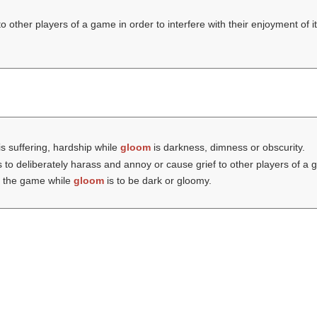
 other players of a game in order to interfere with their enjoyment of i
s suffering, hardship while
gloom
is darkness, dimness or obscurity.
s to deliberately harass and annoy or cause grief to other players of a g
 in the game while
gloom
is to be dark or gloomy.