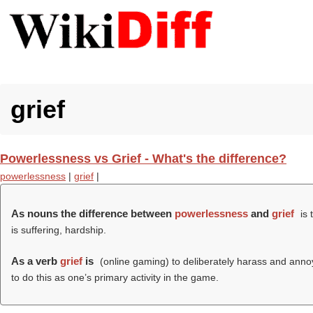
grief
Powerlessness vs Grief - What's the difference?
powerlessness
|
grief
|
As nouns the difference between
powerlessness
and
grief
is 
is suffering, hardship.
As a verb
grief
is
(online gaming) to deliberately harass and annoy 
to do this as one’s primary activity in the game.