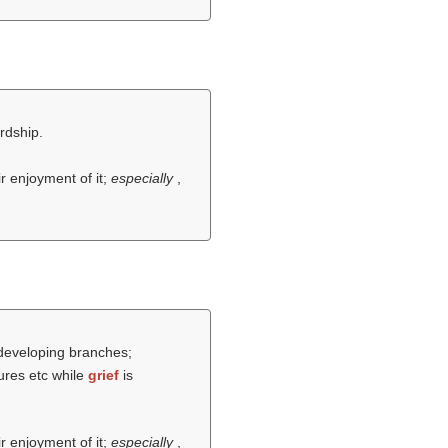
ardship.
r enjoyment of it;
especially
,
 developing branches;
tures etc while
grief
is
r enjoyment of it;
especially
,