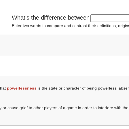
What's the difference between
Enter two words to compare and contrast their definitions, orig
that
powerlessness
is the state or character of being powerless; abse
or cause grief to other players of a game in order to interfere with thei