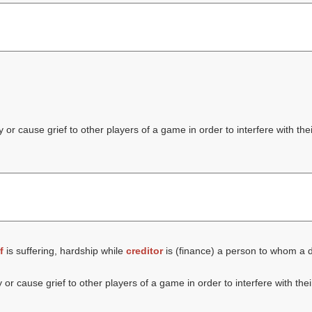
or cause grief to other players of a game in order to interfere with thei
f
is suffering, hardship while
creditor
is (finance) a person to whom a d
or cause grief to other players of a game in order to interfere with thei