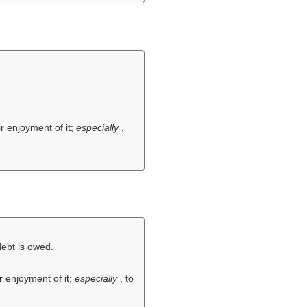
r enjoyment of it;
especially
,
ebt is owed.
r enjoyment of it;
especially
, to