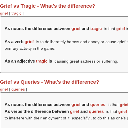
Grief vs Tragic - What's the difference?
grief
|
tragic
|
As nouns the difference between
grief
and
tragic
is that
grief
i
As a verb
grief
is to deliberately harass and annoy or cause grief to
primary activity in the game.
As an adjective
tragic
is
causing great sadness or suffering.
Grief vs Queries - What's the difference?
grief
|
queries
|
As nouns the difference between
grief
and
queries
is that
grie
As verbs the difference between
grief
and
queries
is that
grief
to interfere with their enjoyment of it;
especially
, to do this as one’s