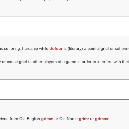
is suffering, hardship while
dolour
is (literary) a painful grief or sufferin
or cause grief to other players of a game in order to interfere with thei
rived from Old English
grimm
or Old Norse
grimr
or
grimmr
.