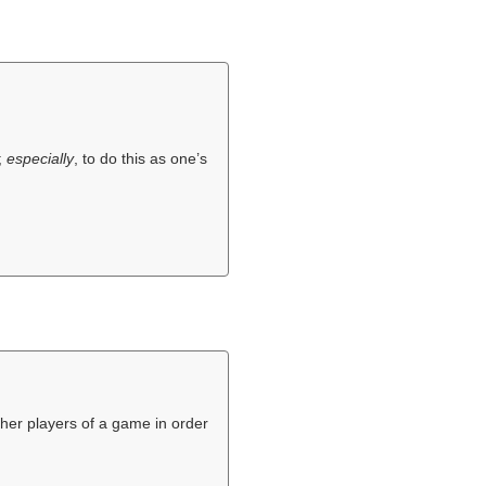
;
especially
, to do this as one’s
ther players of a game in order