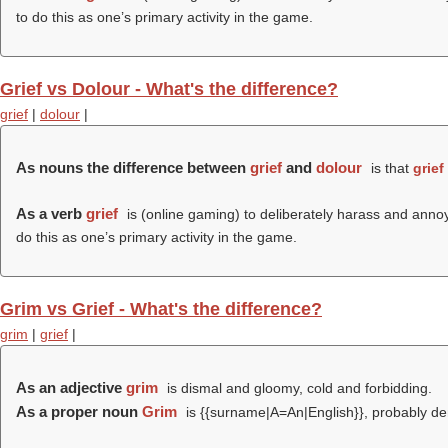
to do this as one’s primary activity in the game.
Grief vs Dolour - What's the difference?
grief
|
dolour
|
As nouns the difference between
grief
and
dolour
is that
grief
As a verb
grief
is (online gaming) to deliberately harass and annoy 
do this as one’s primary activity in the game.
Grim vs Grief - What's the difference?
grim
|
grief
|
As an adjective
grim
is dismal and gloomy, cold and forbidding.
As a proper noun
Grim
is {{surname|A=An|English}}, probably de