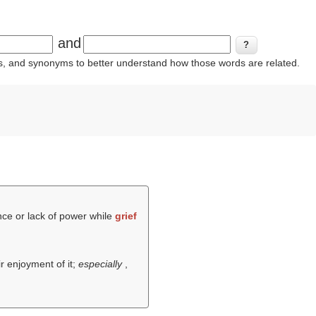
and
ins, and synonyms to better understand how those words are related.
nce or lack of power while
grief
r enjoyment of it;
especially
,