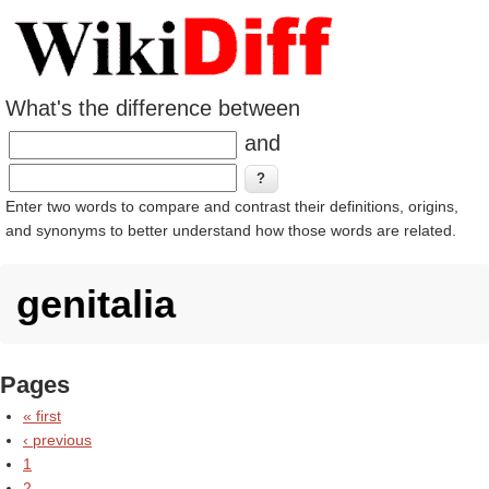
What's the difference between
and
Enter two words to compare and contrast their definitions, origins,
and synonyms to better understand how those words are related.
genitalia
Pages
« first
‹ previous
1
2