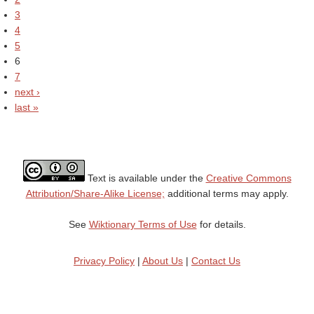
3
4
5
6
7
next ›
last »
Text is available under the
Creative Commons
Attribution/Share-Alike License;
additional terms may apply.
See
Wiktionary Terms of Use
for details.
Privacy Policy
|
About Us
|
Contact Us