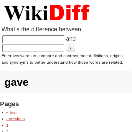
What's the difference between
and
Enter two words to compare and contrast their definitions, origins,
and synonyms to better understand how those words are related.
gave
Pages
« first
‹ previous
1
2