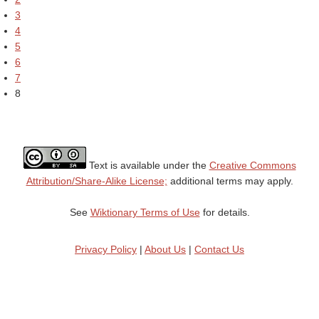
3
4
5
6
7
8
Text is available under the
Creative Commons
Attribution/Share-Alike License;
additional terms may apply.
See
Wiktionary Terms of Use
for details.
Privacy Policy
|
About Us
|
Contact Us