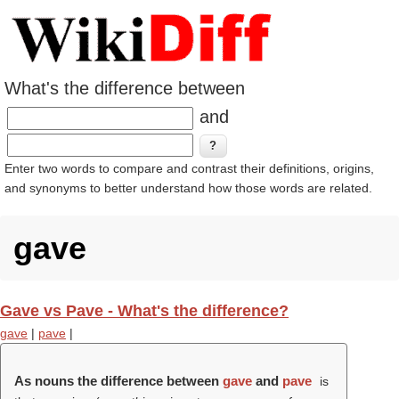
What's the difference between
and
Enter two words to compare and contrast their definitions, origins,
and synonyms to better understand how those words are related.
gave
Gave vs Pave - What's the difference?
gave
|
pave
|
As nouns the difference between
gave
and
pave
is