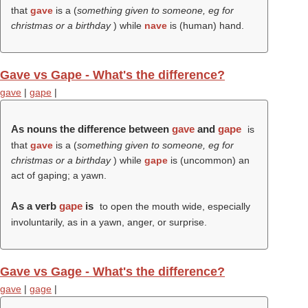
that
gave
is a (
something given to someone, eg for
christmas or a birthday
) while
nave
is (human) hand.
Gave vs Gape - What's the difference?
gave
|
gape
|
As nouns the difference between
gave
and
gape
is
that
gave
is a (
something given to someone, eg for
christmas or a birthday
) while
gape
is (uncommon) an
act of gaping; a yawn.
As a verb
gape
is
to open the mouth wide, especially
involuntarily, as in a yawn, anger, or surprise.
Gave vs Gage - What's the difference?
gave
|
gage
|