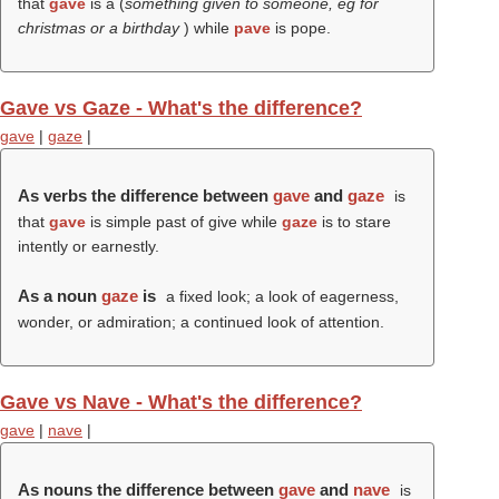
that
gave
is a (
something given to someone, eg for
christmas or a birthday
) while
pave
is pope.
Gave vs Gaze - What's the difference?
gave
|
gaze
|
As verbs the difference between
gave
and
gaze
is
that
gave
is simple past of give while
gaze
is to stare
intently or earnestly.
As a noun
gaze
is
a fixed look; a look of eagerness,
wonder, or admiration; a continued look of attention.
Gave vs Nave - What's the difference?
gave
|
nave
|
As nouns the difference between
gave
and
nave
is