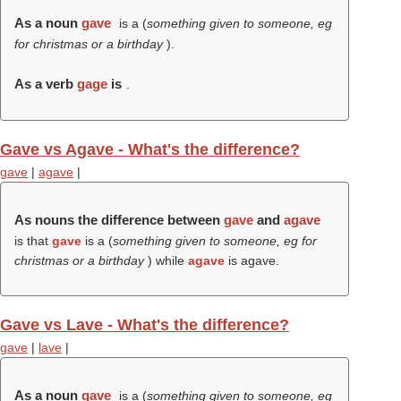
As a noun
gave
is a (
something given to someone, eg
for christmas or a birthday
).
As a verb
gage
is
.
Gave vs Agave - What's the difference?
gave
|
agave
|
As nouns the difference between
gave
and
agave
is that
gave
is a (
something given to someone, eg for
christmas or a birthday
) while
agave
is agave.
Gave vs Lave - What's the difference?
gave
|
lave
|
As a noun
gave
is a (
something given to someone, eg