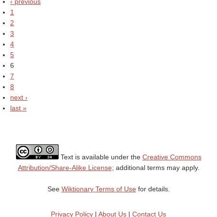
‹ previous
1
2
3
4
5
6
7
8
next ›
last »
Text is available under the
Creative Commons
Attribution/Share-Alike License;
additional terms may apply.
See
Wiktionary Terms of Use
for details.
Privacy Policy
|
About Us
|
Contact Us