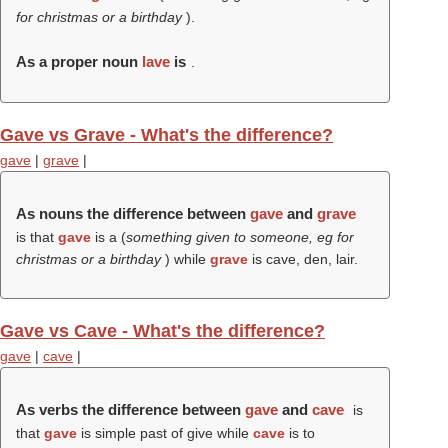
for christmas or a birthday
).
As a proper noun
lave
is
.
Gave vs Grave - What's the difference?
gave
|
grave
|
As nouns the difference between
gave
and
grave
is that
gave
is a (
something given to someone, eg for
christmas or a birthday
) while
grave
is cave, den, lair.
Gave vs Cave - What's the difference?
gave
|
cave
|
As verbs the difference between
gave
and
cave
is
that
gave
is simple past of give while
cave
is to