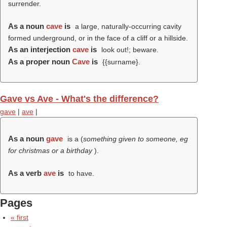
surrender.
As a noun
cave
is
a large, naturally-occurring cavity
formed underground, or in the face of a cliff or a hillside.
As an interjection
cave
is
look out!; beware.
As a proper noun
Cave
is
{{surname}.
Gave vs Ave - What's the difference?
gave
|
ave
|
As a noun
gave
is a (
something given to someone, eg
for christmas or a birthday
).
As a verb
ave
is
to have.
Pages
« first