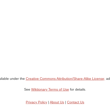
ailable under the
Creative Commons Attribution/Share-Alike License;
add
See
Wiktionary Terms of Use
for details.
Privacy Policy
|
About Us
|
Contact Us