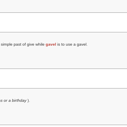
 simple past of give while
gavel
is to use a gavel.
s or a birthday
).