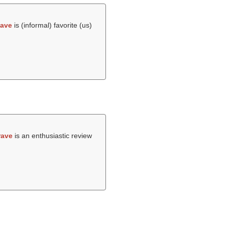
fave
is (informal) favorite (us)
rave
is an enthusiastic review