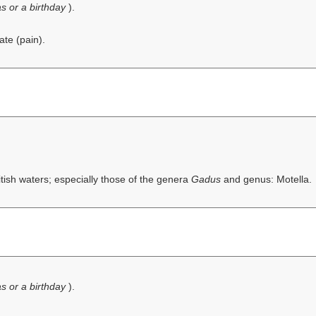
s or a birthday
).
ate (pain).
itish waters; especially those of the genera
Gadus
and genus: Motella.
s or a birthday
).