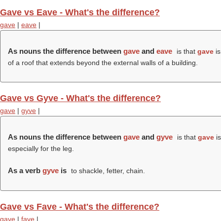
Gave vs Eave - What's the difference?
gave
|
eave
|
As nouns the difference between
gave
and
eave
is that
gave
is
of a roof that extends beyond the external walls of a building.
Gave vs Gyve - What's the difference?
gave
|
gyve
|
As nouns the difference between
gave
and
gyve
is that
gave
is
especially for the leg.
As a verb
gyve
is
to shackle, fetter, chain.
Gave vs Fave - What's the difference?
gave
|
fave
|