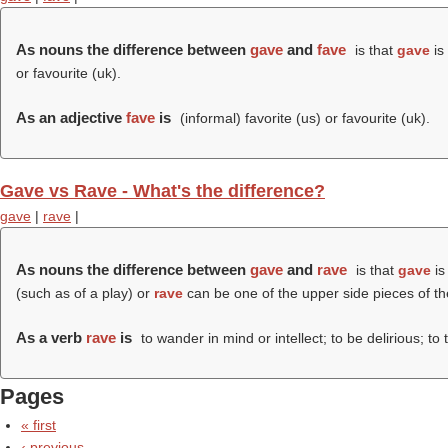
As nouns the difference between
gave
and
fave
is that
gave
is 
or favourite (uk).
As an adjective
fave
is
(informal) favorite (us) or favourite (uk).
Gave vs Rave - What's the difference?
gave
|
rave
|
As nouns the difference between
gave
and
rave
is that
gave
is
(such as of a play) or
rave
can be one of the upper side pieces of th
As a verb
rave
is
to wander in mind or intellect; to be delirious; to ta
Pages
« first
‹ previous