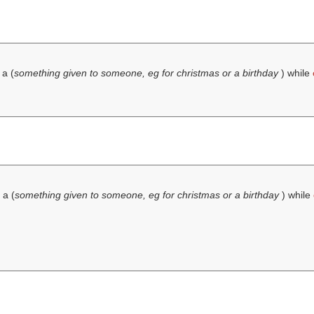
 a (
something given to someone, eg for christmas or a birthday
) while
 a (
something given to someone, eg for christmas or a birthday
) while