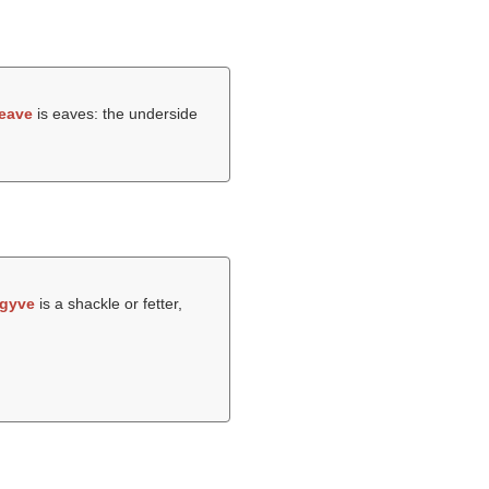
eave
is eaves: the underside
gyve
is a shackle or fetter,