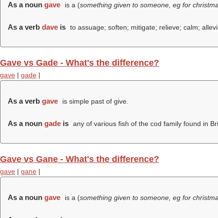
As a noun
gave
is a (
something given to someone, eg for christma
As a verb
dave
is
to assuage; soften; mitigate; relieve; calm; allevi
Gave vs Gade - What's the difference?
gave
|
gade
|
As a verb
gave
is simple past of give.
As a noun
gade
is
any of various fish of the cod family found in Br
Gave vs Gane - What's the difference?
gave
|
gane
|
As a noun
gave
is a (
something given to someone, eg for christma