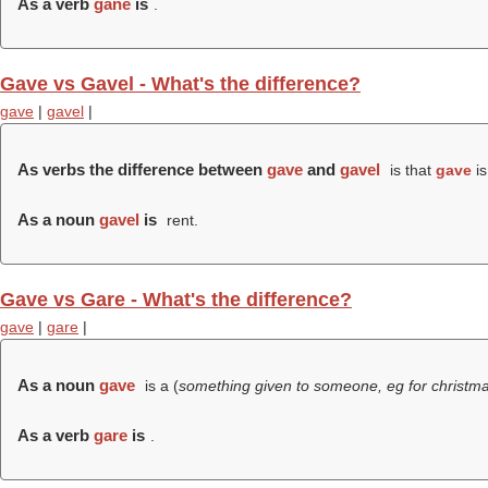
As a verb
gane
is
.
Gave vs Gavel - What's the difference?
gave
|
gavel
|
As verbs the difference between
gave
and
gavel
is that
gave
is
As a noun
gavel
is
rent.
Gave vs Gare - What's the difference?
gave
|
gare
|
As a noun
gave
is a (
something given to someone, eg for christma
As a verb
gare
is
.