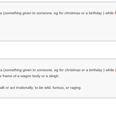
a (
something given to someone, eg for christmas or a birthday
) while
 a (
something given to someone, eg for christmas or a birthday
) while
e frame of a wagon body or a sleigh.
lk or act irrationally; to be wild, furious, or raging.