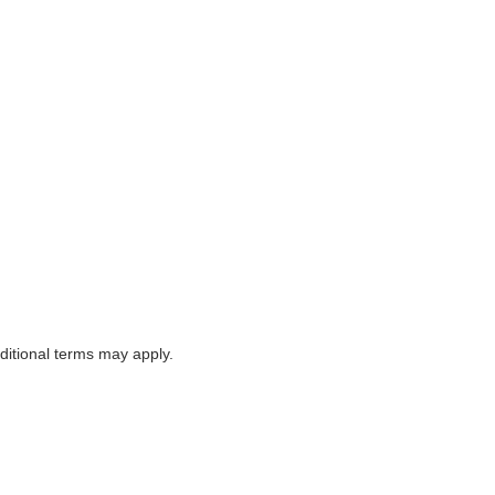
itional terms may apply.