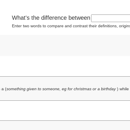
What's the difference between
Enter two words to compare and contrast their definitions, orig
 a (
something given to someone, eg for christmas or a birthday
) while