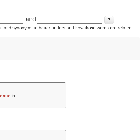
and
ins, and synonyms to better understand how those words are related.
gaue
is .