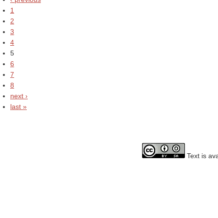
1
2
3
4
5
6
7
8
next ›
last »
Text is av