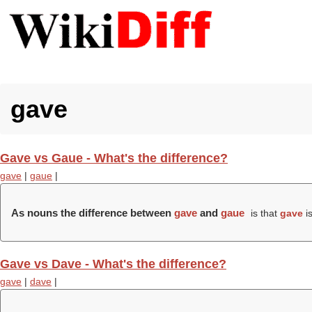
gave
Gave vs Gaue - What's the difference?
gave
|
gaue
|
As nouns the difference between
gave
and
gaue
is that
gave
is
Gave vs Dave - What's the difference?
gave
|
dave
|