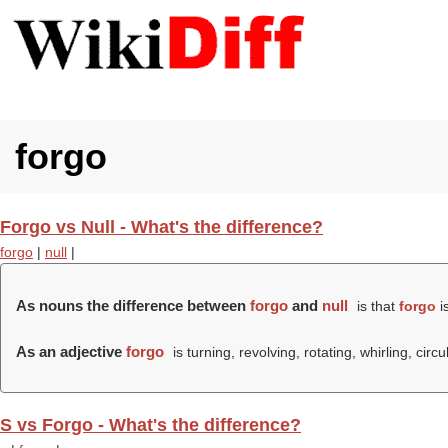
forgo
Forgo vs Null - What's the difference?
forgo
|
null
|
As nouns the difference between
forgo
and
null
is that
forgo
is
As an adjective
forgo
is turning, revolving, rotating, whirling, circu
S vs Forgo - What's the difference?