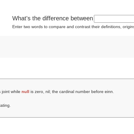
What's the difference between
Enter two words to compare and contrast their definitions, orig
 joint while
null
is zero, nil; the cardinal number before einn.
lating.