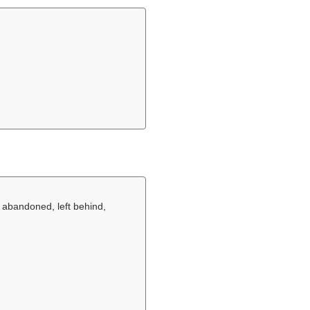
 abandoned, left behind,