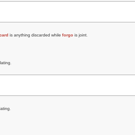
card
is anything discarded while
forgo
is joint.
lating.
lating.