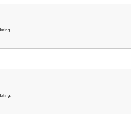
lating.
lating.