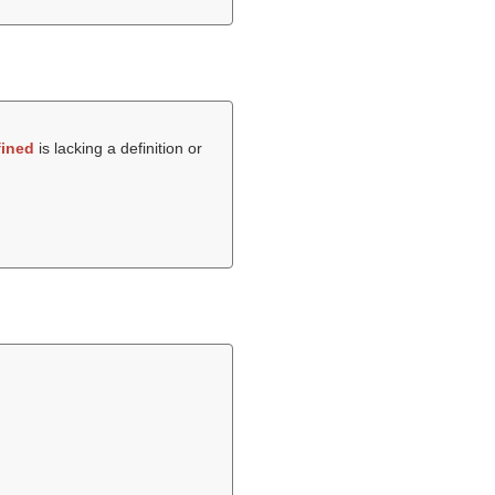
ined
is lacking a definition or