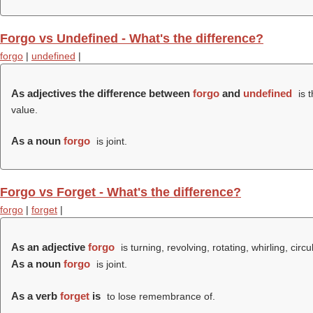
Forgo vs Undefined - What's the difference?
forgo
|
undefined
|
As adjectives the difference between
forgo
and
undefined
is 
value.
As a noun
forgo
is joint.
Forgo vs Forget - What's the difference?
forgo
|
forget
|
As an adjective
forgo
is turning, revolving, rotating, whirling, circu
As a noun
forgo
is joint.
As a verb
forget
is
to lose remembrance of.