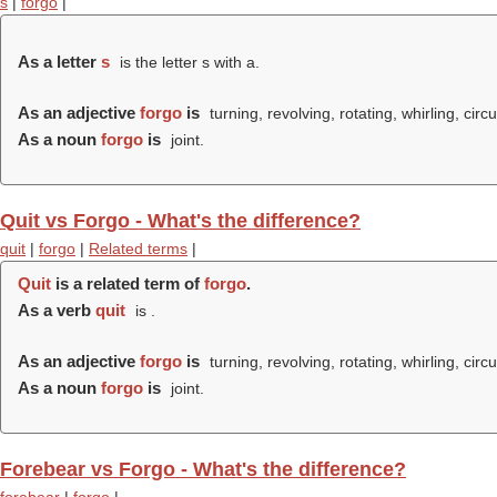
s
|
forgo
|
As a letter
s
is the letter s with a.
As an adjective
forgo
is
turning, revolving, rotating, whirling, circu
As a noun
forgo
is
joint.
Quit vs Forgo - What's the difference?
quit
|
forgo
|
Related terms
|
Quit
is a related term of
forgo
.
As a verb
quit
is .
As an adjective
forgo
is
turning, revolving, rotating, whirling, circu
As a noun
forgo
is
joint.
Forebear vs Forgo - What's the difference?