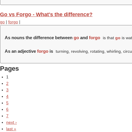
Go vs Forgo - What's the difference?
go
|
forgo
|
As nouns the difference between
go
and
forgo
is that
go
is wa
As an adjective
forgo
is
turning, revolving, rotating, whirling, circu
Pages
1
2
3
4
5
6
7
next ›
last »