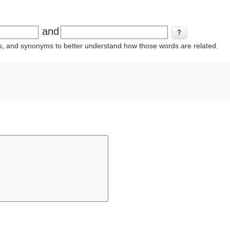
and
ins, and synonyms to better understand how those words are related.