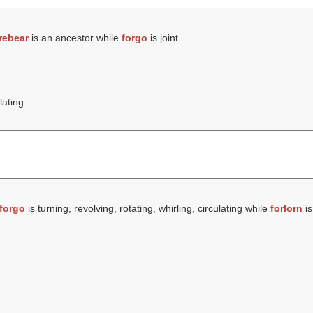
rebear
is an ancestor while
forgo
is joint.
lating.
forgo
is turning, revolving, rotating, whirling, circulating while
forlorn
is