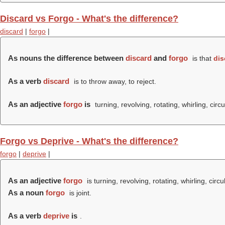
Discard vs Forgo - What's the difference?
discard
|
forgo
|
As nouns the difference between
discard
and
forgo
is that
dis
As a verb
discard
is to throw away, to reject.
As an adjective
forgo
is
turning, revolving, rotating, whirling, circu
Forgo vs Deprive - What's the difference?
forgo
|
deprive
|
As an adjective
forgo
is turning, revolving, rotating, whirling, circu
As a noun
forgo
is joint.
As a verb
deprive
is
.