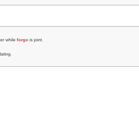
ter while
forgo
is joint.
lating.