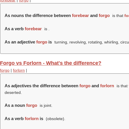
forebear
|
forgo
|
As nouns the difference between
forebear
and
forgo
is that
fo
As a verb
forebear
is .
As an adjective
forgo
is
turning, revolving, rotating, whirling, circu
Forgo vs Forlorn - What's the difference?
forgo
|
forlorn
|
As adjectives the difference between
forgo
and
forlorn
is that
deserted.
As a noun
forgo
is joint.
As a verb
forlorn
is
(obsolete).