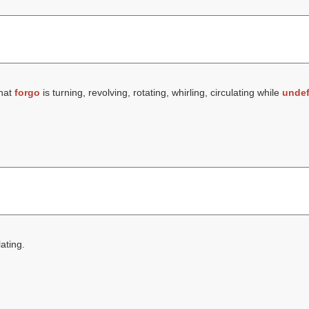
that
forgo
is turning, revolving, rotating, whirling, circulating while
undef
lating.