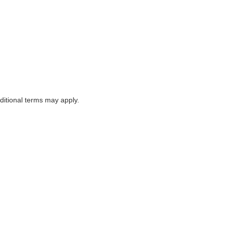
itional terms may apply.