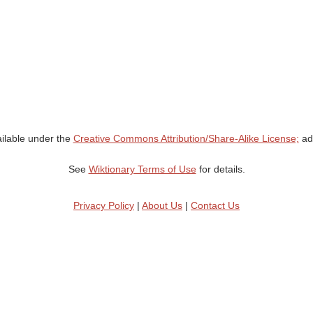
ailable under the
Creative Commons Attribution/Share-Alike License;
add
See
Wiktionary Terms of Use
for details.
Privacy Policy
|
About Us
|
Contact Us