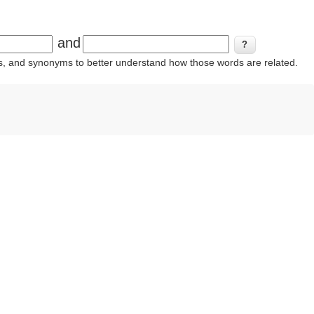
and
ins, and synonyms to better understand how those words are related.