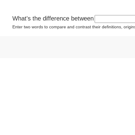
What's the difference between
Enter two words to compare and contrast their definitions, orig