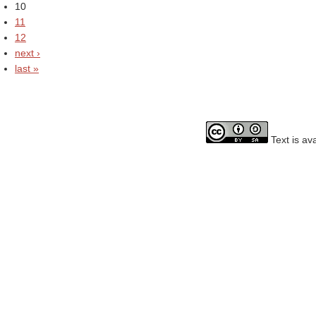
10
11
12
next ›
last »
Text is av