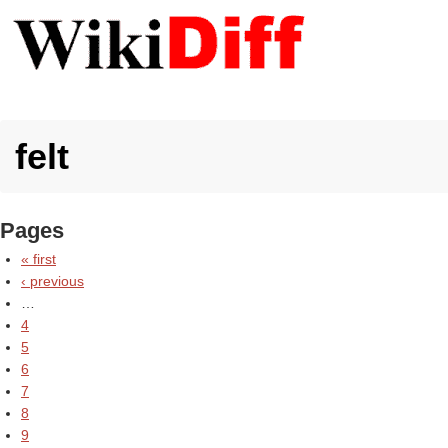
felt
Pages
« first
‹ previous
…
4
5
6
7
8
9