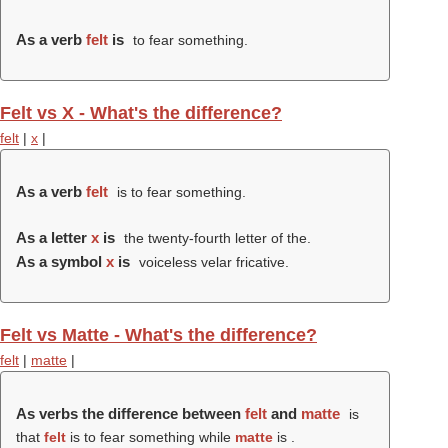
As a verb
felt
is
to fear something.
Felt vs X - What's the difference?
felt
|
x
|
As a verb
felt
is to fear something.
As a letter
x
is
the twenty-fourth letter of the.
As a symbol
x
is
voiceless velar fricative.
Felt vs Matte - What's the difference?
felt
|
matte
|
As verbs the difference between
felt
and
matte
is
that
felt
is to fear something while
matte
is .