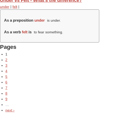
Under vs Felt - What's the difference?
under
|
felt
|
As a preposition
under
is under.
As a verb
felt
is
to fear something.
Pages
1
2
3
4
5
6
7
8
9
…
next ›