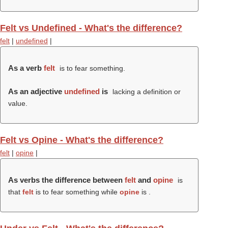
Felt vs Undefined - What's the difference?
felt
|
undefined
|
As a verb
felt
is to fear something.
As an adjective
undefined
is
lacking a definition or
value.
Felt vs Opine - What's the difference?
felt
|
opine
|
As verbs the difference between
felt
and
opine
is
that
felt
is to fear something while
opine
is .