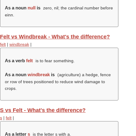
As a noun
null
is
zero, nil; the cardinal number before
einn.
Felt vs Windbreak - What's the difference?
felt
|
windbreak
|
As a verb
felt
is to fear something.
As a noun
windbreak
is
(agriculture) a hedge, fence
or row of trees positioned to reduce wind damage to
crops.
S vs Felt - What's the difference?
s
|
felt
|
As a letter
s
is the letter s with a.