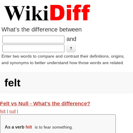
What's the difference between
and
Enter two words to compare and contrast their definitions, origins,
and synonyms to better understand how those words are related.
felt
Felt vs Null - What's the difference?
felt
|
null
|
As a verb
felt
is to fear something.