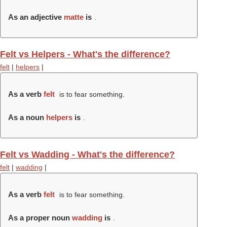
As an adjective
matte
is
.
Felt vs Helpers - What's the difference?
felt
|
helpers
|
As a verb
felt
is to fear something.
As a noun
helpers
is
.
Felt vs Wadding - What's the difference?
felt
|
wadding
|
As a verb
felt
is to fear something.
As a proper noun
wadding
is
.