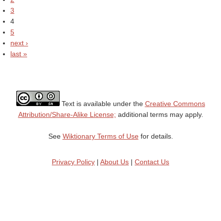
3
4
5
next ›
last »
Text is available under the
Creative Commons
Attribution/Share-Alike License;
additional terms may apply.
See
Wiktionary Terms of Use
for details.
Privacy Policy
|
About Us
|
Contact Us