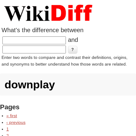
What's the difference between
and
Enter two words to compare and contrast their definitions, origins,
and synonyms to better understand how those words are related.
downplay
Pages
« first
‹ previous
1
2