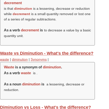
decrement
is that
diminution
is a lessening, decrease or reduction
while
decrement
is a small quantity removed or lost one
of a series of regular subtractions.
As a verb
decrement
is
to decrease a value by a basic
quantity unit.
Waste vs Diminution - What's the difference?
waste
|
diminution
|
Synonyms
|
Waste
is a synonym of
diminution
.
As a verb
waste
is .
As a noun
diminution
is
a lessening, decrease or
reduction.
Diminution vs Loss - What's the difference?