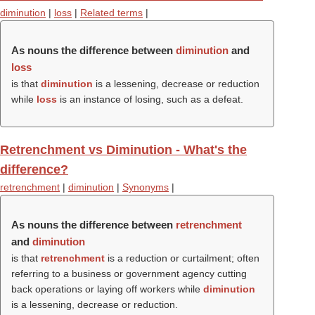
diminution
|
loss
|
Related terms
|
As nouns the difference between
diminution
and
loss
is that
diminution
is a lessening, decrease or reduction
while
loss
is an instance of losing, such as a defeat.
Retrenchment vs Diminution - What's the
difference?
retrenchment
|
diminution
|
Synonyms
|
As nouns the difference between
retrenchment
and
diminution
is that
retrenchment
is a reduction or curtailment; often
referring to a business or government agency cutting
back operations or laying off workers while
diminution
is a lessening, decrease or reduction.