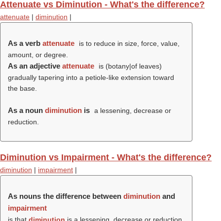
Attenuate vs Diminution - What's the difference?
attenuate
|
diminution
|
As a verb
attenuate
is to reduce in size, force, value,
amount, or degree.
As an adjective
attenuate
is (botany|of leaves)
gradually tapering into a petiole-like extension toward
the base.
As a noun
diminution
is
a lessening, decrease or
reduction.
Diminution vs Impairment - What's the difference?
diminution
|
impairment
|
As nouns the difference between
diminution
and
impairment
is that
diminution
is a lessening, decrease or reduction