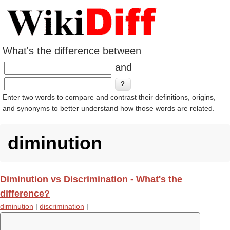
What's the difference between
and
Enter two words to compare and contrast their definitions, origins,
and synonyms to better understand how those words are related.
diminution
Diminution vs Discrimination - What's the
difference?
diminution
|
discrimination
|