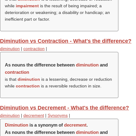
while
impairment
is the result of being impaired; a
deterioration or weakening; a disability or handicap; an
inefficient part or factor.
Diminution vs Contraction - What's the difference?
diminution
|
contraction
|
As nouns the difference between
diminution
and
contraction
is that
diminution
is a lessening, decrease or reduction
while
contraction
is a reversible reduction in size.
Diminution vs Decrement - What's the difference?
diminution
|
decrement
|
Synonyms
|
Diminution
is a synonym of
decrement
.
As nouns the difference between
diminution
and