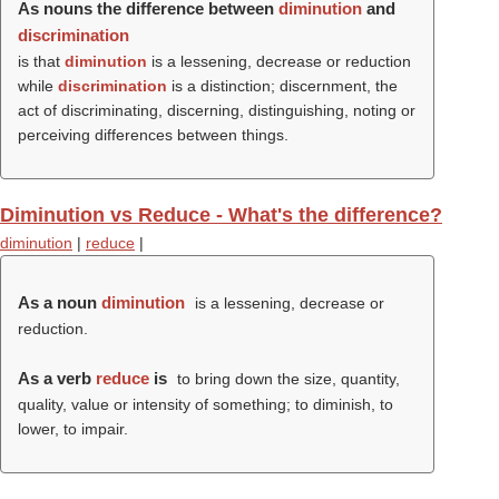
As nouns the difference between
diminution
and
discrimination
is that
diminution
is a lessening, decrease or reduction
while
discrimination
is a distinction; discernment, the
act of discriminating, discerning, distinguishing, noting or
perceiving differences between things.
Diminution vs Reduce - What's the difference?
diminution
|
reduce
|
As a noun
diminution
is a lessening, decrease or
reduction.
As a verb
reduce
is
to bring down the size, quantity,
quality, value or intensity of something; to diminish, to
lower, to impair.