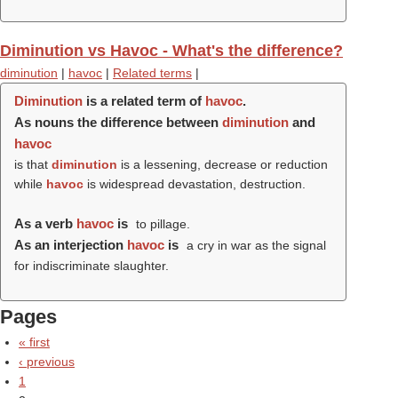
Diminution vs Havoc - What's the difference?
diminution
|
havoc
|
Related terms
|
Diminution
is a related term of
havoc
.
As nouns the difference between
diminution
and
havoc
is that
diminution
is a lessening, decrease or reduction
while
havoc
is widespread devastation, destruction.
As a verb
havoc
is
to pillage.
As an interjection
havoc
is
a cry in war as the signal
for indiscriminate slaughter.
Pages
« first
‹ previous
1