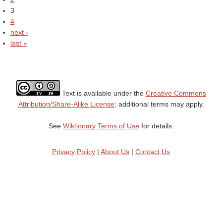
3
4
next ›
last »
Text is available under the
Creative Commons
Attribution/Share-Alike License;
additional terms may apply.
See
Wiktionary Terms of Use
for details.
Privacy Policy
|
About Us
|
Contact Us