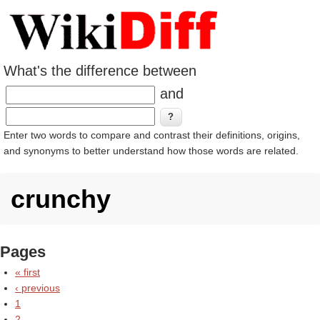
What's the difference between
and
Enter two words to compare and contrast their definitions, origins,
and synonyms to better understand how those words are related.
crunchy
Pages
« first
‹ previous
1
2