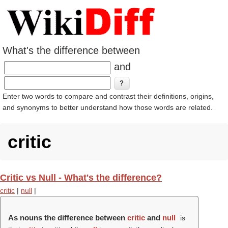
What's the difference between
and
Enter two words to compare and contrast their definitions, origins,
and synonyms to better understand how those words are related.
critic
Critic vs Null - What's the difference?
critic
|
null
|
As nouns the difference between
critic
and
null
is