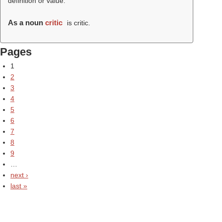
definition or value.
As a noun
critic
is critic.
Pages
1
2
3
4
5
6
7
8
9
…
next ›
last »