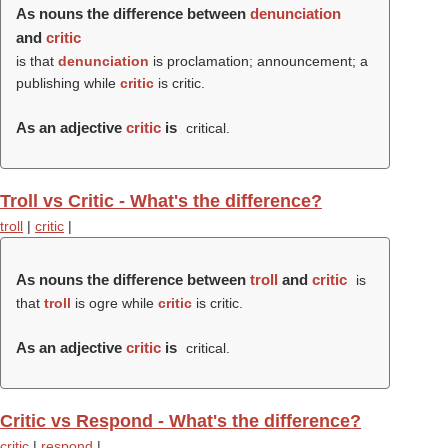
As nouns the difference between
denunciation
and
critic
is that
denunciation
is proclamation; announcement; a
publishing while
critic
is critic.
As an adjective
critic
is
critical.
Troll vs Critic - What's the difference?
troll
|
critic
|
As nouns the difference between
troll
and
critic
is
that
troll
is ogre while
critic
is critic.
As an adjective
critic
is
critical.
Critic vs Respond - What's the difference?
critic
|
respond
|