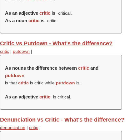
As an adjective
critic
is
critical.
As a noun
critic
is
critic.
Critic vs Putdown - What's the difference?
critic
|
putdown
|
As nouns the difference between
critic
and
putdown
is that
critic
is critic while
putdown
is .
As an adjective
critic
is critical.
Denunciation vs Critic - What's the difference?
denunciation
|
critic
|