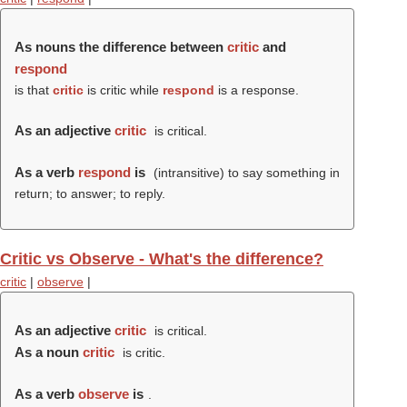
As nouns the difference between
critic
and
respond
is that
critic
is critic while
respond
is a response.
As an adjective
critic
is critical.
As a verb
respond
is
(intransitive) to say something in
return; to answer; to reply.
Critic vs Observe - What's the difference?
critic
|
observe
|
As an adjective
critic
is critical.
As a noun
critic
is critic.
As a verb
observe
is
.