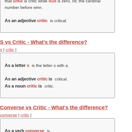
that
critic
is critic while
null
is zero, nil; the cardinal
number before einn.
As an adjective
critic
is critical.
S vs Critic - What's the difference?
s
|
critic
|
As a letter
s
is the letter s with a.
As an adjective
critic
is
critical.
As a noun
critic
is
critic.
Converse vs Critic - What's the difference?
converse
|
critic
|
As a verb
converse
is .