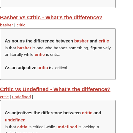
Basher vs Critic - What's the difference?
basher
|
critic
|
As nouns the difference between
basher
and
critic
is that
basher
is one who bashes something, figuratively
or literally while
critic
is critic.
As an adjective
critic
is
critical.
Critic vs Undefined - What's the difference?
critic
|
undefined
|
As adjectives the difference between
critic
and
undefined
is that
critic
is critical while
undefined
is lacking a