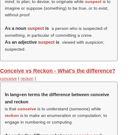
mind; to plan; to devise; to originate while
suspect
is to
imagine or suppose (something) to be true, or to exist,
without proof.
As a noun
suspect
is
a person who is suspected of
something, in particular of committing a crime.
As an adjective
suspect
is
viewed with suspicion;
suspected.
Conceive vs Reckon - What's the difference?
conceive
|
reckon
|
In lang=en terms the difference between conceive
and reckon
is that
conceive
is to understand (someone) while
reckon
is to make an enumeration or computation; to
engage in numbering or computing.