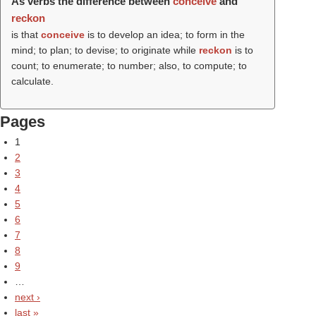
As verbs the difference between
conceive
and
reckon
is that
conceive
is to develop an idea; to form in the
mind; to plan; to devise; to originate while
reckon
is to
count; to enumerate; to number; also, to compute; to
calculate.
Pages
1
2
3
4
5
6
7
8
9
…
next ›
last »