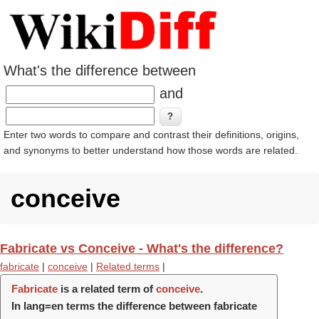
What's the difference between
and
Enter two words to compare and contrast their definitions, origins,
and synonyms to better understand how those words are related.
conceive
Fabricate vs Conceive - What's the difference?
fabricate
|
conceive
|
Related terms
|
Fabricate
is a related term of
conceive
.
In lang=en terms the difference between fabricate