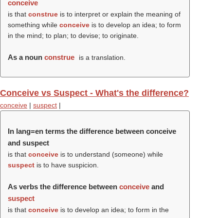
conceive
is that
construe
is to interpret or explain the meaning of
something while
conceive
is to develop an idea; to form
in the mind; to plan; to devise; to originate.
As a noun
construe
is a translation.
Conceive vs Suspect - What's the difference?
conceive
|
suspect
|
In lang=en terms the difference between conceive
and suspect
is that
conceive
is to understand (someone) while
suspect
is to have suspicion.
As verbs the difference between
conceive
and
suspect
is that
conceive
is to develop an idea; to form in the