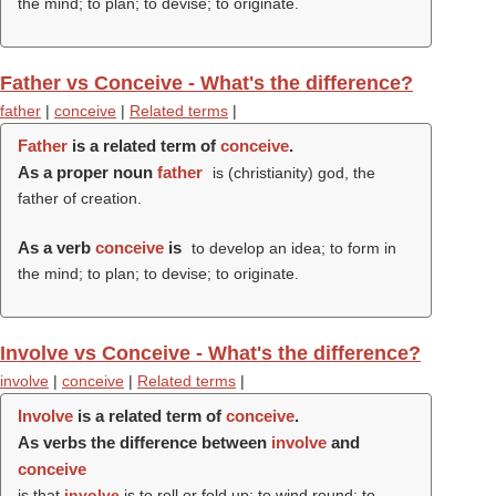
the mind; to plan; to devise; to originate.
Father vs Conceive - What's the difference?
father
|
conceive
|
Related terms
|
Father
is a related term of
conceive
.
As a proper noun
father
is (christianity) god, the
father of creation.
As a verb
conceive
is
to develop an idea; to form in
the mind; to plan; to devise; to originate.
Involve vs Conceive - What's the difference?
involve
|
conceive
|
Related terms
|
Involve
is a related term of
conceive
.
As verbs the difference between
involve
and
conceive
is that
involve
is to roll or fold up; to wind round; to