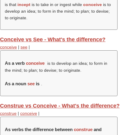
is that
incept
is to take in or ingest while
conceive
is to
develop an idea; to form in the mind; to plan; to devise;
to originate.
Conceive vs See - What's the difference?
conceive
|
see
|
As a verb
conceive
is to develop an idea; to form in
the mind; to plan; to devise; to originate.
As a noun
see
is
.
Construe vs Conceive - What's the difference?
construe
|
conceive
|
As verbs the difference between
construe
and