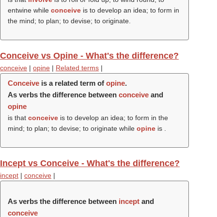
entwine while
conceive
is to develop an idea; to form in
the mind; to plan; to devise; to originate.
Conceive vs Opine - What's the difference?
conceive
|
opine
|
Related terms
|
Conceive
is a related term of
opine
.
As verbs the difference between
conceive
and
opine
is that
conceive
is to develop an idea; to form in the
mind; to plan; to devise; to originate while
opine
is .
Incept vs Conceive - What's the difference?
incept
|
conceive
|
As verbs the difference between
incept
and
conceive