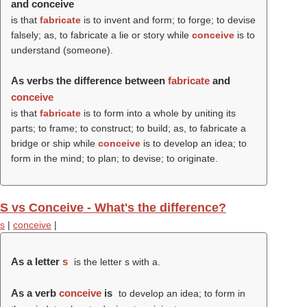
and conceive
is that
fabricate
is to invent and form; to forge; to devise
falsely; as, to fabricate a lie or story while
conceive
is to
understand (someone).
As verbs the difference between
fabricate
and
conceive
is that
fabricate
is to form into a whole by uniting its
parts; to frame; to construct; to build; as, to fabricate a
bridge or ship while
conceive
is to develop an idea; to
form in the mind; to plan; to devise; to originate.
S vs Conceive - What's the difference?
s
|
conceive
|
As a letter
s
is the letter s with a.
As a verb
conceive
is
to develop an idea; to form in