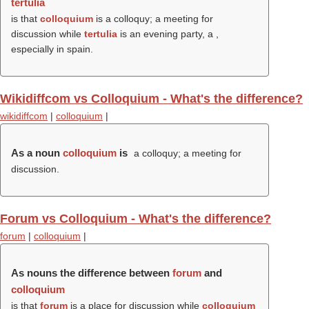
tertulia
is that
colloquium
is a colloquy; a meeting for
discussion while
tertulia
is an evening party, a ,
especially in spain.
Wikidiffcom vs Colloquium - What's the difference?
wikidiffcom
|
colloquium
|
As a noun
colloquium
is
a colloquy; a meeting for
discussion.
Forum vs Colloquium - What's the difference?
forum
|
colloquium
|
As nouns the difference between
forum
and
colloquium
is that
forum
is a place for discussion while
colloquium