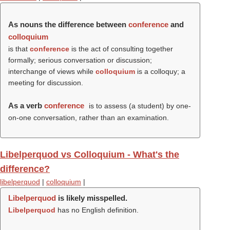
As nouns the difference between
conference
and
colloquium
is that
conference
is the act of consulting together
formally; serious conversation or discussion;
interchange of views while
colloquium
is a colloquy; a
meeting for discussion.
As a verb
conference
is to assess (a student) by one-
on-one conversation, rather than an examination.
Libelperquod vs Colloquium - What's the
difference?
libelperquod
|
colloquium
|
Libelperquod
is likely misspelled.
Libelperquod
has no English definition.