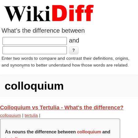
What's the difference between
and
Enter two words to compare and contrast their definitions, origins,
and synonyms to better understand how those words are related.
colloquium
Colloquium vs Tertulia - What's the difference?
colloquium
|
tertulia
|
As nouns the difference between
colloquium
and