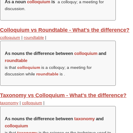
As a noun
colloquium
is
a colloquy; a meeting for
discussion.
Colloquium vs Roundtable - What's the difference?
colloquium
|
roundtable
|
As nouns the difference between
colloquium
and
roundtable
is that
colloquium
is a colloquy; a meeting for
discussion while
roundtable
is .
Taxonomy vs Colloquium - What's the difference?
taxonomy
|
colloquium
|
As nouns the difference between
taxonomy
and
colloquium
is that
taxonomy
is the science or the technique used to