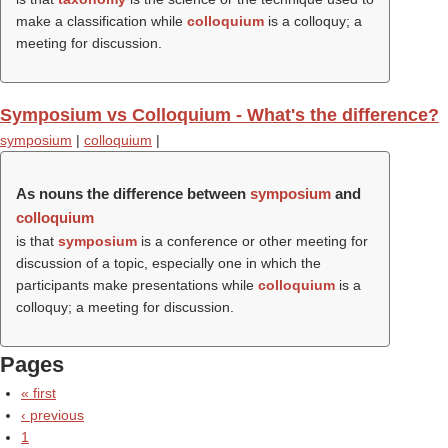
make a classification while
colloquium
is a colloquy; a
meeting for discussion.
Symposium vs Colloquium - What's the difference?
symposium
|
colloquium
|
As nouns the difference between
symposium
and
colloquium
is that
symposium
is a conference or other meeting for
discussion of a topic, especially one in which the
participants make presentations while
colloquium
is a
colloquy; a meeting for discussion.
Pages
« first
‹ previous
1