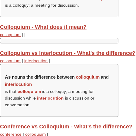
is a colloquy; a meeting for discussion.
Colloquium - What does it mean?
colloquium
|
|
Colloquium vs Interlocution - What's the difference?
colloquium
|
interlocution
|
As nouns the difference between
colloquium
and
interlocution
is that
colloquium
is a colloquy; a meeting for
discussion while
interlocution
is discussion or
conversation.
Conference vs Colloquium - What's the difference?
conference
|
colloquium
|