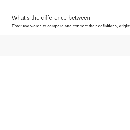
What's the difference between
Enter two words to compare and contrast their definitions, orig