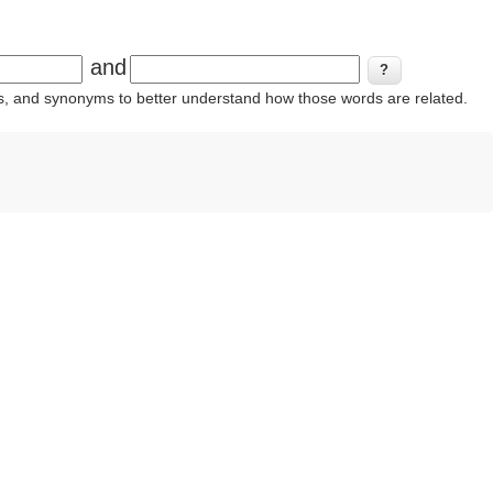
and
ins, and synonyms to better understand how those words are related.