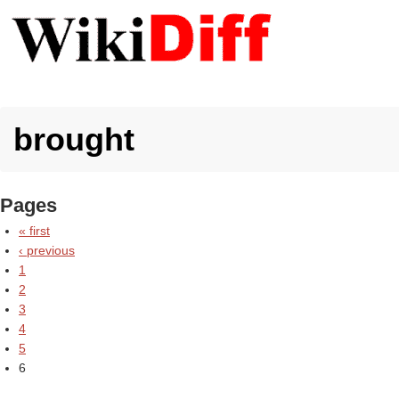
brought
Pages
« first
‹ previous
1
2
3
4
5
6