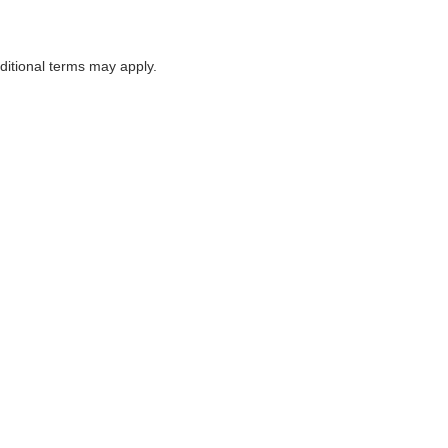
itional terms may apply.