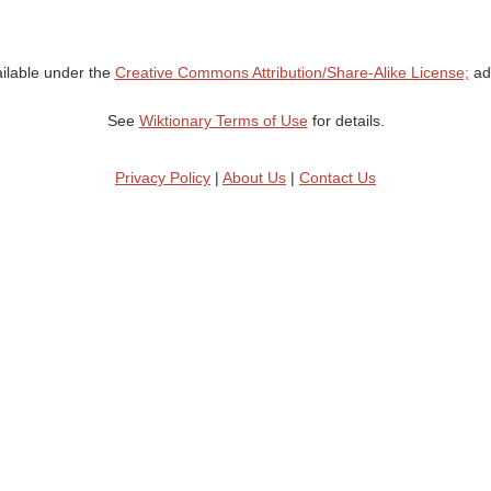
ailable under the
Creative Commons Attribution/Share-Alike License;
add
See
Wiktionary Terms of Use
for details.
Privacy Policy
|
About Us
|
Contact Us