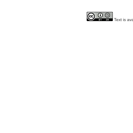
Text is av