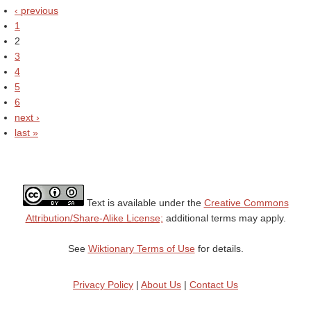
‹ previous
1
2
3
4
5
6
next ›
last »
Text is available under the
Creative Commons
Attribution/Share-Alike License;
additional terms may apply.
See
Wiktionary Terms of Use
for details.
Privacy Policy
|
About Us
|
Contact Us