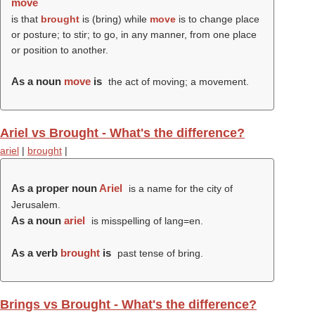
move
is that
brought
is (
bring
) while
move
is to change place
or posture; to stir; to go, in any manner, from one place
or position to another.
As a noun
move
is
the act of moving; a movement.
Ariel vs Brought - What's the difference?
ariel
|
brought
|
As a proper noun
Ariel
is a name for the city of
Jerusalem.
As a noun
ariel
is misspelling of lang=en.
As a verb
brought
is
past tense of bring.
Brings vs Brought - What's the difference?