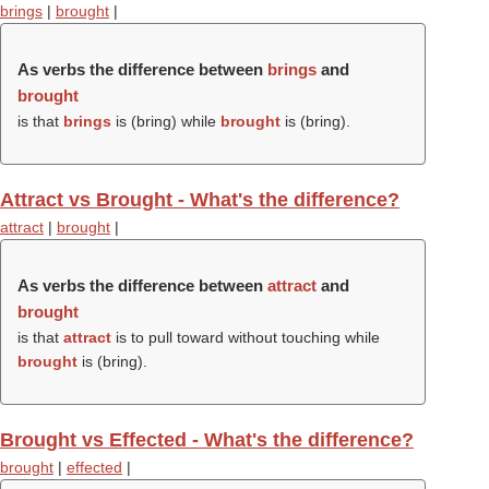
brings
|
brought
|
As verbs the difference between
brings
and
brought
is that
brings
is (
bring
) while
brought
is (
bring
).
Attract vs Brought - What's the difference?
attract
|
brought
|
As verbs the difference between
attract
and
brought
is that
attract
is to pull toward without touching while
brought
is (
bring
).
Brought vs Effected - What's the difference?
brought
|
effected
|