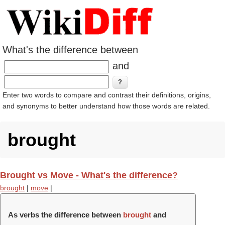
What's the difference between
and
Enter two words to compare and contrast their definitions, origins,
and synonyms to better understand how those words are related.
brought
Brought vs Move - What's the difference?
brought
|
move
|
As verbs the difference between
brought
and