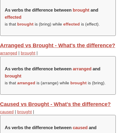
As verbs the difference between
brought
and
effected
is that
brought
is (
bring
) while
effected
is (
effect
).
Arranged vs Brought - What's the difference?
arranged
|
brought
|
As verbs the difference between
arranged
and
brought
is that
arranged
is (
arrange
) while
brought
is (
bring
).
Caused vs Brought - What's the difference?
caused
|
brought
|
As verbs the difference between
caused
and