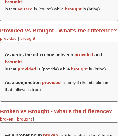
brought
is that
caused
is (
cause
) while
brought
is (
bring
).
Provided vs Brought - What's the difference?
provided
|
brought
|
As verbs the difference between
provided
and
brought
is that
provided
is (
provide
) while
brought
is (
bring
).
As a conjunction
provided
is only if (the stipulation
that follows is true).
Broken vs Brought - What's the difference?
broken
|
brought
|
As a proper noun
broken
is (derogatory|slang) torres