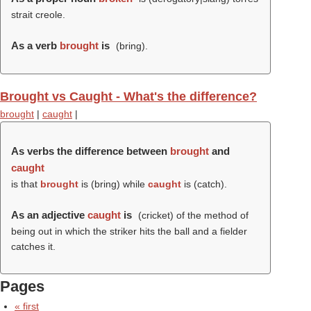
strait creole.
As a verb
brought
is
(
bring
).
Brought vs Caught - What's the difference?
brought
|
caught
|
As verbs the difference between
brought
and
caught
is that
brought
is (
bring
) while
caught
is (
catch
).
As an adjective
caught
is
(cricket) of the method of
being out in which the striker hits the ball and a fielder
catches it.
Pages
« first